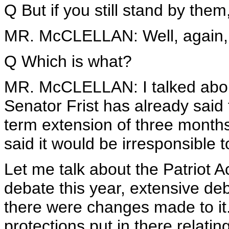
Q But if you still stand by them
MR. McCLELLAN: Well, again, wh
Q Which is what?
MR. McCLELLAN: I talked abou
Senator Frist has already said 
term extension of three month
said it would be irresponsible 
Let me talk about the Patriot 
debate this year, extensive de
there were changes made to it
protections put in there relatin