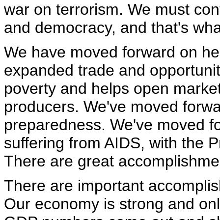
war on terrorism. We must con
and democracy, and that's what
We have moved forward on hel
expanded trade and opportunity,
poverty and helps open market
producers. We've moved forwa
preparedness. We've moved fo
suffering from AIDS, with the P
There are great accomplishme
There are important accompli
Our economy is strong and only