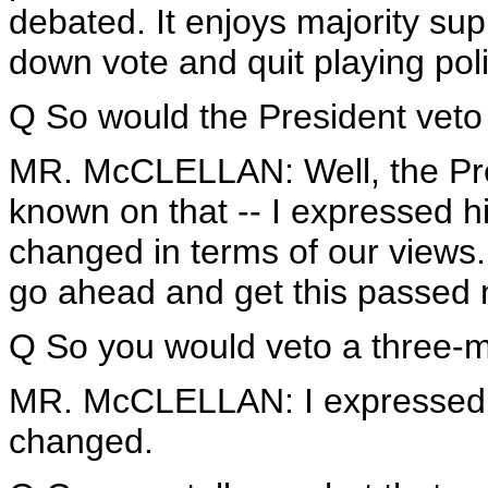
debated. It enjoys majority sup
down vote and quit playing polit
Q So would the President veto
MR. McCLELLAN: Well, the Pre
known on that -- I expressed h
changed in terms of our views. 
go ahead and get this passed 
Q So you would veto a three-
MR. McCLELLAN: I expressed o
changed.