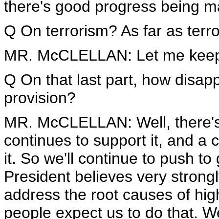
there's good progress being m
Q On terrorism? As far as terro
MR. McCLELLAN: Let me keep
Q On that last part, how disapp
provision?
MR. McCLELLAN: Well, there's 
continues to support it, and a 
it. So we'll continue to push to
President believes very strongl
address the root causes of hi
people expect us to do that.