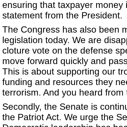
ensuring that taxpayer money is
statement from the President.
The Congress has also been m
legislation today. We are disap
cloture vote on the defense sp
move forward quickly and pass t
This is about supporting our t
funding and resources they nee
terrorism. And you heard from t
Secondly, the Senate is continu
the Patriot Act. We urge the S