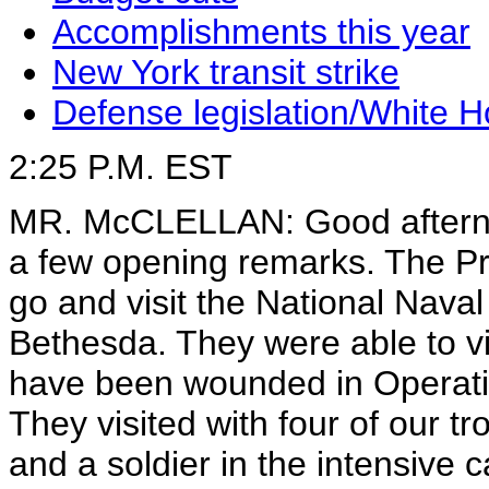
Accomplishments this year
New York transit strike
Defense legislation/White 
2:25 P.M. EST
MR. McCLELLAN: Good afternoo
a few opening remarks. The Pr
go and visit the National Naval
Bethesda. They were able to vi
have been wounded in Operatio
They visited with four of our tro
and a soldier in the intensive 