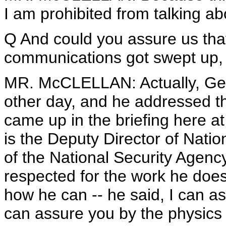
I am prohibited from talking ab
Q And could you assure us tha
communications got swept up, e
MR. McCLELLAN: Actually, Gen
other day, and he addressed tha
came up in the briefing here 
is the Deputy Director of Natio
of the National Security Agen
respected for the work he does
how he can -- he said, I can ass
can assure you by the physics 