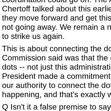
Chertoff talked about this earlie
they move forward and get this 
not going away. We remain a na
to strike us again.
This is about connecting the do
Commission said was that the 
dots -- not just this administra
President made a commitment t
our authority to connect the d
happening, and that's exactly 
Q Isn't it a false premise to s