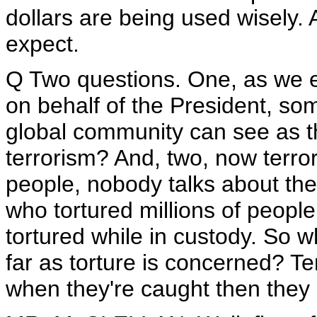
dollars are being used wisely.
expect.
Q Two questions. One, as we en
on behalf of the President, so
global community can see as the
terrorism? And, two, now terror
people, nobody talks about t
who tortured millions of peopl
tortured while in custody. So 
far as torture is concerned? Ter
when they're caught then they 