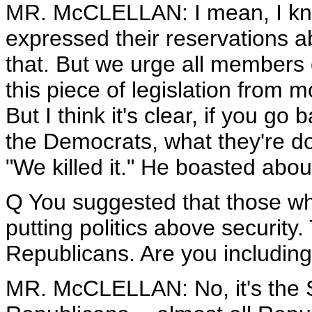
MR. McCLELLAN: I mean, I know
expressed their reservations abo
that. But we urge all members 
this piece of legislation from m
But I think it's clear, if you 
the Democrats, what they're do
"We killed it." He boasted about
Q You suggested that those wh
putting politics above security
Republicans. Are you including
MR. McCLELLAN: No, it's the