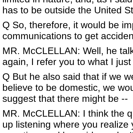
has to be outside the United S
Q So, therefore, it would be i
communications to get accident
MR. McCLELLAN: Well, he talke
again, I refer you to what I just
Q But he also said that if we w
believe to be domestic, we woul
suggest that there might be --
MR. McCLELLAN: I think the que
up listening where you realize