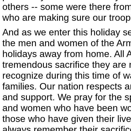
others -- some were there fro
who are making sure our troops
And as we enter this holiday s
the men and women of the Arm
holidays away from home. All A
tremendous sacrifice they are 
recognize during this time of w
families. Our nation respects a
and support. We pray for the 
and women who have been wo
those who have given their liv
always remember their sacrifi