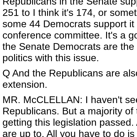
Republicans in the Senate supp
251 to I think it's 174, or some
some 44 Democrats support it i
conference committee. It's a goo
the Senate Democrats are the 
politics with this issue.
Q And the Republicans are als
extension.
MR. McCLELLAN: I haven't se
Republicans. But a majority of
getting this legislation passed.
are up to. All you have to do i