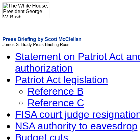
Press Briefing by Scott McClellan
James S. Brady Press Briefing Room
Statement on Patriot Act a
authorization
Patriot Act legislation
Reference B
Reference C
FISA court judge resignatio
NSA authority to eavesdrop
Budget cuts