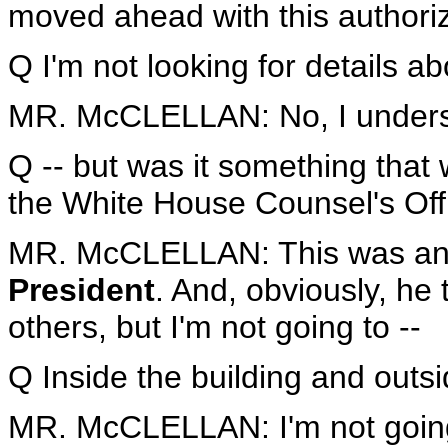
moved ahead with this authoriz
Q I'm not looking for details ab
MR. McCLELLAN: No, I unders
Q -- but was it something that 
the White House Counsel's Off
MR. McCLELLAN: This was a
President
. And, obviously, he 
others, but I'm not going to --
Q Inside the building and outs
MR. McCLELLAN: I'm not going 