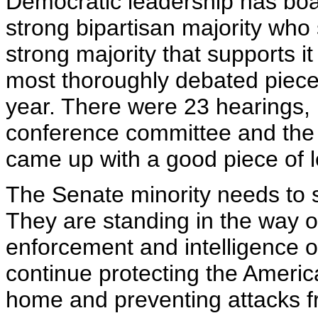
Democratic leadership has boast
strong bipartisan majority who 
strong majority that supports it
most thoroughly debated pieces
year. There were 23 hearings, 
conference committee and the
came up with a good piece of le
The Senate minority needs to st
They are standing in the way o
enforcement and intelligence of
continue protecting the Americ
home and preventing attacks f