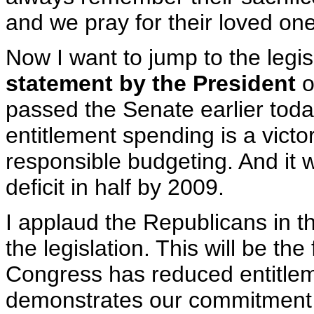
and we pray for their loved on
Now I want to jump to the legis
statement by the President
o
passed the Senate earlier tod
entitlement spending is a victor
responsible budgeting. And it w
deficit in half by 2009.
I applaud the Republicans in
the legislation. This will be the
Congress has reduced entitleme
demonstrates our commitment to