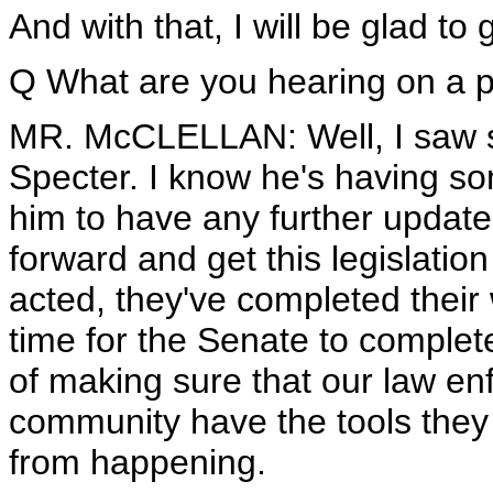
And with that, I will be glad to
Q What are you hearing on a p
MR. McCLELLAN: Well, I saw
Specter. I know he's having som
him to have any further updat
forward and get this legislati
acted, they've completed their 
time for the Senate to complet
of making sure that our law en
community have the tools they 
from happening.