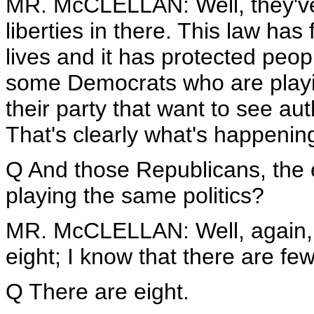
MR. McCLELLAN: Well, they've 
liberties in there. This law has
lives and it has protected people
some Democrats who are playing
their party that want to see auth
That's clearly what's happenin
Q And those Republicans, the e
playing the same politics?
MR. McCLELLAN: Well, again, 
eight; I know that there are few
Q There are eight.