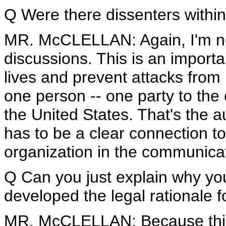
Q Were there dissenters within
MR. McCLELLAN: Again, I'm not
discussions. This is an importa
lives and prevent attacks from 
one person -- one party to the
the United States. That's the a
has to be a clear connection to
organization in the communicat
Q Can you just explain why yo
developed the legal rationale f
MR. McCLELLAN: Because this i