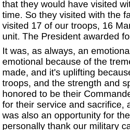
that they would have visited wi
time. So they visited with the f
visited 17 of our troops, 16 Ma
unit. The President awarded fou
It was, as always, an emotional
emotional because of the trem
made, and it's uplifting becaus
troops, and the strength and spi
honored to be their Commander
for their service and sacrifice, a
was also an opportunity for th
personally thank our military c