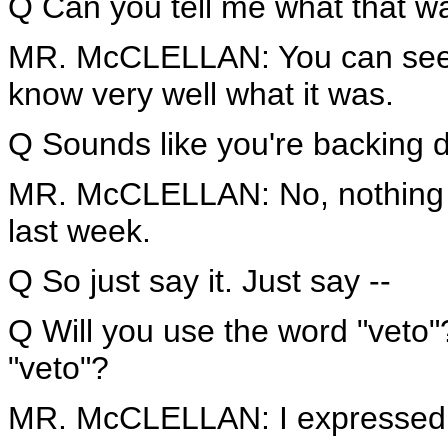
Q Can you tell me what that w
MR. McCLELLAN: You can see 
know very well what it was.
Q Sounds like you're backing 
MR. McCLELLAN: No, nothing h
last week.
Q So just say it. Just say --
Q Will you use the word "veto
"veto"?
MR. McCLELLAN: I expressed o