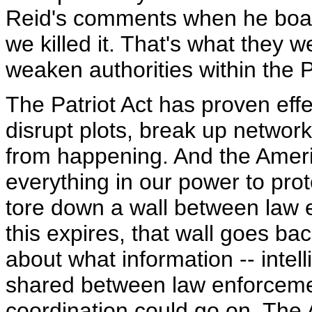
Reid's comments when he boast
we killed it. That's what they w
weaken authorities within the P
The Patriot Act has proven effe
disrupt plots, break up networ
from happening. And the Ameri
everything in our power to protec
tore down a wall between law e
this expires, that wall goes bac
about what information -- intel
shared between law enforcemen
coordination could go on. The