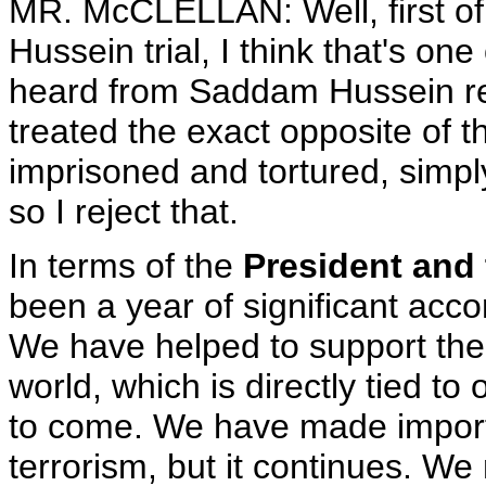
MR. McCLELLAN: Well, first of 
Hussein trial, I think that's on
heard from Saddam Hussein re
treated the exact opposite of 
imprisoned and tortured, simpl
so I reject that.
In terms of the
President and
been a year of significant ac
We have helped to support th
world, which is directly tied to
to come. We have made import
terrorism, but it continues. We