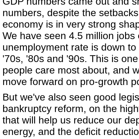
GDP numbers came out and sho
numbers, despite the setbacks 
economy is in very strong shap
We have seen 4.5 million jobs 
unemployment rate is down to 
'70s, '80s and '90s. This is one
people care most about, and we
move forward on pro-growth pol
But we've also seen good legis
bankruptcy reform, on the high
that will help us reduce our d
energy, and the deficit reduct