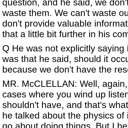
question, and he said, we don'
waste them. We can't waste our
don't provide valuable informat
that a little bit further in his 
Q He was not explicitly saying 
was that he said, should it occ
because we don't have the res
MR. McCLELLAN: Well, again, t
cases where you wind up liste
shouldn't have, and that's wha
he talked about the physics of
go about doing things. But I he