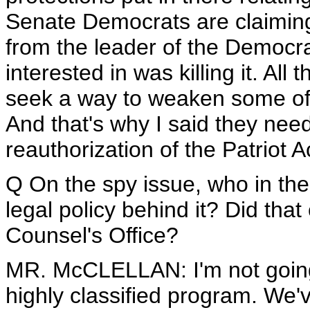
Senate Democrats are claiming
from the leader of the Democra
interested in was killing it. All 
seek a way to weaken some of th
And that's why I said they need
reauthorization of the Patriot A
Q On the spy issue, who in th
legal policy behind it? Did th
Counsel's Office?
MR. McCLELLAN: I'm not going t
highly classified program. We'