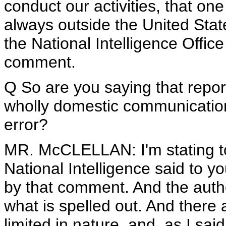
conduct our activities, that o
always outside the United Stat
the National Intelligence Office
comment.
Q So are you saying that repor
wholly domestic communication
error?
MR. McCLELLAN: I'm stating to
National Intelligence said to y
by that comment. And the author
what is spelled out. And there 
limited in nature, and, as I sa