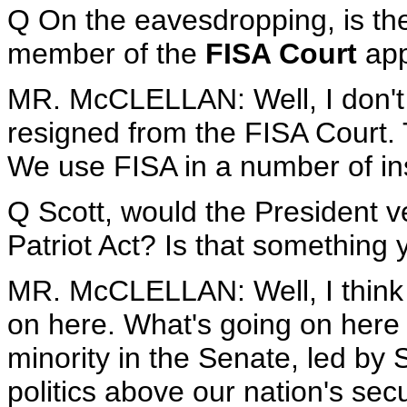
Q On the eavesdropping, is th
member of the
FISA Court
app
MR. McCLELLAN: Well, I don't
resigned from the FISA Court. 
We use FISA in a number of ins
Q Scott, would the President v
Patriot Act? Is that something
MR. McCLELLAN: Well, I think 
on here. What's going on here is
minority in the Senate, led by
politics above our nation's secu