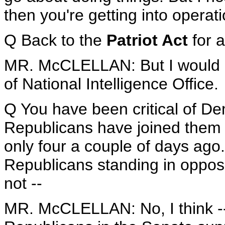
then you're getting into operati
Q Back to the
Patriot Act
for 
MR. McCLELLAN: But I would en
of National Intelligence Office.
Q You have been critical of De
Republicans have joined them i
only four a couple of days ago
Republicans standing in opposi
not --
MR. McCLELLAN: No, I think -- l