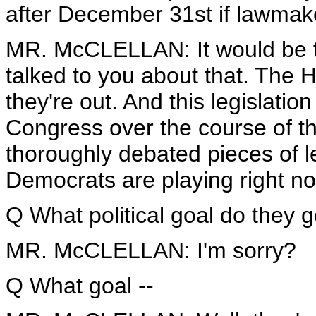
after December 31st if lawmake
MR. McCLELLAN: It would be tak
talked to you about that. The 
they're out. And this legislati
Congress over the course of th
thoroughly debated pieces of leg
Democrats are playing right n
Q What political goal do they g
MR. McCLELLAN: I'm sorry?
Q What goal --