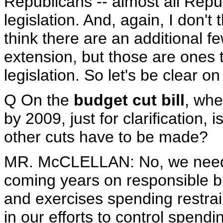
Republicans -- almost all Repu
legislation. And, again, I don't
think there are an additional f
extension, but those are ones 
legislation. So let's be clear on
Q On the
budget cut bill
, whe
by 2009, just for clarification, i
other cuts have to be made?
MR. McCLELLAN: No, we need t
coming years on responsible bu
and exercises spending restrain
in our efforts to control spend