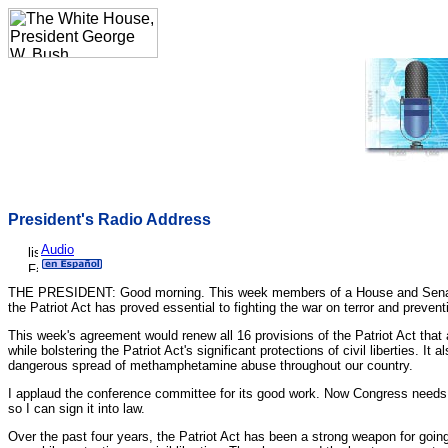
President's Radio Address
Audio
THE PRESIDENT: Good morning. This week members of a House and Senate co
the Patriot Act has proved essential to fighting the war on terror and preven
This week's agreement would renew all 16 provisions of the Patriot Act that a
while bolstering the Patriot Act's significant protections of civil liberties.
dangerous spread of methamphetamine abuse throughout our country.
I applaud the conference committee for its good work. Now Congress needs t
so I can sign it into law.
Over the past four years, the Patriot Act has been a strong weapon for going 