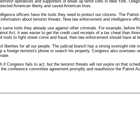
 terrorist operatives and supporters or break up terror cells in New York, Orego
rotected American liberty and saved American lives.
lligence officers have the tools they need to protect our citizens. The Patriot
 information about terrorist threats. Now law enforcement and intelligence offi
he same tools they already use against other criminals. For example, before the
triot Act, it was easier to get the credit card receipts of a tax cheat than tho
 tools to fight street crime and fraud, then law enforcement should have at le
 liberties for all our people. The judicial branch has a strong oversight role in
p a foreign terrorist's phone or search his property. Congress also oversees o
enate.
 if Congress fails to act, but the terrorist threats will not expire on that sched
e the conference committee agreement promptly and reauthorize the Patriot Ac