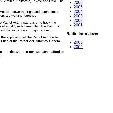
n, Virginia, California, Texas, and Ohio. The
2006
2005
2004
 Act tore down the legal and bureaucratic
cers are working together.
2003
2002
 Patriot Act, it was easier to track the
2001
se of an al Qaeda bankroller. The Patriot Act
ast the same tools to fight terrorism.
Radio Interviews
 the application of the Patriot Act. Under
ur use of the Patriot Act. Attorney General
2005
2004
ule. In the war on terror, we cannot afford to
t.