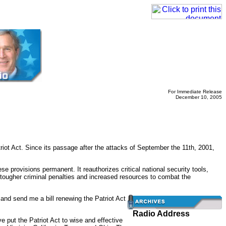
For Immediate Release
December 10, 2005
 Act. Since its passage after the attacks of September the 11th, 2001,
e provisions permanent. It reauthorizes critical national security tools,
and tougher criminal penalties and increased resources to combat the
and send me a bill renewing the Patriot Act
Radio Address
e put the Patriot Act to wise and effective