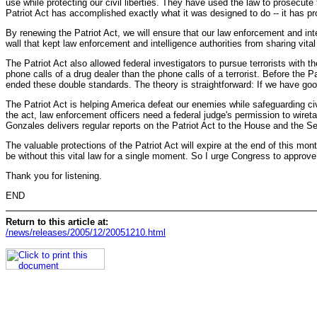
use while protecting our civil liberties. They have used the law to prosecute
Patriot Act has accomplished exactly what it was designed to do -- it has p
By renewing the Patriot Act, we will ensure that our law enforcement and inte
wall that kept law enforcement and intelligence authorities from sharing vital
The Patriot Act also allowed federal investigators to pursue terrorists with t
phone calls of a drug dealer than the phone calls of a terrorist. Before the Pa
ended these double standards. The theory is straightforward: If we have good
The Patriot Act is helping America defeat our enemies while safeguarding civil
the act, law enforcement officers need a federal judge's permission to wireta
Gonzales delivers regular reports on the Patriot Act to the House and the S
The valuable protections of the Patriot Act will expire at the end of this month
be without this vital law for a single moment. So I urge Congress to approv
Thank you for listening.
END
Return to this article at:
/news/releases/2005/12/20051210.html