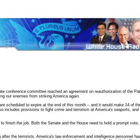
nference committee reached an agreement on reauthorization of the Patriot
ting our enemies from striking America again.
re scheduled to expire at the end of this month -- and it would make 14 of thes
 It also includes provisions to fight crime and terrorism at America's seaports, 
o finish the job. Both the Senate and the House need to hold a prompt vote, 
after the terrorists. America's law enforcement and intelligence personnel hav