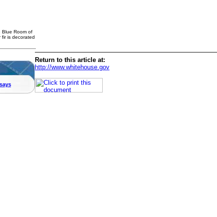
e Blue Room of
 fir is decorated
Return to this article at:
http://www.whitehouse.gov
says