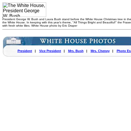
President George W. Bush and Laura Bush stand before the White House Christmas tree in th
the White House. In keeping with this year's theme, "All Things Bright and Beautiful!" the Fraser
with fresh white lilies. White House photo by Eric Draper
President
|
Vice President
|
Mrs. Bush
|
Mrs. Cheney
|
Photo Es