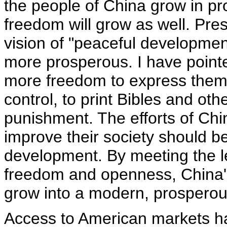
the people of China grow in pro
freedom will grow as well. Pre
vision of "peaceful developmen
more prosperous. I have pointe
more freedom to express thems
control, to print Bibles and oth
punishment. The efforts of Chi
improve their society should b
development. By meeting the le
freedom and openness, China's
grow into a modern, prosperous
Access to American markets ha