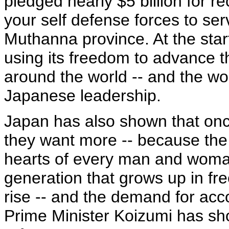
pledged nearly $5 billion for r
your self defense forces to ser
Muthanna province. At the start
using its freedom to advance t
around the world -- and the wor
Japanese leadership.
Japan has also shown that onc
they want more -- because the d
hearts of every man and woman
generation that grows up in fr
rise -- and the demand for acc
Prime Minister Koizumi has sh