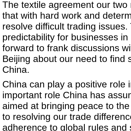
The textile agreement our two
that with hard work and deter
resolve difficult trading issue
predictability for businesses i
forward to frank discussions w
Beijing about our need to find 
China.
China can play a positive role
important role China has assum
aimed at bringing peace to th
to resolving our trade differenc
adherence to global rules and