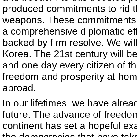
produced commitments to rid t
weapons. These commitments 
a comprehensive diplomatic effo
backed by firm resolve. We will
Korea. The 21st century will be
and one day every citizen of tha
freedom and prosperity at home
abroad.
In our lifetimes, we have alrea
future. The advance of freedo
continent has set a hopeful exa