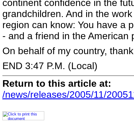
continent confidence in the fut
grandchildren. And in the work 
region can know: You have a p
- and a friend in the American 
On behalf of my country, thank
END 3:47 P.M. (Local)
Return to this article at:
/news/releases/2005/11/20051