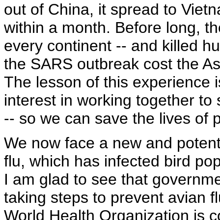
out of China, it spread to Vi
within a month. Before long, t
every continent -- and killed 
the SARS outbreak cost the Asi
The lesson of this experience 
interest in working together to
-- so we can save the lives of 
We now face a new and potenti
flu, which has infected bird p
I am glad to see that governme
taking steps to prevent avian
World Health Organization is c