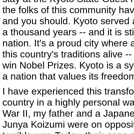
the folks of this community hav
and you should. Kyoto served a
a thousand years -- and it is sti
nation. It's a proud city wher
this country's traditions alive -
win Nobel Prizes. Kyoto is a s
a nation that values its freedom
I have experienced this transf
country in a highly personal w
War II, my father and a Japane
Junya Koizumi were on opposit