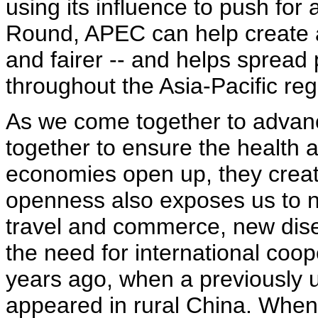
using its influence to push for
Round, APEC can help create a 
and fairer -- and helps spread 
throughout the Asia-Pacific reg
As we come together to advan
together to ensure the health a
economies open up, they create
openness also exposes us to ne
travel and commerce, new dis
the need for international coo
years ago, when a previously
appeared in rural China. When 