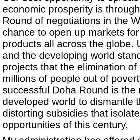
economic prosperity is through
Round of negotiations in the W
chance to open up markets for
products all across the globe. 
and the developing world stan
projects that the elimination of
millions of people out of pover
successful Doha Round is the r
developed world to dismantle th
distorting subsidies that isolat
opportunities of this century.