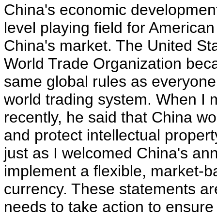
China's economic development 
level playing field for Americ
China's market. The United Sta
World Trade Organization beca
same global rules as everyone e
world trading system. When I 
recently, he said that China w
and protect intellectual prope
just as I welcomed China's ann
implement a flexible, market-b
currency. These statements ar
needs to take action to ensure