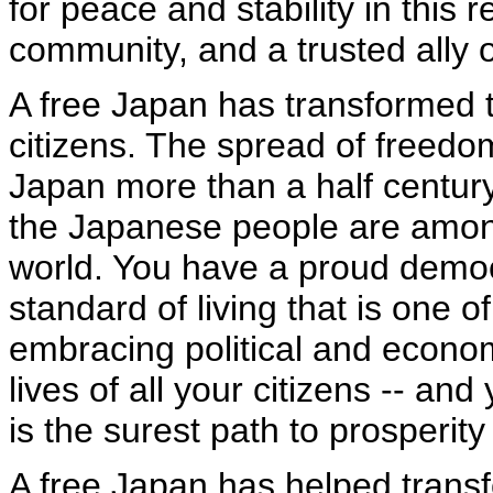
for peace and stability in this
community, and a trusted ally o
A free Japan has transformed th
citizens. The spread of freedom
Japan more than a half centur
the Japanese people are among
world. You have a proud democ
standard of living that is one o
embracing political and econom
lives of all your citizens -- a
is the surest path to prosperity 
A free Japan has helped transfo