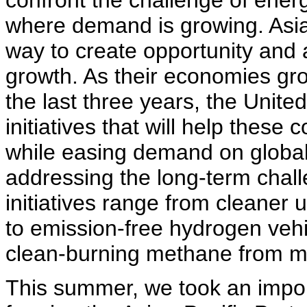
confront the challenge of energ
where demand is growing. Asia
way to create opportunity and 
growth. As their economies gr
the last three years, the Unite
initiatives that will help these
while easing demand on global
addressing the long-term chal
initiatives range from cleaner u
to emission-free hydrogen vehi
clean-burning methane from min
This summer, we took an impor