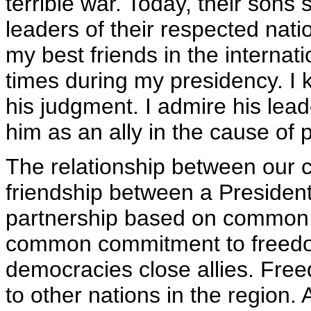
terrible war. Today, their sons
leaders of their respected nati
my best friends in the intern
times during my presidency. I k
his judgment. I admire his lea
him as an ally in the cause of
The relationship between our c
friendship between a President 
partnership based on common 
common commitment to freed
democracies close allies. Free
to other nations in the region.