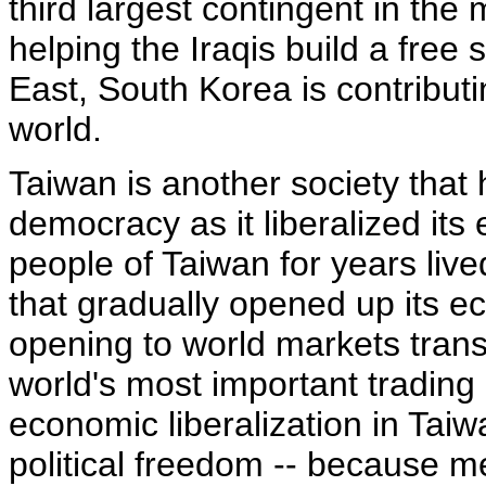
third largest contingent in the m
helping the Iraqis build a free 
East, South Korea is contribut
world.
Taiwan is another society that
democracy as it liberalized it
people of Taiwan for years lived
that gradually opened up its e
opening to world markets trans
world's most important trading
economic liberalization in Taiwa
political freedom -- because 