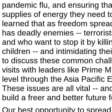
pandemic flu, and ensuring th
supplies of energy they need t
learned that as freedom spread
has deadly enemies -- terrori
and who want to stop it by kil
children -- and intimidating th
to discuss these common challen
visits with leaders like Prime M
level through the Asia Pacifi
These issues are all vital -- a
build a freer and better future f
Our best opportunity to sprea