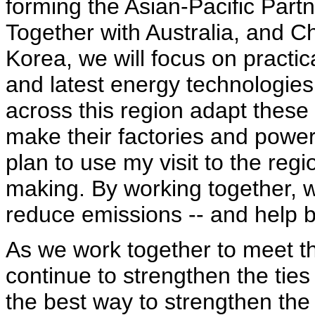
forming the Asian-Pacific Par
Together with Australia, and C
Korea, we will focus on practi
and latest energy technologies 
across this region adapt these 
make their factories and power 
plan to use my visit to the reg
making. By working together, 
reduce emissions -- and help b
As we work together to meet 
continue to strengthen the ties
the best way to strengthen the 