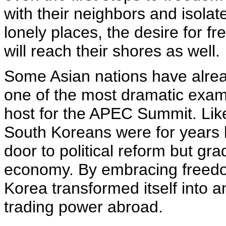
with their neighbors and isolat
lonely places, the desire for 
will reach their shores as well.
Some Asian nations have alread
one of the most dramatic examp
host for the APEC Summit. Like 
South Koreans were for years 
door to political reform but gr
economy. By embracing freedo
Korea transformed itself into a
trading power abroad.