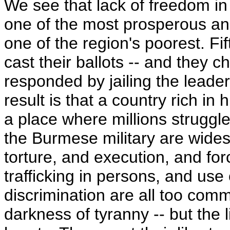
We see that lack of freedom in
one of the most prosperous and
one of the region's poorest. F
cast their ballots -- and the
responded by jailing the leade
result is that a country rich in
a place where millions struggle
the Burmese military are wide
torture, and execution, and for
trafficking in persons, and use 
discrimination are all too com
darkness of tyranny -- but the l