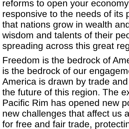
reforms to open your economy 
responsive to the needs of its
that nations grow in wealth and
wisdom and talents of their peo
spreading across this great reg
Freedom is the bedrock of Amer
is the bedrock of our engagemen
America is drawn by trade and 
the future of this region. The 
Pacific Rim has opened new poss
new challenges that affect us 
for free and fair trade, protect