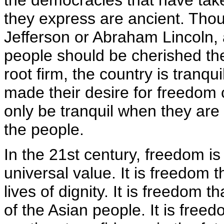
the democracies that have take
they express are ancient. Tho
Jefferson or Abraham Lincoln, 
people should be cherished the
root firm, the country is tranqu
made their desire for freedom cl
only be tranquil when they are
the people.
In the 21st century, freedom is
universal value. It is freedom t
lives of dignity. It is freedom 
of the Asian people. It is freed