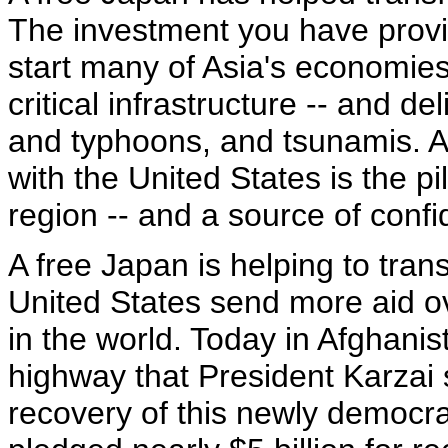
The investment you have prov
start many of Asia's economies
critical infrastructure -- and de
and typhoons, and tsunamis. A
with the United States is the pil
region -- and a source of confi
A free Japan is helping to tra
United States send more aid o
in the world. Today in Afghanis
highway that President Karzai 
recovery of this newly democrat