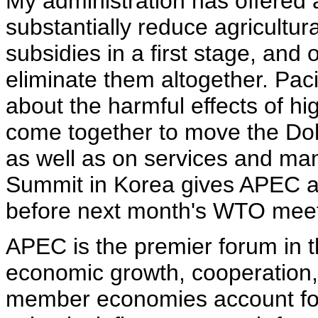
My administration has offered 
substantially reduce agricultura
subsidies in a first stage, and 
eliminate them altogether. Pac
about the harmful effects of hi
come together to move the Doh
as well as on services and man
Summit in Korea gives APEC a 
before next month's WTO meet
APEC is the premier forum in t
economic growth, cooperation, 
member economies account for n