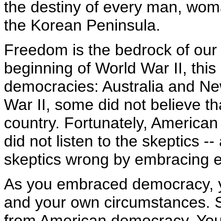
the destiny of every man, wom
the Korean Peninsula.
Freedom is the bedrock of our 
beginning of World War II, this
democracies: Australia and Ne
War II, some did not believe t
country. Fortunately, American
did not listen to the skeptics 
skeptics wrong by embracing 
As you embraced democracy, y
and your own circumstances. S
from American democracy. You 