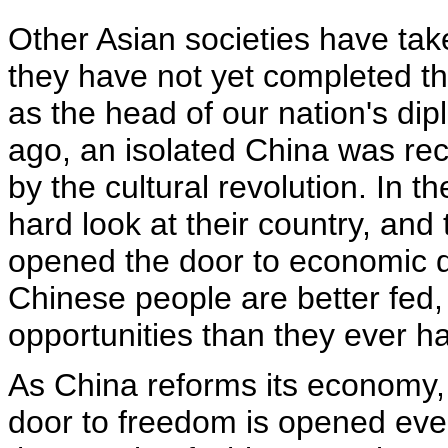
Other Asian societies have ta
they have not yet completed t
as the head of our nation's dipl
ago, an isolated China was re
by the cultural revolution. In t
hard look at their country, an
opened the door to economic d
Chinese people are better fed,
opportunities than they ever ha
As China reforms its economy, i
door to freedom is opened even