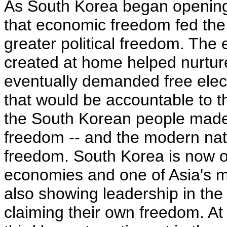
As South Korea began opening i
that economic freedom fed the j
greater political freedom. The
created at home helped nurture
eventually demanded free ele
that would be accountable to t
the South Korean people made 
freedom -- and the modern nati
freedom. South Korea is now o
economies and one of Asia's mo
also showing leadership in the
claiming their own freedom. At