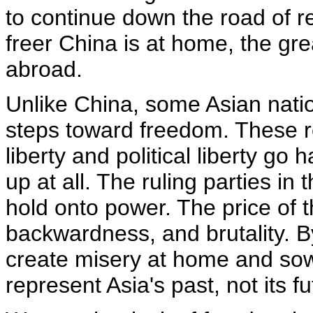
to continue down the road of 
freer China is at home, the gre
abroad.
Unlike China, some Asian nation
steps toward freedom. These 
liberty and political liberty go
up at all. The ruling parties i
hold onto power. The price of th
backwardness, and brutality. B
create misery at home and sow 
represent Asia's past, not its fu