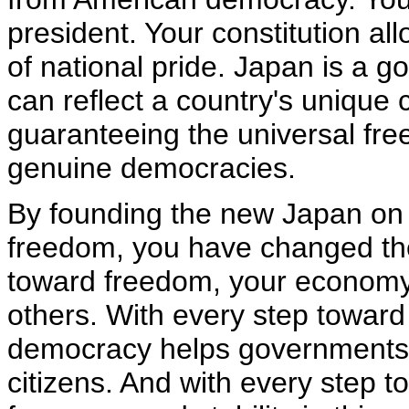
president. Your constitution al
of national pride. Japan is a 
can reflect a country's unique c
guaranteeing the universal free
genuine democracies.
By founding the new Japan on t
freedom, you have changed the
toward freedom, your economy
others. With every step towar
democracy helps governments 
citizens. And with every step