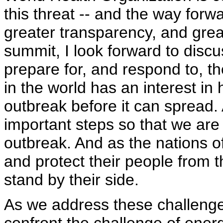
this threat -- and the way forw
greater transparency, and grea
summit, I look forward to discu
prepare for, and respond to, t
in the world has an interest in
outbreak before it can spread.
important steps so that we are
outbreak. And as the nations o
and protect their people from t
stand by their side.
As we address these challenges