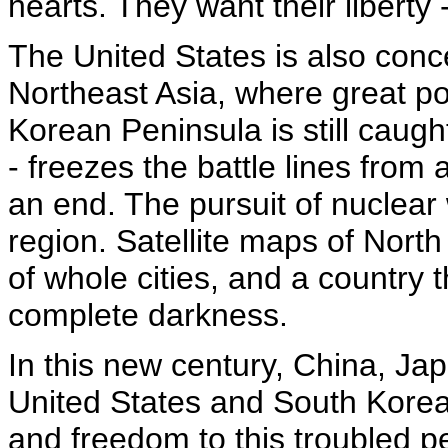
hearts. They want their liberty 
The United States is also conc
Northeast Asia, where great po
Korean Peninsula is still caught
- freezes the battle lines from
an end. The pursuit of nuclear
region. Satellite maps of Nort
of whole cities, and a country t
complete darkness.
In this new century, China, Ja
United States and South Korea 
and freedom to this troubled pe