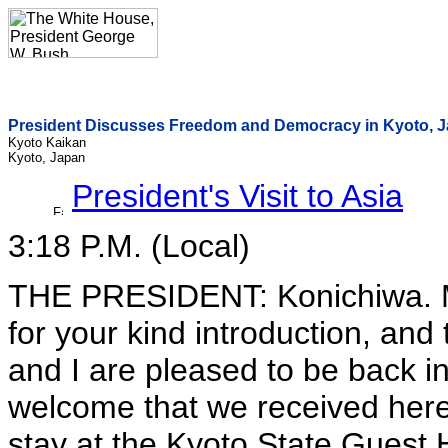
President Discusses Freedom and Democracy in Kyoto, 
Kyoto Kaikan
Kyoto, Japan
President's Visit to Asia
3:18 P.M. (Local)
THE PRESIDENT: Konichiwa. M
for your kind introduction, and 
and I are pleased to be back 
welcome that we received here
stay at the Kyoto State Guest Ho