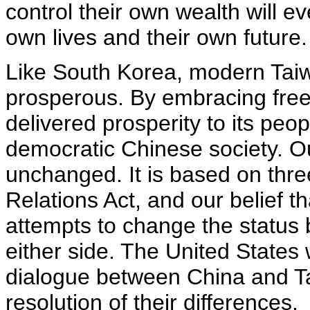
control their own wealth will eve
own lives and their own future.
Like South Korea, modern Taiw
prosperous. By embracing free
delivered prosperity to its peo
democratic Chinese society. O
unchanged. It is based on thr
Relations Act, and our belief t
attempts to change the status b
either side. The United States w
dialogue between China and Ta
resolution of their differences.