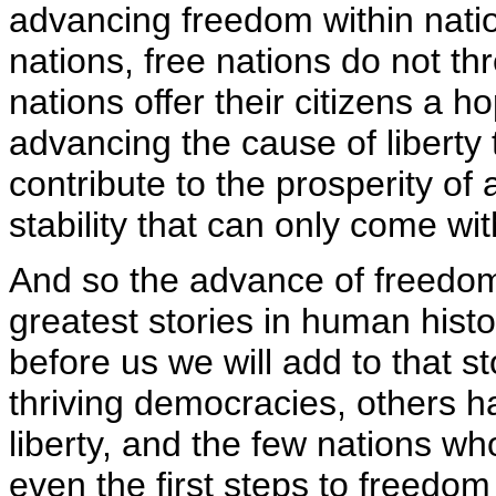
advancing freedom within natio
nations, free nations do not th
nations offer their citizens a ho
advancing the cause of liberty 
contribute to the prosperity of 
stability that can only come wi
And so the advance of freedom
greatest stories in human hist
before us we will add to that sto
thriving democracies, others h
liberty, and the few nations w
even the first steps to freedom