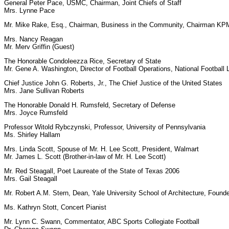
General Peter Pace, USMC, Chairman, Joint Chiefs of Staff
Mrs. Lynne Pace
Mr. Mike Rake, Esq., Chairman, Business in the Community, Chairman KPM
Mrs. Nancy Reagan
Mr. Merv Griffin (Guest)
The Honorable Condoleezza Rice, Secretary of State
Mr. Gene A. Washington, Director of Football Operations, National Football
Chief Justice John G. Roberts, Jr., The Chief Justice of the United States
Mrs. Jane Sullivan Roberts
The Honorable Donald H. Rumsfeld, Secretary of Defense
Mrs. Joyce Rumsfeld
Professor Witold Rybczynski, Professor, University of Pennsylvania
Ms. Shirley Hallam
Mrs. Linda Scott, Spouse of Mr. H. Lee Scott, President, Walmart
Mr. James L. Scott (Brother-in-law of Mr. H. Lee Scott)
Mr. Red Steagall, Poet Laureate of the State of Texas 2006
Mrs. Gail Steagall
Mr. Robert A.M. Stern, Dean, Yale University School of Architecture, Founde
Ms. Kathryn Stott, Concert Pianist
Mr. Lynn C. Swann, Commentator, ABC Sports Collegiate Football