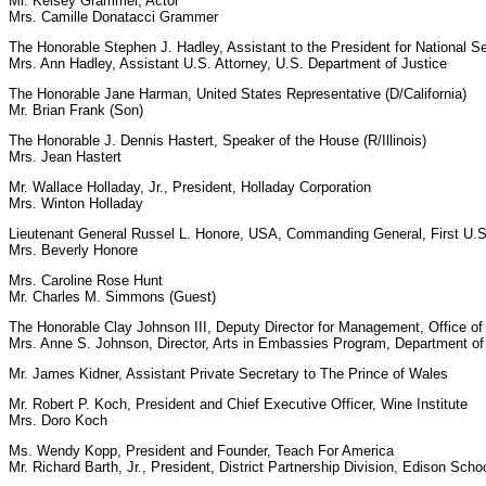
Mr. Kelsey Grammer, Actor
Mrs. Camille Donatacci Grammer
The Honorable Stephen J. Hadley, Assistant to the President for National Sec
Mrs. Ann Hadley, Assistant U.S. Attorney, U.S. Department of Justice
The Honorable Jane Harman, United States Representative (D/California)
Mr. Brian Frank (Son)
The Honorable J. Dennis Hastert, Speaker of the House (R/Illinois)
Mrs. Jean Hastert
Mr. Wallace Holladay, Jr., President, Holladay Corporation
Mrs. Winton Holladay
Lieutenant General Russel L. Honore, USA, Commanding General, First U.
Mrs. Beverly Honore
Mrs. Caroline Rose Hunt
Mr. Charles M. Simmons (Guest)
The Honorable Clay Johnson III, Deputy Director for Management, Office 
Mrs. Anne S. Johnson, Director, Arts in Embassies Program, Department of
Mr. James Kidner, Assistant Private Secretary to The Prince of Wales
Mr. Robert P. Koch, President and Chief Executive Officer, Wine Institute
Mrs. Doro Koch
Ms. Wendy Kopp, President and Founder, Teach For America
Mr. Richard Barth, Jr., President, District Partnership Division, Edison Scho