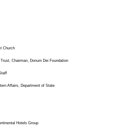
st Church
d Trust, Chairman, Donum Dei Foundation
Staff
tern Affairs, Department of State
y
ontinental Hotels Group