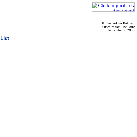
For Immediate Release
Office of the First Lady
November 2, 2005
List