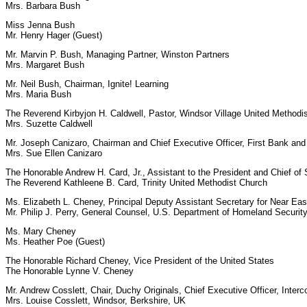
Mrs. Barbara Bush
Miss Jenna Bush
Mr. Henry Hager (Guest)
Mr. Marvin P. Bush, Managing Partner, Winston Partners
Mrs. Margaret Bush
Mr. Neil Bush, Chairman, Ignite! Learning
Mrs. Maria Bush
The Reverend Kirbyjon H. Caldwell, Pastor, Windsor Village United Methodi
Mrs. Suzette Caldwell
Mr. Joseph Canizaro, Chairman and Chief Executive Officer, First Bank an
Mrs. Sue Ellen Canizaro
The Honorable Andrew H. Card, Jr., Assistant to the President and Chief of 
The Reverend Kathleene B. Card, Trinity United Methodist Church
Ms. Elizabeth L. Cheney, Principal Deputy Assistant Secretary for Near Eas
Mr. Philip J. Perry, General Counsel, U.S. Department of Homeland Securit
Ms. Mary Cheney
Ms. Heather Poe (Guest)
The Honorable Richard Cheney, Vice President of the United States
The Honorable Lynne V. Cheney
Mr. Andrew Cosslett, Chair, Duchy Originals, Chief Executive Officer, Interc
Mrs. Louise Cosslett, Windsor, Berkshire, UK