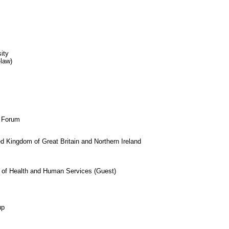
ity
-law)
s Forum
 Kingdom of Great Britain and Northern Ireland
t of Health and Human Services (Guest)
up