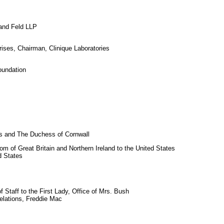
and Feld LLP
ises, Chairman, Clinique Laboratories
oundation
s and The Duchess of Cornwall
 of Great Britain and Northern Ireland to the United States
d States
 Staff to the First Lady, Office of Mrs. Bush
elations, Freddie Mac