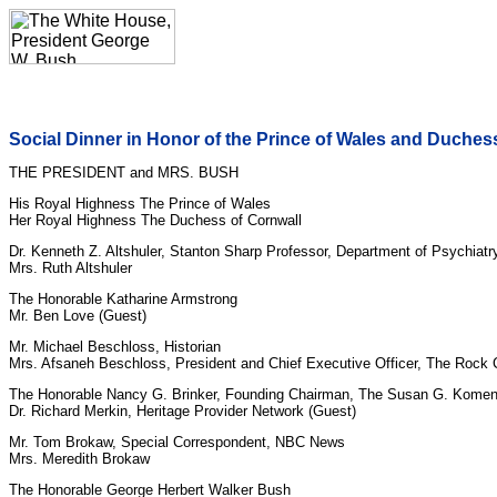
Social Dinner in Honor of the Prince of Wales and Duches
THE PRESIDENT and MRS. BUSH
His Royal Highness The Prince of Wales
Her Royal Highness The Duchess of Cornwall
Dr. Kenneth Z. Altshuler, Stanton Sharp Professor, Department of Psychiatr
Mrs. Ruth Altshuler
The Honorable Katharine Armstrong
Mr. Ben Love (Guest)
Mr. Michael Beschloss, Historian
Mrs. Afsaneh Beschloss, President and Chief Executive Officer, The Rock
The Honorable Nancy G. Brinker, Founding Chairman, The Susan G. Komen
Dr. Richard Merkin, Heritage Provider Network (Guest)
Mr. Tom Brokaw, Special Correspondent, NBC News
Mrs. Meredith Brokaw
The Honorable George Herbert Walker Bush