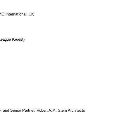
G International, UK
 League (Guest)
r and Senior Partner, Robert A.M. Stern Architects