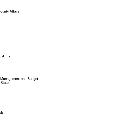
urity Affairs
S. Army
of Management and Budget
 State
ols