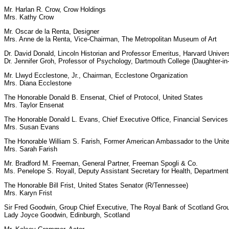
Mr. Harlan R. Crow, Crow Holdings
Mrs. Kathy Crow
Mr. Oscar de la Renta, Designer
Mrs. Anne de la Renta, Vice-Chairman, The Metropolitan Museum of Art
Dr. David Donald, Lincoln Historian and Professor Emeritus, Harvard Univers
Dr. Jennifer Groh, Professor of Psychology, Dartmouth College (Daughter-in
Mr. Llwyd Ecclestone, Jr., Chairman, Ecclestone Organization
Mrs. Diana Ecclestone
The Honorable Donald B. Ensenat, Chief of Protocol, United States
Mrs. Taylor Ensenat
The Honorable Donald L. Evans, Chief Executive Office, Financial Service
Mrs. Susan Evans
The Honorable William S. Farish, Former American Ambassador to the United
Mrs. Sarah Farish
Mr. Bradford M. Freeman, General Partner, Freeman Spogli & Co.
Ms. Penelope S. Royall, Deputy Assistant Secretary for Health, Departmen
The Honorable Bill Frist, United States Senator (R/Tennessee)
Mrs. Karyn Frist
Sir Fred Goodwin, Group Chief Executive, The Royal Bank of Scotland Gro
Lady Joyce Goodwin, Edinburgh, Scotland