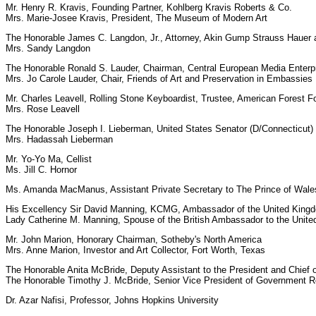
Mr. Henry R. Kravis, Founding Partner, Kohlberg Kravis Roberts & Co.
Mrs. Marie-Josee Kravis, President, The Museum of Modern Art
The Honorable James C. Langdon, Jr., Attorney, Akin Gump Strauss Hauer 
Mrs. Sandy Langdon
The Honorable Ronald S. Lauder, Chairman, Central European Media Enterpr
Mrs. Jo Carole Lauder, Chair, Friends of Art and Preservation in Embassies
Mr. Charles Leavell, Rolling Stone Keyboardist, Trustee, American Forest F
Mrs. Rose Leavell
The Honorable Joseph I. Lieberman, United States Senator (D/Connecticut)
Mrs. Hadassah Lieberman
Mr. Yo-Yo Ma, Cellist
Ms. Jill C. Hornor
Ms. Amanda MacManus, Assistant Private Secretary to The Prince of Wale
His Excellency Sir David Manning, KCMG, Ambassador of the United Kingdom
Lady Catherine M. Manning, Spouse of the British Ambassador to the Unite
Mr. John Marion, Honorary Chairman, Sotheby's North America
Mrs. Anne Marion, Investor and Art Collector, Fort Worth, Texas
The Honorable Anita McBride, Deputy Assistant to the President and Chief of
The Honorable Timothy J. McBride, Senior Vice President of Government R
Dr. Azar Nafisi, Professor, Johns Hopkins University