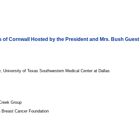
s of Cornwall Hosted by the President and Mrs. Bush Guest 
y, University of Texas Southwestern Medical Center at Dallas
 Creek Group
 Breast Cancer Foundation