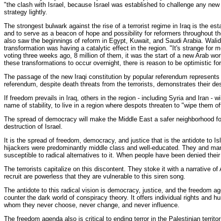
"the clash with Israel, because Israel was established to challenge any new I
strategy lightly.
The strongest bulwark against the rise of a terrorist regime in Iraq is the e
and to serve as a beacon of hope and possibility for reformers throughout th
also saw the beginnings of reform in Egypt, Kuwait, and Saudi Arabia. Walid
transformation was having a catalytic effect in the region. "It's strange for
voting three weeks ago, 8 million of them, it was the start of a new Arab wo
these transformations to occur overnight, there is reason to be optimistic fo
The passage of the new Iraqi constitution by popular referendum represents an
referendum, despite death threats from the terrorists, demonstrates their des
If freedom prevails in Iraq, others in the region - including Syria and Iran -
name of stability, to live in a region where despots threaten to "wipe them o
The spread of democracy will make the Middle East a safer neighborhood for 
destruction of Israel.
It is the spread of freedom, democracy, and justice that is the antidote to 
hijackers were predominantly middle class and well-educated. They and many I
susceptible to radical alternatives to it. When people have been denied their 
The terrorists capitalize on this discontent. They stoke it with a narrative o
recruit are powerless that they are vulnerable to this siren song.
The antidote to this radical vision is democracy, justice, and the freedom a
counter the dark world of conspiracy theory. It offers individual rights and
whom they never choose, never change, and never influence.
The freedom agenda also is critical to ending terror in the Palestinian terr