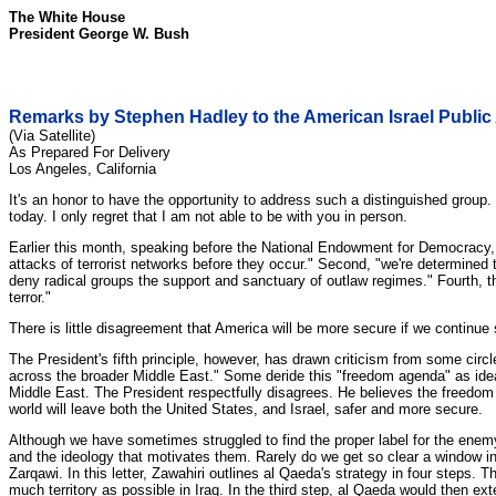
The White House
President George W. Bush
Remarks by Stephen Hadley to the American Israel Public
(Via Satellite)
As Prepared For Delivery
Los Angeles, California
It's an honor to have the opportunity to address such a distinguished group
today. I only regret that I am not able to be with you in person.
Earlier this month, speaking before the National Endowment for Democracy, Pr
attacks of terrorist networks before they occur." Second, "we're determined 
deny radical groups the support and sanctuary of outlaw regimes." Fourth, t
terror."
There is little disagreement that America will be more secure if we continue su
The President's fifth principle, however, has drawn criticism from some circ
across the broader Middle East." Some deride this "freedom agenda" as ideal
Middle East. The President respectfully disagrees. He believes the freedom a
world will leave both the United States, and Israel, safer and more secure.
Although we have sometimes struggled to find the proper label for the enemy 
and the ideology that motivates them. Rarely do we get so clear a window i
Zarqawi. In this letter, Zawahiri outlines al Qaeda's strategy in four steps. T
much territory as possible in Iraq. In the third step, al Qaeda would then ext