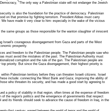
r Democracy, "The only way a Palestinian state will not endanger the Jewish
ecurity is also the foundation for the practice of democracy. Palestinian
ood on that promise by fighting terrorism. President Abbas must carry
 We have made it very clear to him- especially in the wake of the vicious
ely the same groups as those responsible for the wanton slaughter of innocent
uring Israel's courageous disengagement from Gaza and parts of the West
economic prosperity.
rces and freedom to the Palestinian people. The Palestinian people saw who
Abbas must avoid the mistakes of the past. The Palestinian Authority must
tionalized corruption and the rule of the gun. The Palestinian people are
 top priority. But since the Gaza disengagement, their highest priority is
ithin Palestinian territory before they can threaten Israeli citizens. Israel
 These include: connecting the West Bank and Gaza; improving the ability of
those who threaten its security, and has made a good start by agreeing to
ued a policy of stability in that region, often times at the expense of freedom
on of the region's politics and the emergence of governments that respect
rael and its friends should seek to advance the cause of freedom in Iraq, in the
enty-first century, waged between the world of terror and the world of