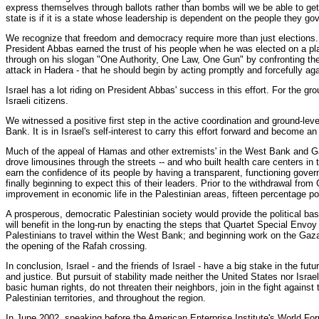
express themselves through ballots rather than bombs will we be able to get
state is if it is a state whose leadership is dependent on the people they gov
We recognize that freedom and democracy require more than just elections. Fo
President Abbas earned the trust of his people when he was elected on a pl
through on his slogan "One Authority, One Law, One Gun" by confronting the 
attack in Hadera - that he should begin by acting promptly and forcefully aga
Israel has a lot riding on President Abbas' success in this effort. For the 
Israeli citizens.
We witnessed a positive first step in the active coordination and ground-le
Bank. It is in Israel's self-interest to carry this effort forward and become 
Much of the appeal of Hamas and other extremists' in the West Bank and Gaz
drove limousines through the streets -- and who built health care centers in
earn the confidence of its people by having a transparent, functioning govern
finally beginning to expect this of their leaders. Prior to the withdrawal fr
improvement in economic life in the Palestinian areas, fifteen percentage po
A prosperous, democratic Palestinian society would provide the political basis
will benefit in the long-run by enacting the steps that Quartet Special Env
Palestinians to travel within the West Bank; and beginning work on the Gaza
the opening of the Rafah crossing.
In conclusion, Israel - and the friends of Israel - have a big stake in the fu
and justice. But pursuit of stability made neither the United States nor Isr
basic human rights, do not threaten their neighbors, join in the fight against 
Palestinian territories, and throughout the region.
In June 2002, speaking before the American Enterprise Institute's World Foru