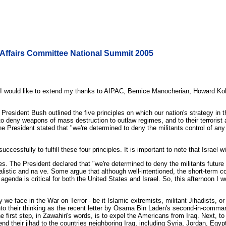
 Affairs Committee National Summit 2005
. I would like to extend my thanks to AIPAC, Bernice Manocherian, Howard Koh
esident Bush outlined the five principles on which our nation's strategy in th
to deny weapons of mass destruction to outlaw regimes, and to their terrorist 
he President stated that "we're determined to deny the militants control of a
ccessfully to fulfill these four principles. It is important to note that Israel 
les. The President declared that "we're determined to deny the militants futu
istic and na ve. Some argue that although well-intentioned, the short-term co
genda is critical for both the United States and Israel. So, this afternoon I 
we face in the War on Terror - be it Islamic extremists, militant Jihadists, o
nto their thinking as the recent letter by Osama Bin Laden's second-in-comm
he first step, in Zawahiri's words, is to expel the Americans from Iraq. Next, t
end their jihad to the countries neighboring Iraq, including Syria, Jordan, Egyp