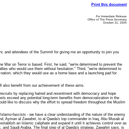
Print this document
For Immediate Release
Office of The Press Secretary
October 31, 2005
r, and attendees of the Summit for giving me an opportunity to join you
e War on Terror is based. First, he said, "we're determined to prevent the
allies who would use them without hesitation." Third, "we're determined to
ny nation, which they would use as a home base and a launching pad for
will also benefit from our achievement of these aims.
re recruits by replacing hatred and resentment with democracy and hope
sts exceed any potential long-term benefits from democratization in the
would like to discuss why the effort to spread freedom throughout the Muslim
r Islamo-fascists - we have a clear understanding of the nature of the enemy
and, Ayman al Zawahiri, to al Qaeda's top commander in Iraq, Abu Musab al
o establish an Islamic caliphate and expand it until it achieves control over as
t, and Saudi Arabia. The final step of al Qaeda's strategy, Zawahiri says, is