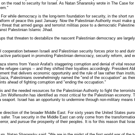
 on the road to security for Israel. As Natan Sharansky wrote in The Case fo
ern."
r while democracy is the long-term foundation for security, in the short run s
atform of peace this past January. Now the Palestinian Authority must make g
threat that armed gangs and terrorist militias pose to a democratic Palestine.
inst Palestinian Islamic Jihad.
groups that threaten to destabilize the nascent Palestinian democracy are larg
vel cooperation between Israeli and Palestinian security forces prior to and d
an active participant in promoting Palestinian democracy, security reform, and 
a stems from Yassir Arafat's staggering corruption and denial of vital resou
 the refugee camps -- and they shifted their loyalties accordingly. President 
ment that delivers economic opportunity and the rule of law rather than institu
om Gaza, Palestinians overwhelmingly named the "end of the occupation" as their
ints ahead of fighting corruption and "ending the occupation."
 and the needed resources for the Palestinian Authority to fight the terrorists w
oy Jim Wolfensohn has identified as most critical for the Palestinian economy.
 seaport. Israel has an opportunity to undermine through non-military means 
ture direction of the broader Middle East. For sixty years the United States purs
ael safer. True security in the Middle East can only come from the transformati
terror, and pursue the prosperity of their peoples. It is for this reason that Is
m, Natan Sharansky said: "We are in the midst of the first world war of the tw