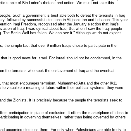
etic staple of Bin Laden's rhetoric and action. We must not take this
people. Such a government is best able both to defeat the terrorists in Iraq
uary, followed by successful elections in Afghanistan and Lebanon. This year
ation Iraqi Freedom, recognized after the January election that Iraq's
nvasion of Iraq. I was cynical about Iraq. But when I saw the Iraqi people
g. The Berlin Wall has fallen. We can see it." Although we do not expect
 the simple fact that over 9 million Iraqis chose to participate in the
nd that is good news for Israel. For Israel should not be condemned, in the
en the terrorists who seek the enslavement of Iraq and the eventual
tion, that most encourages terrorism. Muhammed Atta and the other 9/11
to visualize a meaningful future within their political systems, they were
and the Zionists. It is precisely because the people the terrorists seek to
rs participation in place of exclusion. It offers the marketplace of ideas to
participating in governing themselves, rather than being governed by others
 and upcoming elections there. For only when Palestinians are able freely to