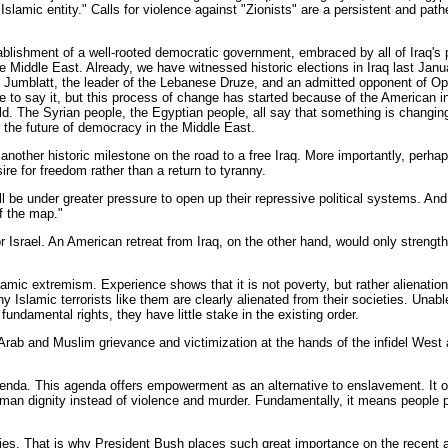
slamic entity." Calls for violence against "Zionists" are a persistent and path
stablishment of a well-rooted democratic government, embraced by all of Iraq's 
e Middle East. Already, we have witnessed historic elections in Iraq last Jan
 Jumblatt, the leader of the Lebanese Druze, and an admitted opponent of Oper
 me to say it, but this process of change has started because of the American i
rld. The Syrian people, the Egyptian people, all say that something is changin
r the future of democracy in the Middle East.
other historic milestone on the road to a free Iraq. More importantly, perhaps,
ire for freedom rather than a return to tyranny.
 will be under greater pressure to open up their repressive political systems. A
ff the map."
Israel. An American retreat from Iraq, on the other hand, would only strength
Islamic extremism. Experience shows that it is not poverty, but rather aliena
slamic terrorists like them are clearly alienated from their societies. Unable 
fundamental rights, they have little stake in the existing order.
f Arab and Muslim grievance and victimization at the hands of the infidel West 
genda. This agenda offers empowerment as an alternative to enslavement. It offe
 human dignity instead of violence and murder. Fundamentally, it means people 
itories. That is why President Bush places such great importance on the recent