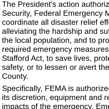
The President's action author
Security, Federal Emergency
coordinate all disaster relief e
alleviating the hardship and s
the local population, and to pr
required emergency measures, 
Stafford Act, to save lives, pro
safety, or to lessen or avert th
County.
Specifically, FEMA is authorized
its discretion, equipment and r
impacts of the emergency. Em