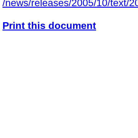
/news/releases/2005/10/text/
Print this document