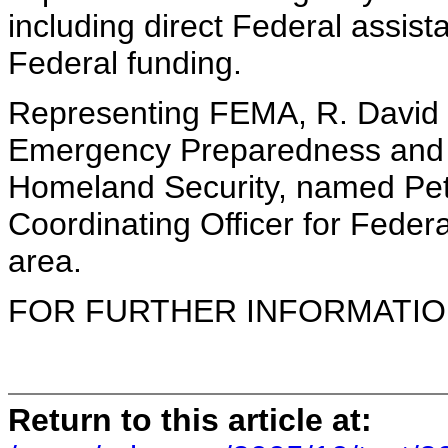
including direct Federal assist
Federal funding.
Representing FEMA, R. David P
Emergency Preparedness and 
Homeland Security, named Pet
Coordinating Officer for Federa
area.
FOR FURTHER INFORMATION 
Return to this article at: