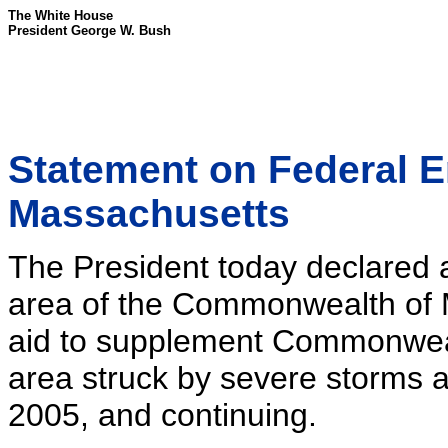
The White House
President George W. Bush
Statement on Federal 
Massachusetts
The President today declared a
area of the Commonwealth of 
aid to supplement Commonwealt
area struck by severe storms 
2005, and continuing.