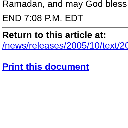
Ramadan, and may God bless y
END 7:08 P.M. EDT
Return to this article at:
/news/releases/2005/10/text/
Print this document