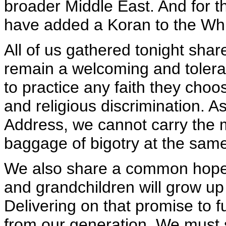
broader Middle East. And for the
have added a Koran to the Whi
All of us gathered tonight shar
remain a welcoming and toleran
to practice any faith they choo
and religious discrimination. A
Address, we cannot carry the
baggage of bigotry at the same
We also share a common hope fo
and grandchildren will grow up
Delivering on that promise to f
from our generation. We must s