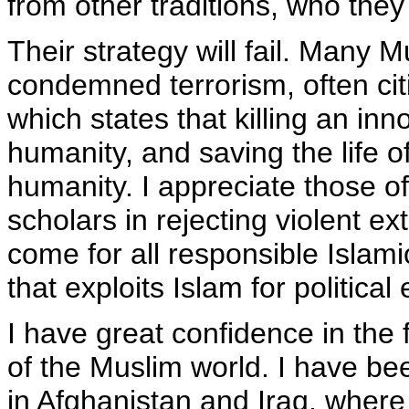
from other traditions, who they
Their strategy will fail. Many 
condemned terrorism, often cit
which states that killing an inno
humanity, and saving the life of
humanity. I appreciate those o
scholars in rejecting violent ex
come for all responsible Islam
that exploits Islam for political
I have great confidence in the f
of the Muslim world. I have be
in Afghanistan and Iraq, wher