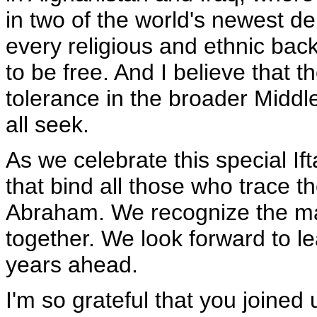
in two of the world's newest de
every religious and ethnic bac
to be free. And I believe that 
tolerance in the broader Middle
all seek.
As we celebrate this special Ift
that bind all those who trace th
Abraham. We recognize the m
together. We look forward to l
years ahead.
I'm so grateful that you joined