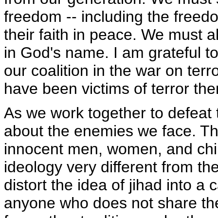
freedom -- including the freed
their faith in peace. We must a
in God's name. I am grateful t
our coalition in the war on terr
have been victims of terror th
As we work together to defeat t
about the enemies we face. The 
innocent men, women, and child
ideology very different from th
distort the idea of jihad into a 
anyone who does not share thei