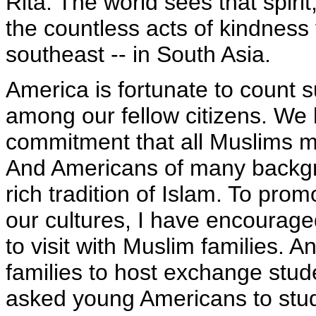
Rita. The world sees that spiri
the countless acts of kindness 
southeast -- in South Asia.
America is fortunate to coun
among our fellow citizens. We 
commitment that all Muslims ma
And Americans of many backgr
rich tradition of Islam. To pr
our cultures, I have encourage
to visit with Muslim families.
families to host exchange stud
asked young Americans to stu