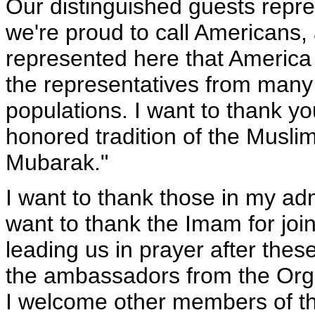
Our distinguished guests repre
we're proud to call Americans,
represented here that America 
the representatives from many 
populations. I want to thank yo
honored tradition of the Musli
Mubarak."
I want to thank those in my adm
want to thank the Imam for joi
leading us in prayer after these
the ambassadors from the Orga
I welcome other members of th