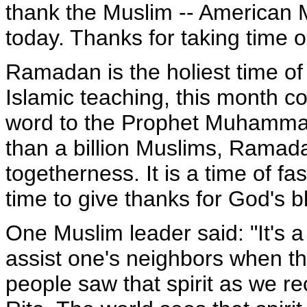
thank the Muslim -- American 
today. Thanks for taking time o
Ramadan is the holiest time of
Islamic teaching, this month 
word to the Prophet Muhammad
than a billion Muslims, Ramadan
togetherness. It is a time of fas
time to give thanks for God's b
One Muslim leader said: "It's a
assist one's neighbors when t
people saw that spirit as we r