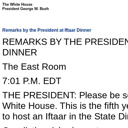
The White House
President George W. Bush
Remarks by the President at Iftaar Dinner
REMARKS BY THE PRESIDEN
DINNER
The East Room
7:01 P.M. EDT
THE PRESIDENT: Please be se
White House. This is the fifth 
to host an Iftaar in the State 