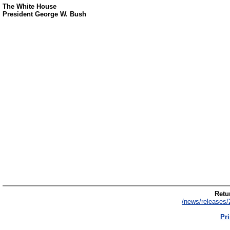
The White House
President George W. Bush
Retur
/news/releases/
Pri