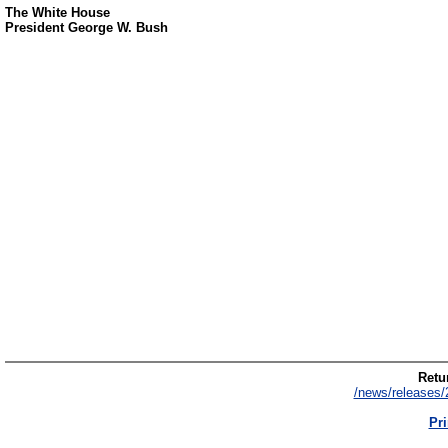
The White House
President George W. Bush
Retur
/news/releases/
Pri