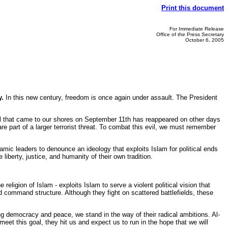
Print this document
For Immediate Release
Office of the Press Secretary
October 6, 2005
y.
In this new century, freedom is once again under assault. The President
l that came to our shores on September 11th has reappeared on other days
e part of a larger terrorist threat. To combat this evil, we must remember
mic leaders to denounce an ideology that exploits Islam for political ends
iberty, justice, and humanity of their own tradition.
eligion of Islam - exploits Islam to serve a violent political vision that
ed command structure. Although they fight on scattered battlefields, these
 democracy and peace, we stand in the way of their radical ambitions. Al-
eet this goal, they hit us and expect us to run in the hope that we will