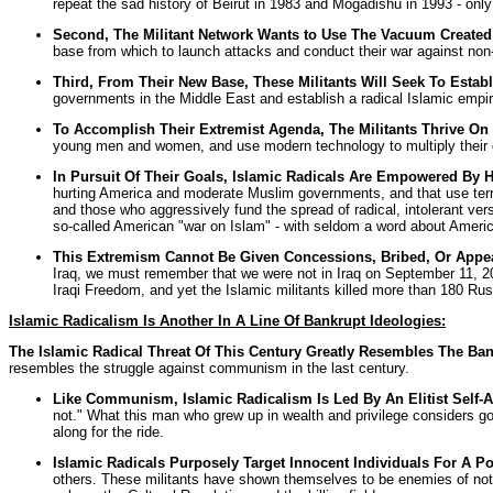
repeat the sad history of Beirut in 1983 and Mogadishu in 1993 - only
Second, The Militant Network Wants to Use The Vacuum Created 
base from which to launch attacks and conduct their war against no
Third, From Their New Base, These Militants Will Seek To Establ
governments in the Middle East and establish a radical Islamic empir
To Accomplish Their Extremist Agenda, The Militants Thrive On 
young men and women, and use modern technology to multiply their 
In Pursuit Of Their Goals, Islamic Radicals Are Empowered By 
hurting America and moderate Muslim governments, and that use terro
and those who aggressively fund the spread of radical, intolerant ver
so-called American "war on Islam" - with seldom a word about Americ
This Extremism Cannot Be Given Concessions, Bribed, Or Appea
Iraq, we must remember that we were not in Iraq on September 11, 200
Iraqi Freedom, and yet the Islamic militants killed more than 180 Rus
Islamic Radicalism Is Another In A Line Of Bankrupt Ideologies:
The Islamic Radical Threat Of This Century Greatly Resembles The Ban
resembles the struggle against communism in the last century.
Like Communism, Islamic Radicalism Is Led By An Elitist Self
not." What this man who grew up in wealth and privilege considers go
along for the ride.
Islamic Radicals Purposely Target Innocent Individuals For A Pol
others. These militants have shown themselves to be enemies of not o