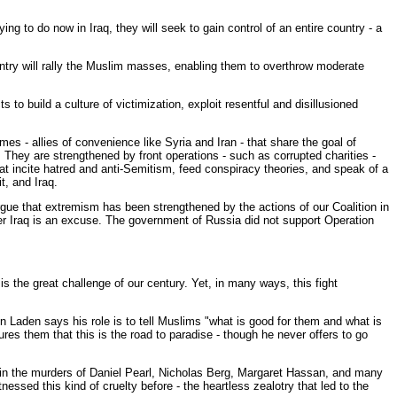
ng to do now in Iraq, they will seek to gain control of an entire country - a
untry will rally the Muslim masses, enabling them to overthrow moderate
ts to build a culture of victimization, exploit resentful and disillusioned
es - allies of convenience like Syria and Iran - that share the goal of
hey are strengthened by front operations - such as corrupted charities -
at incite hatred and anti-Semitism, feed conspiracy theories, and speak of a
, and Iraq.
ue that extremism has been strengthened by the actions of our Coalition in
ter Iraq is an excuse. The government of Russia did not support Operation
s the great challenge of our century. Yet, in many ways, this fight
n Laden says his role is to tell Muslims "what is good for them and what is
es them that this is the road to paradise - though he never offers to go
 in the murders of Daniel Pearl, Nicholas Berg, Margaret Hassan, and many
sed this kind of cruelty before - the heartless zealotry that led to the