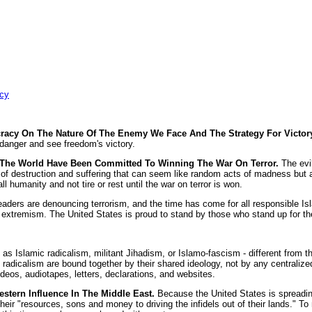
acy
acy On The Nature Of The Enemy We Face And The Strategy For Victor
s danger and see freedom's victory.
d The World Have Been Committed To Winning The War On Terror.
The evi
of destruction and suffering that can seem like random acts of madness but ar
ll humanity and not tire or rest until the war on terror is won.
aders are denouncing terrorism, and the time has come for all responsible Isla
extremism. The United States is proud to stand by those who stand up for the l
 Islamic radicalism, militant Jihadism, or Islamo-fascism - different from the r
ic radicalism are bound together by their shared ideology, not by any centraliz
videos, audiotapes, letters, declarations, and websites.
stern Influence In The Middle East.
Because the United States is spreading
r "resources, sons and money to driving the infidels out of their lands." To m