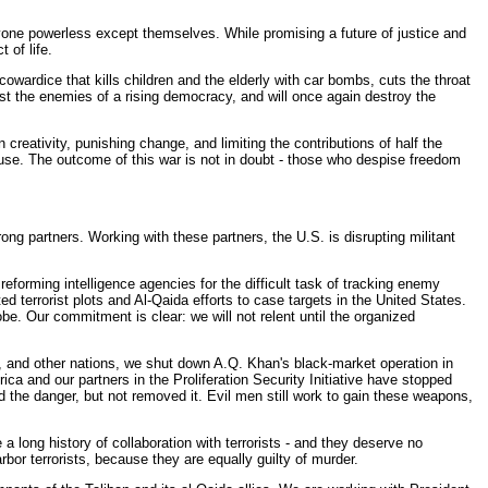
one powerless except themselves. While promising a future of justice and
 of life.
wardice that kills children and the elderly with car bombs, cuts the throat
inst the enemies of a rising democracy, and will once again destroy the
creativity, punishing change, and limiting the contributions of half the
o use. The outcome of this war is not in doubt - those who despise freedom
ng partners. Working with these partners, the U.S. is disrupting militant
orming intelligence agencies for the difficult task of tracking enemy
d terrorist plots and Al-Qaida efforts to case targets in the United States.
obe. Our commitment is clear: we will not relent until the organized
, and other nations, we shut down A.Q. Khan's black-market operation in
ca and our partners in the Proliferation Security Initiative have stopped
 the danger, but not removed it. Evil men still work to gain these weapons,
a long history of collaboration with terrorists - and they deserve no
or terrorists, because they are equally guilty of murder.