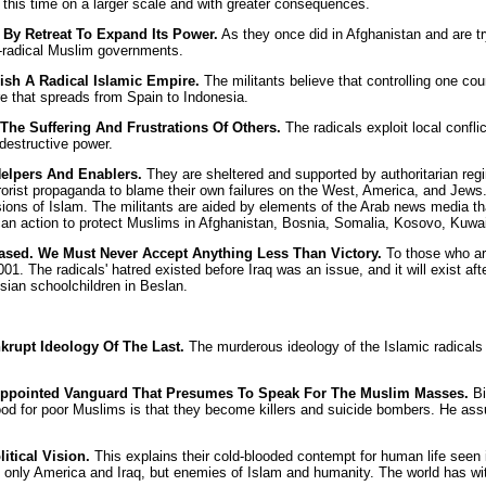
 this time on a larger scale and with greater consequences.
By Retreat To Expand Its Power.
As they once did in Afghanistan and are tryi
n-radical Muslim governments.
ish A Radical Islamic Empire.
The militants believe that controlling one co
e that spreads from Spain to Indonesia.
The Suffering And Frustrations Of Others.
The radicals exploit local conflic
destructive power.
Helpers And Enablers.
They are sheltered and supported by authoritarian regim
rist propaganda to blame their own failures on the West, America, and Jews. T
sions of Islam. The militants are aided by elements of the Arab news media th
an action to protect Muslims in Afghanistan, Bosnia, Somalia, Kosovo, Kuwait
sed. We Must Never Accept Anything Less Than Victory.
To those who arg
1. The radicals' hatred existed before Iraq was an issue, and it will exist af
sian schoolchildren in Beslan.
krupt Ideology Of The Last.
The murderous ideology of the Islamic radicals i
-Appointed Vanguard That Presumes To Speak For The Muslim Masses.
Bi
od for poor Muslims is that they become killers and suicide bombers. He assur
itical Vision.
This explains their cold-blooded contempt for human life seen
nly America and Iraq, but enemies of Islam and humanity. The world has witnes