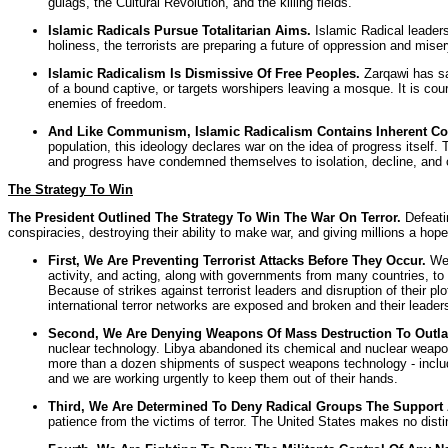
gulags, the Cultural Revolution, and the killing fields.
Islamic Radicals Pursue Totalitarian Aims.
Islamic Radical leader
holiness, the terrorists are preparing a future of oppression and mise
Islamic Radicalism Is Dismissive Of Free Peoples.
Zarqawi has sai
of a bound captive, or targets worshipers leaving a mosque. It is cour
enemies of freedom.
And Like Communism, Islamic Radicalism Contains Inherent Cont
population, this ideology declares war on the idea of progress itself
and progress have condemned themselves to isolation, decline, and co
The Strategy To Win
The President Outlined The Strategy To Win The War On Terror.
Defeatin
conspiracies, destroying their ability to make war, and giving millions a hop
First, We Are Preventing Terrorist Attacks Before They Occur.
We 
activity, and acting, along with governments from many countries, to d
Because of strikes against terrorist leaders and disruption of their p
international terror networks are exposed and broken and their leaders
Second, We Are Denying Weapons Of Mass Destruction To Outlaw
nuclear technology. Libya abandoned its chemical and nuclear weapons 
more than a dozen shipments of suspect weapons technology - includin
and we are working urgently to keep them out of their hands.
Third, We Are Determined To Deny Radical Groups The Support
patience from the victims of terror. The United States makes no dist