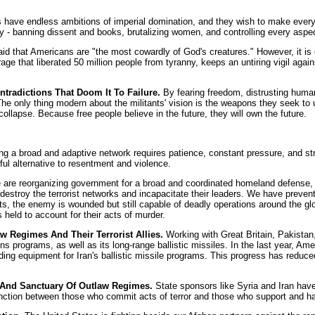
s have endless ambitions of imperial domination, and they wish to make every
ry - banning dissent and books, brutalizing women, and controlling every aspect
d that Americans are "the most cowardly of God's creatures." However, it is co
age that liberated 50 million people from tyranny, keeps an untiring vigil aga
radictions That Doom It To Failure.
By fearing freedom, distrusting human 
. The only thing modern about the militants' vision is the weapons they seek t
llapse. Because free people believe in the future, they will own the future.
g a broad and adaptive network requires patience, constant pressure, and stro
eful alternative to resentment and violence.
are reorganizing government for a broad and coordinated homeland defense, ref
estroy the terrorist networks and incapacitate their leaders. We have prevente
lots, the enemy is wounded but still capable of deadly operations around the gl
 held to account for their acts of murder.
 Regimes And Their Terrorist Allies.
Working with Great Britain, Pakistan
programs, as well as its long-range ballistic missiles. In the last year, Ameri
g equipment for Iran's ballistic missile programs. This progress has reduced
 And Sanctuary Of Outlaw Regimes.
State sponsors like Syria and Iran have 
inction between those who commit acts of terror and those who support and harb