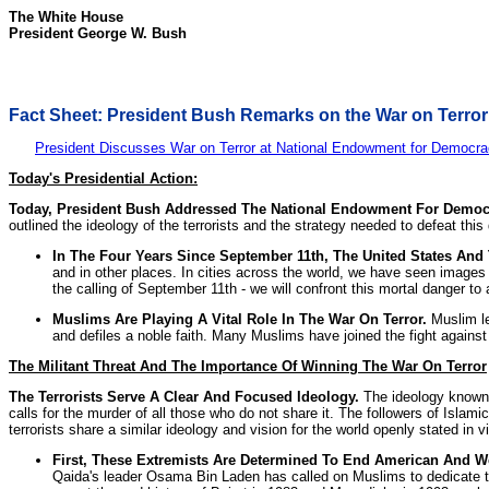
The White House
President George W. Bush
Fact Sheet: President Bush Remarks on the War on Terror
President Discusses War on Terror at National Endowment for Democr
Today's Presidential Action:
Today, President Bush Addressed The National Endowment For Democr
outlined the ideology of the terrorists and the strategy needed to defeat thi
In The Four Years Since September 11th, The United States An
and in other places. In cities across the world, we have seen images 
the calling of September 11th - we will confront this mortal danger to a
Muslims Are Playing A Vital Role In The War On Terror.
Muslim le
and defiles a noble faith. Many Muslims have joined the fight against 
The Militant Threat And The Importance Of Winning The War On Terror
The Terrorists Serve A Clear And Focused Ideology.
The ideology known as
calls for the murder of all those who do not share it. The followers of Islam
terrorists share a similar ideology and vision for the world openly stated in 
First, These Extremists Are Determined To End American And We
Qaida's leader Osama Bin Laden has called on Muslims to dedicate thei