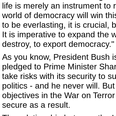
life is merely an instrument to 
world of democracy will win this
to be everlasting, it is crucial, 
It is imperative to expand the 
destroy, to export democracy."
As you know, President Bush is
pledged to Prime Minister Sharo
take risks with its security to s
politics - and he never will. Bu
objectives in the War on Terror 
secure as a result.