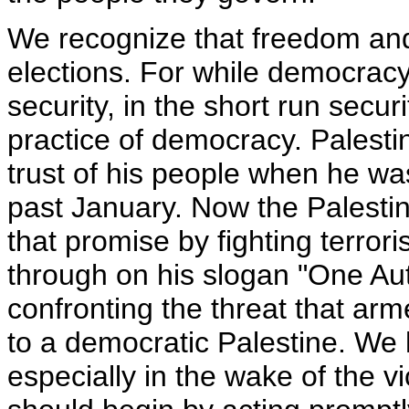
We recognize that freedom an
elections. For while democracy
security, in the short run securi
practice of democracy. Palest
trust of his people when he wa
past January. Now the Palesti
that promise by fighting terro
through on his slogan "One Au
confronting the threat that arm
to a democratic Palestine. We 
especially in the wake of the v