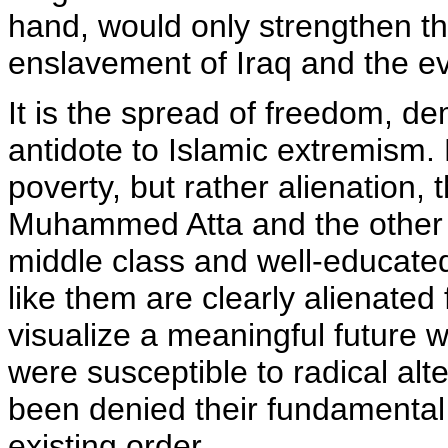
hand, would only strengthen th
enslavement of Iraq and the eve
It is the spread of freedom, de
antidote to Islamic extremism. 
poverty, but rather alienation,
Muhammed Atta and the other 
middle class and well-educated
like them are clearly alienated 
visualize a meaningful future wi
were susceptible to radical alt
been denied their fundamental r
existing order.