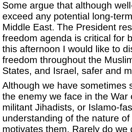
Some argue that although well-
exceed any potential long-term
Middle East. The President res
freedom agenda is critical for 
this afternoon I would like to d
freedom throughout the Muslim 
States, and Israel, safer and 
Although we have sometimes str
the enemy we face in the War on
militant Jihadists, or Islamo-fa
understanding of the nature of
motivates them. Rarely do we g