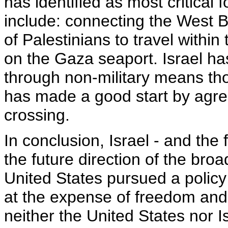
has identified as most critical
include: connecting the West B
of Palestinians to travel with
on the Gaza seaport. Israel ha
through non-military means tho
has made a good start by agre
crossing.
In conclusion, Israel - and the 
the future direction of the bro
United States pursued a policy o
at the expense of freedom and j
neither the United States nor Is