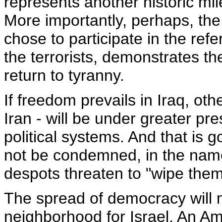
represents another historic mil
More importantly, perhaps, the 
chose to participate in the re
the terrorists, demonstrates th
return to tyranny.
If freedom prevails in Iraq, oth
Iran - will be under greater pr
political systems. And that is g
not be condemned, in the name o
despots threaten to "wipe them
The spread of democracy will 
neighborhood for Israel. An Ame