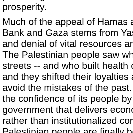
prosperity.
Much of the appeal of Hamas a
Bank and Gaza stems from Yass
and denial of vital resources a
The Palestinian people saw wh
streets -- and who built health
and they shifted their loyaltie
avoid the mistakes of the past
the confidence of its people by
government that delivers econo
rather than institutionalized co
Palestinian people are finally b