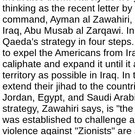
thinking as the recent letter 
command, Ayman al Zawahiri, 
Iraq, Abu Musab al Zarqawi. In t
Qaeda's strategy in four steps. 
to expel the Americans from Ira
caliphate and expand it until i
territory as possible in Iraq. I
extend their jihad to the countr
Jordan, Egypt, and Saudi Arabi
strategy, Zawahiri says, is "the
was established to challenge an
violence against "Zionists" are 