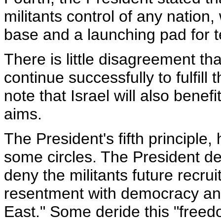
militants control of any natio
base and a launching pad for te
There is little disagreement th
continue successfully to fulfill 
note that Israel will also bene
aims.
The President's fifth principle
some circles. The President de
deny the militants future recru
resentment with democracy an
East." Some deride this "freed