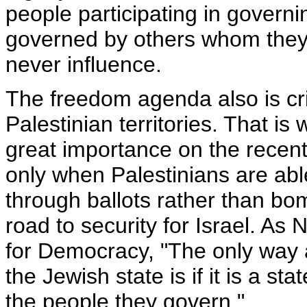
people participating in govern
governed by others whom they
never influence.
The freedom agenda also is crit
Palestinian territories. That i
great importance on the recen
only when Palestinians are abl
through ballots rather than bom
road to security for Israel. A
for Democracy, "The only way a
the Jewish state is if it is a 
the people they govern."