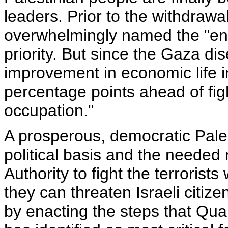
leaders. Prior to the withdrawa
overwhelmingly named the "end 
priority. But since the Gaza dis
improvement in economic life in
percentage points ahead of fig
occupation."
A prosperous, democratic Pales
political basis and the needed 
Authority to fight the terrorists
they can threaten Israeli citizen
by enacting the steps that Qu