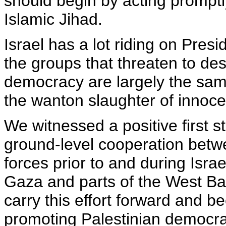
should begin by acting promptly
Islamic Jihad.
Israel has a lot riding on Presi
the groups that threaten to des
democracy are largely the sam
the wanton slaughter of innocent
We witnessed a positive first s
ground-level cooperation betwe
forces prior to and during Isr
Gaza and parts of the West Bank.
carry this effort forward and b
promoting Palestinian democra