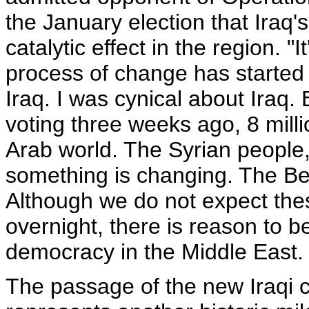
the January election that Iraq
catalytic effect in the region. "I
process of change has started
Iraq. I was cynical about Iraq.
voting three weeks ago, 8 milli
Arab world. The Syrian people, 
something is changing. The Berl
Although we do not expect the
overnight, there is reason to be
democracy in the Middle East.
The passage of the new Iraqi c