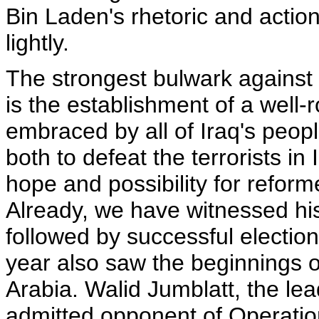
Bin Laden's rhetoric and action
lightly.
The strongest bulwark against th
is the establishment of a well
embraced by all of Iraq's peop
both to defeat the terrorists i
hope and possibility for refor
Already, we have witnessed hist
followed by successful electio
year also saw the beginnings o
Arabia. Walid Jumblatt, the le
admitted opponent of Operatio