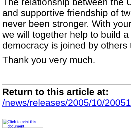
The relationship between the U
and supportive friendship of t
never been stronger. With your 
we will together help to build 
democracy is joined by others t
Thank you very much.
Return to this article at:
/news/releases/2005/10/20051