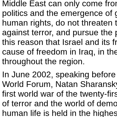
Middle East can only come from
politics and the emergence of 
human rights, do not threaten th
against terror, and pursue the pr
this reason that Israel and its
cause of freedom in Iraq, in the
throughout the region.
In June 2002, speaking before 
World Forum, Natan Sharansky 
first world war of the twenty-f
of terror and the world of de
human life is held in the hig