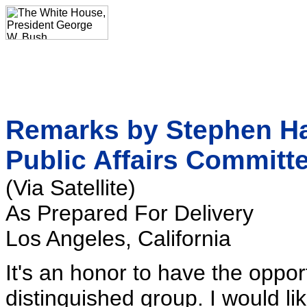
Remarks by Stephen Had
Public Affairs Committ
(Via Satellite)
As Prepared For Delivery
Los Angeles, California
It's an honor to have the oppor
distinguished group. I would l