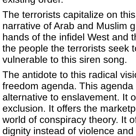
The terrorists capitalize on thi
narrative of Arab and Muslim g
hands of the infidel West and t
the people the terrorists seek 
vulnerable to this siren song.
The antidote to this radical vis
freedom agenda. This agenda
alternative to enslavement. It o
exclusion. It offers the market
world of conspiracy theory. It 
dignity instead of violence an