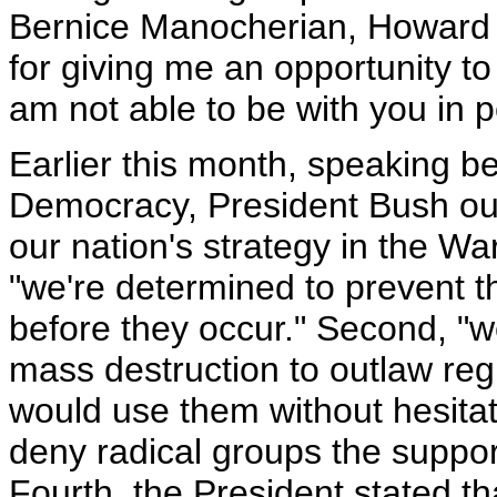
Bernice Manocherian, Howard 
for giving me an opportunity to 
am not able to be with you in 
Earlier this month, speaking b
Democracy, President Bush outl
our nation's strategy in the War
"we're determined to prevent th
before they occur." Second, "
mass destruction to outlaw regi
would use them without hesitat
deny radical groups the suppor
Fourth, the President stated t