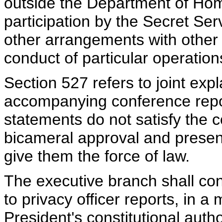
outside the Department of Home
participation by the Secret S
other arrangements with other 
conduct of particular operation
Section 527 refers to joint ex
accompanying conference repor
statements do not satisfy the c
bicameral approval and presen
give them the force of law.
The executive branch shall cons
to privacy officer reports, in a
President's constitutional autho