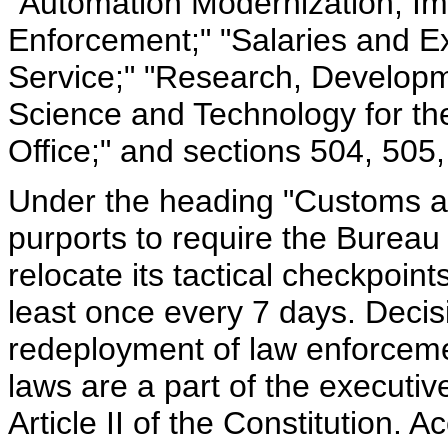
"Automation Modernization, I
Enforcement;" "Salaries and E
Service;" "Research, Developm
Science and Technology for th
Office;" and sections 504, 505
Under the heading "Customs an
purports to require the Bureau
relocate its tactical checkpoint
least once every 7 days. Deci
redeployment of law enforcemen
laws are a part of the executi
Article II of the Constitution. 