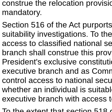
construe the relocation provisi
mandatory.
Section 516 of the Act purports
suitability investigations. To th
access to classified national s
branch shall construe this prov
President's exclusive constituti
executive branch and as Comma
control access to national secu
whether an individual is suitabl
executive branch with access t
To the extent that section 518 