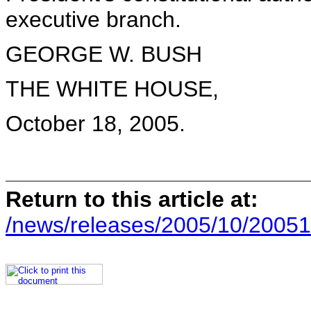
executive branch.
GEORGE W. BUSH
THE WHITE HOUSE,
October 18, 2005.
Return to this article at:
/news/releases/2005/10/20051