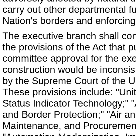
carry out other departmental f
Nation's borders and enforcing
The executive branch shall const
the provisions of the Act that 
committee approval for the exe
construction would be inconsis
by the Supreme Court of the U
These provisions include: "Uni
Status Indicator Technology;"
and Border Protection;" "Air an
Maintenance, and Procurement