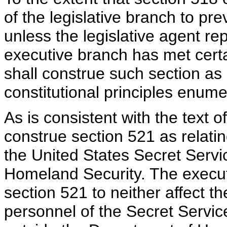
of the legislative branch to pr
unless the legislative agent re
executive branch has met certa
shall construe such section as
constitutional principles enum
As is consistent with the text o
construe section 521 as relatin
the United States Secret Servi
Homeland Security. The execut
section 521 to neither affect t
personnel of the Secret Servic