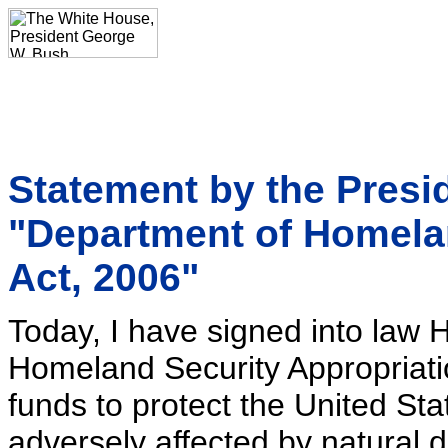
Statement by the Presid
"Department of Homela
Act, 2006"
Today, I have signed into law 
Homeland Security Appropriati
funds to protect the United Sta
adversely affected by natural 