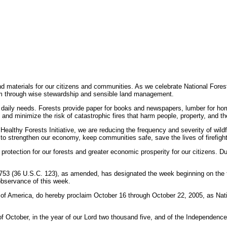
and materials for our citizens and communities. As we celebrate National Fore
em through wise stewardship and sensible land management.
 daily needs. Forests provide paper for books and newspapers, lumber for hom
s and minimize the risk of catastrophic fires that harm people, property, and t
ealthy Forests Initiative, we are reducing the frequency and severity of wildf
trengthen our economy, keep communities safe, save the lives of firefighter
rotection for our forests and greater economic prosperity for our citizens.
 753 (36 U.S.C. 123), as amended, has designated the week beginning on the 
observance of this week.
erica, do hereby proclaim October 16 through October 22, 2005, as Nation
tober, in the year of our Lord two thousand five, and of the Independence o