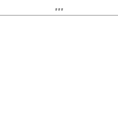
# # #