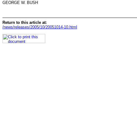
GEORGE W. BUSH
Return to this article at:
/news/releases/2005/10/20051014-10.html