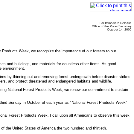
For Immediate Release
Office of the Press Secretary
October 14, 2005
st Products Week, we recognize the importance of our forests to our
es and buildings, and materials for countless other items. As good
he environment.
ires by thinning out and removing forest undergrowth before disaster strikes.
s, and protect threatened and endangered habitats and wildlife.
 During National Forest Products Week, we renew our commitment to sustain
third Sunday in October of each year as "National Forest Products Week"
al Forest Products Week. I call upon all Americans to observe this week
f the United States of America the two hundred and thirtieth.