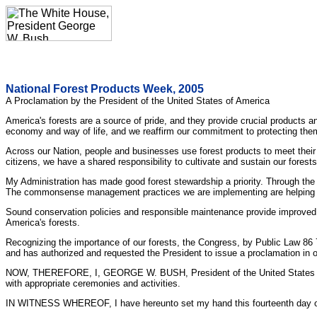
National Forest Products Week, 2005
A Proclamation by the President of the United States of America
America's forests are a source of pride, and they provide crucial products 
economy and way of life, and we reaffirm our commitment to protecting th
Across our Nation, people and businesses use forest products to meet their
citizens, we have a shared responsibility to cultivate and sustain our forest
My Administration has made good forest stewardship a priority. Through the H
The commonsense management practices we are implementing are helping to s
Sound conservation policies and responsible maintenance provide improved p
America's forests.
Recognizing the importance of our forests, the Congress, by Public Law 86
and has authorized and requested the President to issue a proclamation in 
NOW, THEREFORE, I, GEORGE W. BUSH, President of the United States of Am
with appropriate ceremonies and activities.
IN WITNESS WHEREOF, I have hereunto set my hand this fourteenth day of Oc