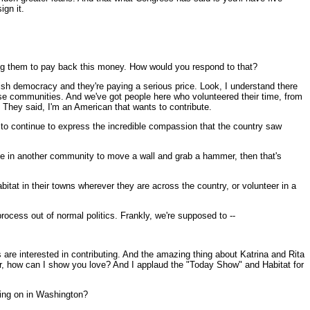
ign it.
ring them to pay back this money. How would you respond to that?
ish democracy and they're paying a serious price. Look, I understand there
hese communities. And we've got people here who volunteered their time, from
. They said, I'm an American that wants to contribute.
to continue to express the incredible compassion that the country saw
lse in another community to move a wall and grab a hammer, then that's
bitat in their towns wherever they are across the country, or volunteer in a
process out of normal politics. Frankly, we're supposed to --
are interested in contributing. And the amazing thing about Katrina and Rita
 Or, how can I show you love? And I applaud the "Today Show" and Habitat for
oing on in Washington?