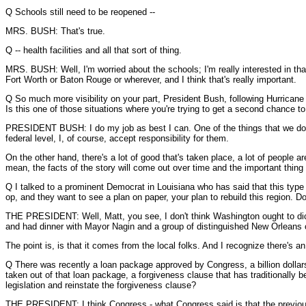
Q Schools still need to be reopened --
MRS. BUSH: That's true.
Q -- health facilities and all that sort of thing.
MRS. BUSH: Well, I'm worried about the schools; I'm really interested in tha
Fort Worth or Baton Rouge or wherever, and I think that's really important.
Q So much more visibility on your part, President Bush, following Hurricane 
Is this one of those situations where you're trying to get a second chance t
PRESIDENT BUSH: I do my job as best I can. One of the things that we do is w
federal level, I, of course, accept responsibility for them.
On the other hand, there's a lot of good that's taken place, a lot of people 
mean, the facts of the story will come out over time and the important thing 
Q I talked to a prominent Democrat in Louisiana who has said that this type o
op, and they want to see a plan on paper, your plan to rebuild this region. D
THE PRESIDENT: Well, Matt, you see, I don't think Washington ought to dic
and had dinner with Mayor Nagin and a group of distinguished New Orleans c
The point is, is that it comes from the local folks. And I recognize there's a
Q There was recently a loan package approved by Congress, a billion dollar
taken out of that loan package, a forgiveness clause that has traditionally
legislation and reinstate the forgiveness clause?
THE PRESIDENT: I think Congress - what Congress said is that the previous 