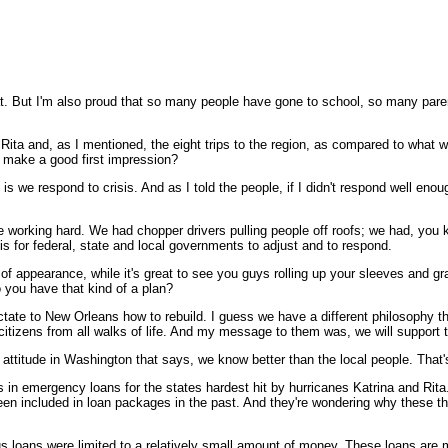
t. But I'm also proud that so many people have gone to school, so many parent
Rita and, as I mentioned, the eight trips to the region, as compared to what w
o make a good first impression?
e respond to crisis. And as I told the people, if I didn't respond well enoug
are working hard. We had chopper drivers pulling people off roofs; we had, you k
is for federal, state and local governments to adjust and to respond.
f appearance, while it's great to see you guys rolling up your sleeves and gra
o you have that kind of a plan?
tate to New Orleans how to rebuild. I guess we have a different philosophy 
itizens from all walks of life. And my message to them was, we will support t
n attitude in Washington that says, we know better than the local people. That's
s in emergency loans for the states hardest hit by hurricanes Katrina and R
 been included in loan packages in the past. And they're wondering why these 
loans were limited to a relatively small amount of money. These loans are mu