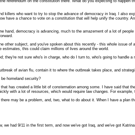
 the referendum on the constitution there. What do you expecting to happen th
d killers who want to try to stop the advance of democracy in Iraq. I also e
have a chance to vote on a constitution that will help unify the country. And
one hand, democracy is advancing, much to the amazement of a lot of people - 
forward.
one other subject, and you've spoken about this recently - this whole issue of
e estimates, this could claim millions of lives around the world.
d; they're not sure who's in charge, who do I turn to, who's going to handle a 
reak of avian flu, contain it to where the outbreak takes place, and strategiz
it be homeland security?
d that has created a little bit of consternation among some. I have said that 
quickly with a lot of resources, which would require law changes. For example,
at there may be a problem, and, two, what to do about it. When I have a plan tha
, we had 9/11 in the first term, and now we've got Iraq, and we've got Katrina