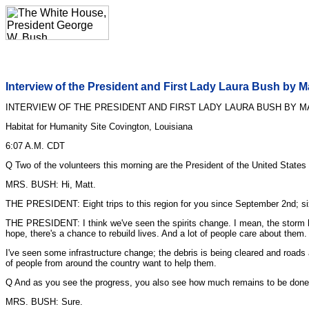
Interview of the President and First Lady Laura Bush by 
INTERVIEW OF THE PRESIDENT AND FIRST LADY LAURA BUSH BY M
Habitat for Humanity Site Covington, Louisiana
6:07 A.M. CDT
Q Two of the volunteers this morning are the President of the United States
MRS. BUSH: Hi, Matt.
THE PRESIDENT: Eight trips to this region for you since September 2nd; six
THE PRESIDENT: I think we've seen the spirits change. I mean, the storm hit,
hope, there's a chance to rebuild lives. And a lot of people care about them.
I've seen some infrastructure change; the debris is being cleared and roads are
of people from around the country want to help them.
Q And as you see the progress, you also see how much remains to be done
MRS. BUSH: Sure.