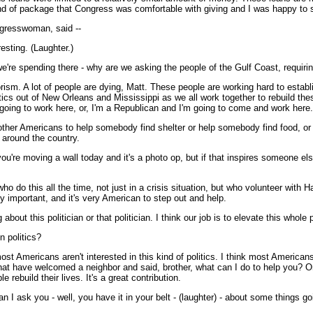
 kind of package that Congress was comfortable with giving and I was happy to s
gresswoman, said --
sting. (Laughter.)
we're spending there - why are we asking the people of the Gulf Coast, requi
ism. A lot of people are dying, Matt. These people are working hard to establ
litics out of New Orleans and Mississippi as we all work together to rebuild t
 going to work here, or, I'm a Republican and I'm going to come and work here
her Americans to help somebody find shelter or help somebody find food, or 
 around the country.
ou're moving a wall today and it's a photo op, but if that inspires someone e
 do this all the time, not just in a crisis situation, but who volunteer with Ha
lly important, and it's very American to step out and help.
out this politician or that politician. I think our job is to elevate this whole 
n politics?
Americans aren't interested in this kind of politics. I think most Americans 
e that have welcomed a neighbor and said, brother, what can I do to help you?
 rebuild their lives. It's a great contribution.
 I ask you - well, you have it in your belt - (laughter) - about some things g