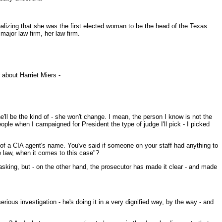
ealizing that she was the first elected woman to be the head of the Texas
major law firm, her law firm.
about Harriet Miers -
'll be the kind of - she won't change. I mean, the person I know is not the
ople when I campaigned for President the type of judge I'll pick - I picked
ak of a CIA agent's name. You've said if someone on your staff had anything to
he law, when it comes to this case"?
 asking, but - on the other hand, the prosecutor has made it clear - and made
ous investigation - he's doing it in a very dignified way, by the way - and