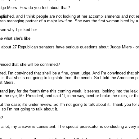
udge Miers. How do you feel about that?
mplished, and I think people are not looking at her accomplishments and not r
oman managing partner of a major law firm. She was the first woman hired by a 
see why I picked her.
e what she's like.
 about 27 Republican senators have serious questions about Judge Miers - or 
vinced that she will be confirmed?
 I'm convinced that she'll be a fine, great judge. And I'm convinced that she
 is that she is not going to legislate from the bench. So I told the American pe
et Miers.
a grand jury for the fourth time this coming week, it seems, looking into the le
n the eye, Mr. President, and said "I, in no way, bent or broke the rules, or t
 the case; it's under review. So I'm not going to talk about it. Thank you for
so I'm not going to talk about it.
e?
lot, my answer is consistent. The special prosecutor is conducting a very seri