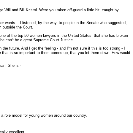
ill and Bill Kristol. Were you taken off-guard a little bit, caught by
r words -- I listened, by the way, to people in the Senate who suggested,
m outside the Court.
 one of the top 50 women lawyers in the United States, that she has broken
she can't be a great Supreme Court Justice.
future. And I get the feeling - and I'm not sure if this is too strong - I
ue that is so important to them comes up, that you let them down. How would
an. She is -
s a role model for young women around our country.
eally excellent.