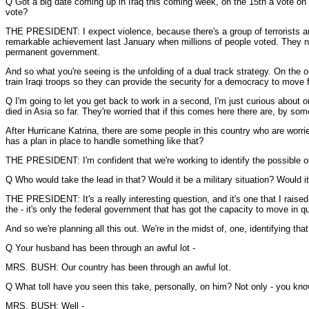
Q Got a big date coming up in Iraq this coming week, on the 15th a vote on
vote?
THE PRESIDENT: I expect violence, because there's a group of terrorists an
remarkable achievement last January when millions of people voted. They now 
permanent government.
And so what you're seeing is the unfolding of a dual track strategy. On the 
train Iraqi troops so they can provide the security for a democracy to move 
Q I'm going to let you get back to work in a second, I'm just curious about 
died in Asia so far. They're worried that if this comes here there are, by som
After Hurricane Katrina, there are some people in this country who are worrie
has a plan in place to handle something like that?
THE PRESIDENT: I'm confident that we're working to identify the possible outb
Q Who would take the lead in that? Would it be a military situation? Would 
THE PRESIDENT: It's a really interesting question, and it's one that I raise
the - it's only the federal government that has got the capacity to move in 
And so we're planning all this out. We're in the midst of, one, identifying th
Q Your husband has been through an awful lot -
MRS. BUSH: Our country has been through an awful lot.
Q What toll have you seen this take, personally, on him? Not only - you know
MRS. BUSH: Well -