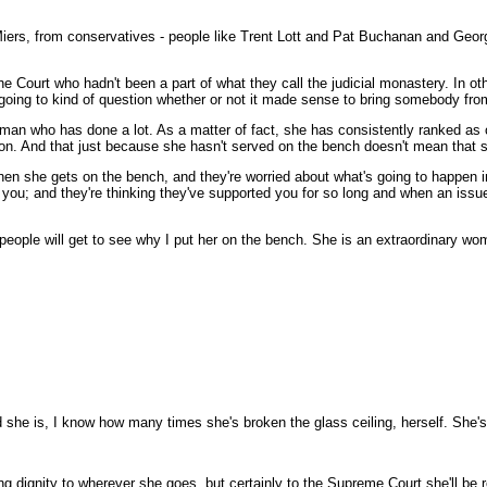
iers, from conservatives - people like Trent Lott and Pat Buchanan and George W
urt who hadn't been a part of what they call the judicial monastery. In othe
going to kind of question whether or not it made sense to bring somebody fro
oman who has done a lot. As a matter of fact, she has consistently ranked as
rson. And that just because she hasn't served on the bench doesn't mean that 
she gets on the bench, and they're worried about what's going to happen in the 
y you; and they're thinking they've supported you for so long and when an iss
ople will get to see why I put her on the bench. She is an extraordinary wom
she is, I know how many times she's broken the glass ceiling, herself. She'
g dignity to wherever she goes, but certainly to the Supreme Court she'll be r