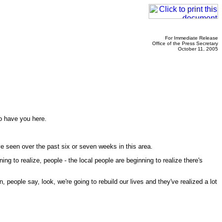
For Immediate Release
Office of the Press Secretary
October 11, 2005
to have you here.
e seen over the past six or seven weeks in this area.
 to realize, people - the local people are beginning to realize there's
, people say, look, we're going to rebuild our lives and they've realized a lot