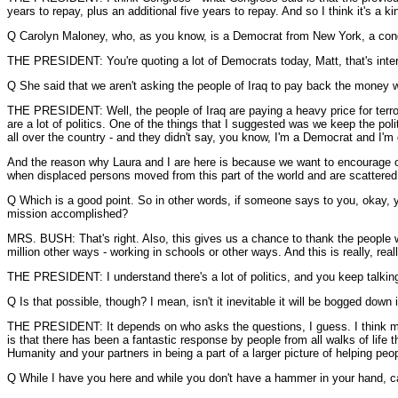
years to repay, plus an additional five years to repay. And so I think it's a
Q Carolyn Maloney, who, as you know, is a Democrat from New York, a con
THE PRESIDENT: You're quoting a lot of Democrats today, Matt, that's intere
Q She said that we aren't asking the people of Iraq to pay back the money 
THE PRESIDENT: Well, the people of Iraq are paying a heavy price for terror
are a lot of politics. One of the things that I suggested was we keep the po
all over the country - and they didn't say, you know, I'm a Democrat and I'm
And the reason why Laura and I are here is because we want to encourage ot
when displaced persons moved from this part of the world and are scattered
Q Which is a good point. So in other words, if someone says to you, okay, y
mission accomplished?
MRS. BUSH: That's right. Also, this gives us a chance to thank the people who
million other ways - working in schools or other ways. And this is really, rea
THE PRESIDENT: I understand there's a lot of politics, and you keep talking ab
Q Is that possible, though? I mean, isn't it inevitable it will be bogged down i
THE PRESIDENT: It depends on who asks the questions, I guess. I think most 
is that there has been a fantastic response by people from all walks of lif
Humanity and your partners in being a part of a larger picture of helping people
Q While I have you here and while you don't have a hammer in your hand, can