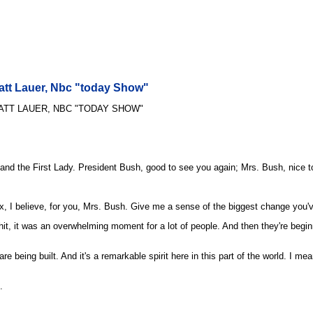
Matt Lauer, Nbc "today Show"
ATT LAUER, NBC "TODAY SHOW"
 and the First Lady. President Bush, good to see you again; Mrs. Bush, nice 
, I believe, for you, Mrs. Bush. Give me a sense of the biggest change you'v
 it was an overwhelming moment for a lot of people. And then they're beginning
 being built. And it's a remarkable spirit here in this part of the world. I mean
.