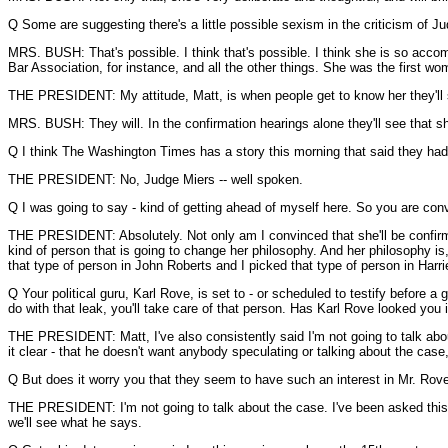
Q Some are suggesting there's a little possible sexism in the criticism of J
MRS. BUSH: That's possible. I think that's possible. I think she is so acco
Bar Association, for instance, and all the other things. She was the first w
THE PRESIDENT: My attitude, Matt, is when people get to know her they'll 
MRS. BUSH: They will. In the confirmation hearings alone they'll see that sh
Q I think The Washington Times has a story this morning that said they had
THE PRESIDENT: No, Judge Miers -- well spoken.
Q I was going to say - kind of getting ahead of myself here. So you are con
THE PRESIDENT: Absolutely. Not only am I convinced that she'll be confirmed,
kind of person that is going to change her philosophy. And her philosophy is,
that type of person in John Roberts and I picked that type of person in Harri
Q Your political guru, Karl Rove, is set to - or scheduled to testify before 
do with that leak, you'll take care of that person. Has Karl Rove looked you i
THE PRESIDENT: Matt, I've also consistently said I'm not going to talk about
it clear - that he doesn't want anybody speculating or talking about the case, 
Q But does it worry you that they seem to have such an interest in Mr. Rov
THE PRESIDENT: I'm not going to talk about the case. I've been asked this a 
we'll see what he says.