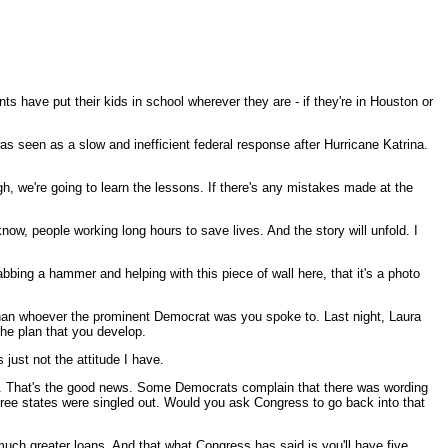
s have put their kids in school wherever they are - if they're in Houston or
as seen as a slow and inefficient federal response after Hurricane Katrina.
h, we're going to learn the lessons. If there's any mistakes made at the
now, people working long hours to save lives. And the story will unfold. I
bbing a hammer and helping with this piece of wall here, that it's a photo
than whoever the prominent Democrat was you spoke to. Last night, Laura
he plan that you develop.
 just not the attitude I have.
ita. That's the good news. Some Democrats complain that there was wording
three states were singled out. Would you ask Congress to go back into that
ch greater loans. And that what Congress has said is you'll have five