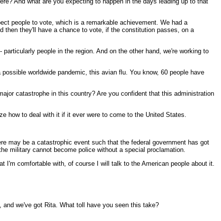
ere? And what are you expecting to happen in the days leading up to that
xpect people to vote, which is a remarkable achievement. We had a
 then they'll have a chance to vote, if the constitution passes, on a
particularly people in the region. And on the other hand, we're working to
 a possible worldwide pandemic, this avian flu. You know, 60 people have
major catastrophe in this country? Are you confident that this administration
e how to deal with it if it ever were to come to the United States.
there may be a catastrophic event such that the federal government has got
 the military cannot become police without a special proclamation.
t I'm comfortable with, of course I will talk to the American people about it.
, and we've got Rita. What toll have you seen this take?