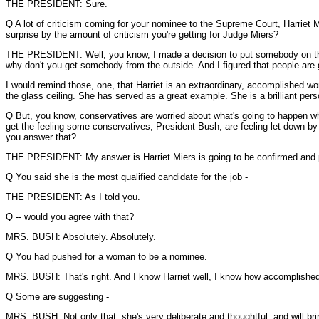
THE PRESIDENT: Sure.
Q A lot of criticism coming for your nominee to the Supreme Court, Harriet M
surprise by the amount of criticism you're getting for Judge Miers?
THE PRESIDENT: Well, you know, I made a decision to put somebody on the Co
why don't you get somebody from the outside. And I figured that people are 
I would remind those, one, that Harriet is an extraordinary, accomplished w
the glass ceiling. She has served as a great example. She is a brilliant pe
Q But, you know, conservatives are worried about what's going to happen when 
get the feeling some conservatives, President Bush, are feeling let down b
you answer that?
THE PRESIDENT: My answer is Harriet Miers is going to be confirmed and pe
Q You said she is the most qualified candidate for the job -
THE PRESIDENT: As I told you.
Q -- would you agree with that?
MRS. BUSH: Absolutely. Absolutely.
Q You had pushed for a woman to be a nominee.
MRS. BUSH: That's right. And I know Harriet well, I know how accomplished 
Q Some are suggesting -
MRS. BUSH: Not only that, she's very deliberate and thoughtful, and will brin