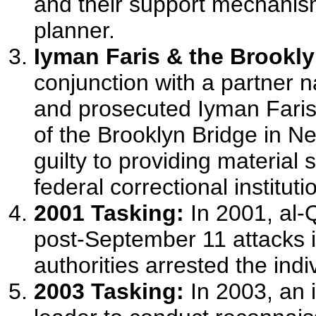
and their support mechanism
planner.
Iyman Faris & the Brookly
conjunction with a partner 
and prosecuted Iyman Faris
of the Brooklyn Bridge in Ne
guilty to providing material 
federal correctional instituti
2001 Tasking:
In 2001, al-Q
post-September 11 attacks 
authorities arrested the indi
2003 Tasking:
In 2003, an 