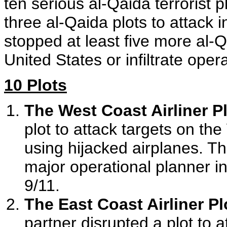
ten serious al-Qaida terrorist 
three al-Qaida plots to attack 
stopped at least five more al-Q
United States or infiltrate oper
10 Plots
The West Coast Airliner Pl
plot to attack targets on th
using hijacked airplanes. Th
major operational planner in
9/11.
The East Coast Airliner Pl
partner disrupted a plot to 