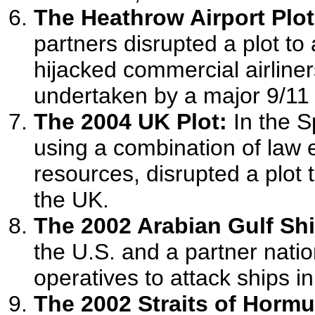
The Heathrow Airport Plot
partners disrupted a plot to
hijacked commercial airliner
undertaken by a major 9/11 
The 2004 UK Plot:
In the S
using a combination of law 
resources, disrupted a plot
the UK.
The 2002 Arabian Gulf Shi
the U.S. and a partner natio
operatives to attack ships in
The 2002 Straits of Hormu