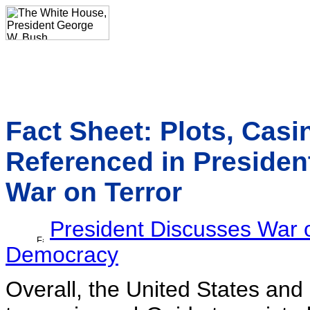
Fact Sheet: Plots, Casin
Referenced in Presiden
War on Terror
President Discusses War o
Democracy
Overall, the United States and 