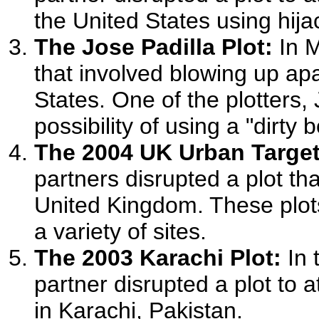
the United States using hij
The Jose Padilla Plot:
In M
that involved blowing up apa
States. One of the plotters,
possibility of using a "dirty
The 2004 UK Urban Target
partners disrupted a plot tha
United Kingdom. These plots
a variety of sites.
The 2003 Karachi Plot:
In 
partner disrupted a plot to 
in Karachi, Pakistan.