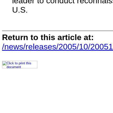
leader to conduct reconnais
U.S.
Return to this article at:
/news/releases/2005/10/20051