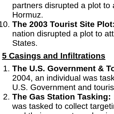
partners disrupted a plot to 
Hormuz.
The 2003 Tourist Site Plot
nation disrupted a plot to at
States.
5 Casings and Infiltrations
The U.S. Government & Tou
2004, an individual was tas
U.S. Government and tourist
The Gas Station Tasking:
was tasked to collect target