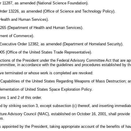
er 11287, as amended (National Science Foundation).
Order 13226, as amended (Office of Science and Technology Policy).
f Health and Human Services).
13265 (Department of Health and Human Services).
rtment of Commerce).
; Executive Order 12382, as amended (Department of Homeland Security).
5 (Office of the United States Trade Representative).
ctions of the President under the Federal Advisory Committee Act that are appl
mmittee, in accordance with the guidelines and procedures established by th
ave terminated or whose work is completed are revoked:
e Capabilities of the United States Regarding Weapons of Mass Destruction; a
lementation of United States Space Exploration Policy.
ns 1 and 2 of this order.
by striking section 3, except subsection (c) thereof, and inserting immediate
ucture Advisory Council (NIAC), established on October 16, 2001, shall provid
ms.
ppointed by the President, taking appropriate account of the benefits of h