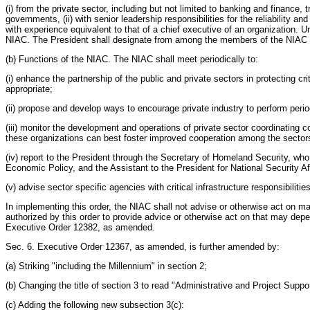
(i) from the private sector, including but not limited to banking and finance
governments, (ii) with senior leadership responsibilities for the reliability and
with experience equivalent to that of a chief executive of an organization. 
NIAC. The President shall designate from among the members of the NIAC a Ch
(b) Functions of the NIAC. The NIAC shall meet periodically to:
(i) enhance the partnership of the public and private sectors in protecting c
appropriate;
(ii) propose and develop ways to encourage private industry to perform peri
(iii) monitor the development and operations of private sector coordinatin
these organizations can best foster improved cooperation among the sector
(iv) report to the President through the Secretary of Homeland Security, who
Economic Policy, and the Assistant to the President for National Security Aff
(v) advise sector specific agencies with critical infrastructure responsibili
In implementing this order, the NIAC shall not advise or otherwise act on
authorized by this order to provide advice or otherwise act on that may d
Executive Order 12382, as amended.
Sec. 6. Executive Order 12367, as amended, is further amended by:
(a) Striking "including the Millennium" in section 2;
(b) Changing the title of section 3 to read "Administrative and Project Suppo
(c) Adding the following new subsection 3(c):