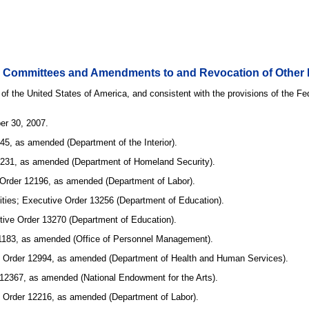
ry Committees and Amendments to and Revocation of Other 
 of the United States of America, and consistent with the provisions of the F
er 30, 2007.
45, as amended (Department of the Interior).
 13231, as amended (Department of Homeland Security).
 Order 12196, as amended (Department of Labor).
sities; Executive Order 13256 (Department of Education).
utive Order 13270 (Department of Education).
11183, as amended (Office of Personnel Management).
tive Order 12994, as amended (Department of Health and Human Services).
 12367, as amended (National Endowment for the Arts).
ve Order 12216, as amended (Department of Labor).