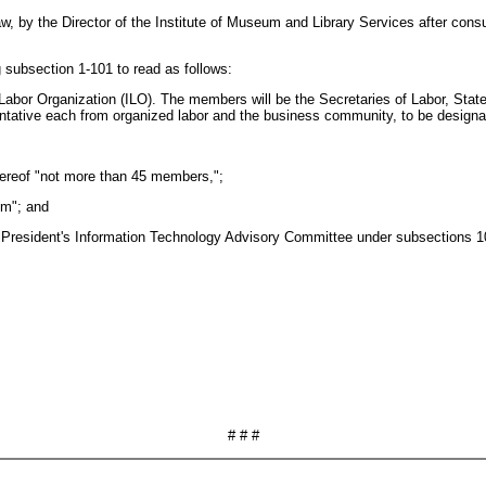
law, by the Director of the Institute of Museum and Library Services after con
subsection 1-101 to read as follows:
 Labor Organization (ILO). The members will be the Secretaries of Labor, Stat
entative each from organized labor and the business community, to be designa
thereof "not more than 45 members,";
om"; and
he President's Information Technology Advisory Committee under subsections 1
# # #