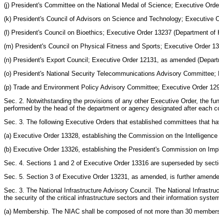
(j) President's Committee on the National Medal of Science; Executive Ord
(k) President's Council of Advisors on Science and Technology; Executive 
(l) President's Council on Bioethics; Executive Order 13237 (Department o
(m) President's Council on Physical Fitness and Sports; Executive Order 
(n) President's Export Council; Executive Order 12131, as amended (Depa
(o) President's National Security Telecommunications Advisory Committee
(p) Trade and Environment Policy Advisory Committee; Executive Order 1290
Sec. 2. Notwithstanding the provisions of any other Executive Order, the fun
performed by the head of the department or agency designated after each co
Sec. 3. The following Executive Orders that established committees that h
(a) Executive Order 13328, establishing the Commission on the Intelligenc
(b) Executive Order 13326, establishing the President's Commission on Imp
Sec. 4. Sections 1 and 2 of Executive Order 13316 are superseded by sectio
Sec. 5. Section 3 of Executive Order 13231, as amended, is further amended 
Sec. 3. The National Infrastructure Advisory Council. The National Infrastr
the security of the critical infrastructure sectors and their information syste
(a) Membership. The NIAC shall be composed of not more than 30 members a