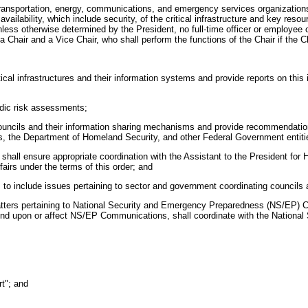
, transportation, energy, communications, and emergency services organizations a
 availability, which include security, of the critical infrastructure and key resou
Unless otherwise determined by the President, no full-time officer or employee
air and a Vice Chair, who shall perform the functions of the Chair if the Chai
ritical infrastructures and their information systems and provide reports on th
odic risk assessments;
g councils and their information sharing mechanisms and provide recommendati
s, the Department of Homeland Security, and other Federal Government entiti
 shall ensure appropriate coordination with the Assistant to the President for
airs under the terms of this order; and
ties to include issues pertaining to sector and government coordinating council
 matters pertaining to National Security and Emergency Preparedness (NS/EP) 
epend upon or affect NS/EP Communications, shall coordinate with the Nation
rt"; and