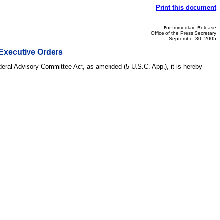
Print this document
For Immediate Release
Office of the Press Secretary
September 30, 2005
Executive Orders
ederal Advisory Committee Act, as amended (5 U.S.C. App.), it is hereby