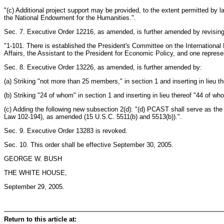
"(c) Additional project support may be provided, to the extent permitted by 
the National Endowment for the Humanities.".
Sec. 7. Executive Order 12216, as amended, is further amended by revising 
"1-101. There is established the President's Committee on the International
Affairs, the Assistant to the President for Economic Policy, and one repres
Sec. 8. Executive Order 13226, as amended, is further amended by:
(a) Striking "not more than 25 members," in section 1 and inserting in lieu 
(b) Striking "24 of whom" in section 1 and inserting in lieu thereof "44 of wh
(c) Adding the following new subsection 2(d): "(d) PCAST shall serve as t
Law 102-194), as amended (15 U.S.C. 5511(b) and 5513(b)).".
Sec. 9. Executive Order 13283 is revoked.
Sec. 10. This order shall be effective September 30, 2005.
GEORGE W. BUSH
THE WHITE HOUSE,
September 29, 2005.
Return to this article at: