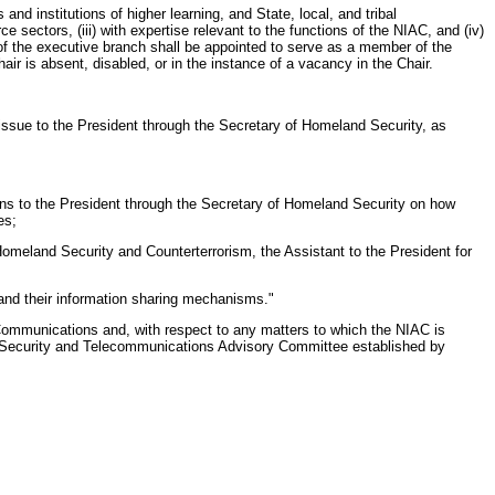
nd institutions of higher learning, and State, local, and tribal
rce sectors, (iii) with expertise relevant to the functions of the NIAC, and (iv)
 of the executive branch shall be appointed to serve as a member of the
r is absent, disabled, or in the instance of a vacancy in the Chair.
is issue to the President through the Secretary of Homeland Security, as
ons to the President through the Secretary of Homeland Security on how
es;
 Homeland Security and Counterterrorism, the Assistant to the President for
s and their information sharing mechanisms."
Communications and, with respect to any matters to which the NIAC is
al Security and Telecommunications Advisory Committee established by