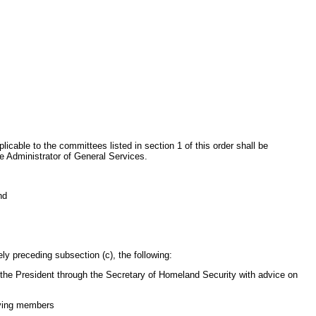
icable to the committees listed in section 1 of this order shall be
e Administrator of General Services.
nd
ly preceding subsection (c), the following:
e the President through the Secretary of Homeland Security with advice on
aving members