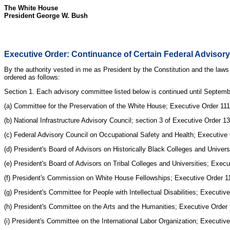
The White House
President George W. Bush
Executive Order: Continuance of Certain Federal Adviso
By the authority vested in me as President by the Constitution and the laws
ordered as follows:
Section 1. Each advisory committee listed below is continued until Septemb
(a) Committee for the Preservation of the White House; Executive Order 111
(b) National Infrastructure Advisory Council; section 3 of Executive Order
(c) Federal Advisory Council on Occupational Safety and Health; Executive
(d) President's Board of Advisors on Historically Black Colleges and Univer
(e) President's Board of Advisors on Tribal Colleges and Universities; Exec
(f) President's Commission on White House Fellowships; Executive Order 
(g) President's Committee for People with Intellectual Disabilities; Execu
(h) President's Committee on the Arts and the Humanities; Executive Order
(i) President's Committee on the International Labor Organization; Executi