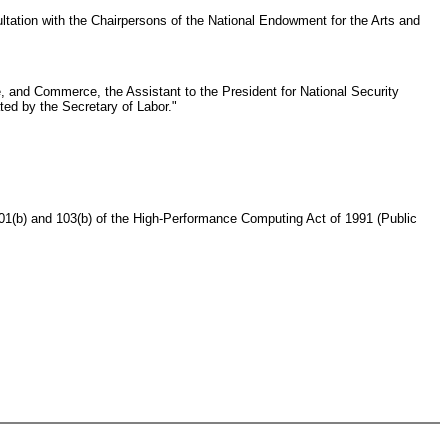
sultation with the Chairpersons of the National Endowment for the Arts and
e, and Commerce, the Assistant to the President for National Security
ted by the Secretary of Labor."
01(b) and 103(b) of the High-Performance Computing Act of 1991 (Public