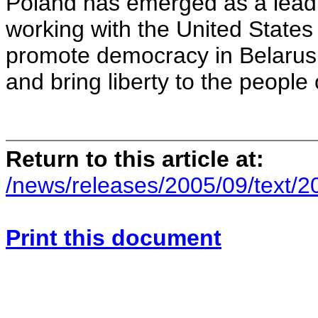
Poland has emerged as a leadi
working with the United States
promote democracy in Belarus, 
and bring liberty to the people
Return to this article at:
/news/releases/2005/09/text/
Print this document