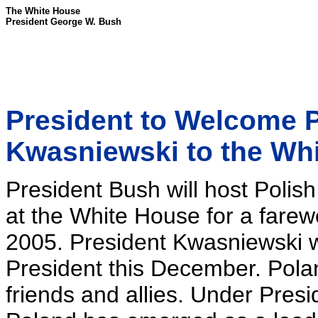
The White House
President George W. Bush
President to Welcome P
Kwasniewski to the Wh
President Bush will host Poli
at the White House for a farew
2005. President Kwasniewski w
President this December. Pol
friends and allies. Under Pres