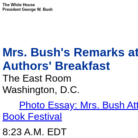
The White House
President George W. Bush
Mrs. Bush's Remarks at
Authors' Breakfast
The East Room
Washington, D.C.
Photo Essay: Mrs. Bush At
Book Festival
8:23 A.M. EDT