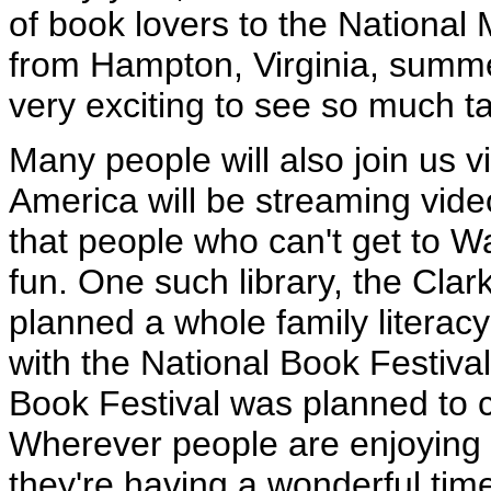
of book lovers to the National
from Hampton, Virginia, summed
very exciting to see so much ta
Many people will also join us v
America will be streaming vide
that people who can't get to W
fun. One such library, the Cla
planned a whole family literacy
with the National Book Festival
Book Festival was planned to c
Wherever people are enjoying t
they're having a wonderful tim