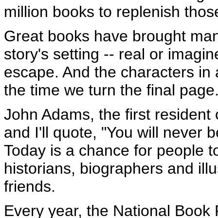
million books to replenish tho
Great books have brought many 
story's setting -- real or ima
escape. And the characters in 
the time we turn the final page
John Adams, the first resident 
and I'll quote, "You will never 
Today is a chance for people to
historians, biographers and ill
friends.
Every year, the National Book 