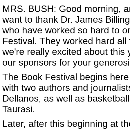
MRS. BUSH: Good morning, an
want to thank Dr. James Billing
who have worked so hard to org
Festival. They worked hard all 
we're really excited about this 
our sponsors for your generosi
The Book Festival begins here 
with two authors and journalis
Dellanos, as well as basketbal
Taurasi.
Later, after this beginning at t