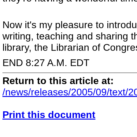
Now it's my pleasure to introd
writing, teaching and sharing 
library, the Librarian of Congr
END 8:27 A.M. EDT
Return to this article at:
/news/releases/2005/09/text/
Print this document