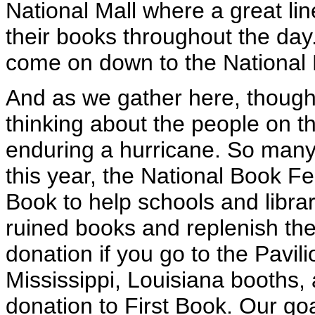
National Mall where a great lin
their books throughout the day
come on down to the National Ma
And as we gather here, though
thinking about the people on t
enduring a hurricane. So many
this year, the National Book Fest
Book to help schools and libra
ruined books and replenish th
donation if you go to the Pavil
Mississippi, Louisiana booths,
donation to First Book. Our goa