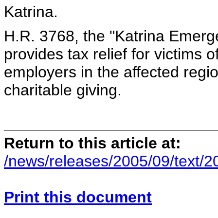
Katrina.
H.R. 3768, the "Katrina Emerge
provides tax relief for victims 
employers in the affected regio
charitable giving.
Return to this article at:
/news/releases/2005/09/text/
Print this document