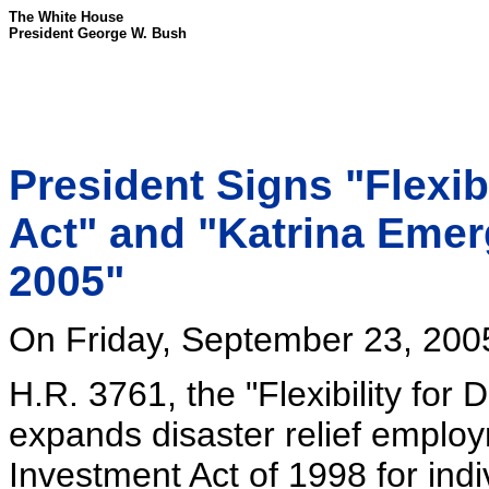
The White House
President George W. Bush
President Signs "Flexib
Act" and "Katrina Emer
2005"
On Friday, September 23, 2005,
H.R. 3761, the "Flexibility for
expands disaster relief emplo
Investment Act of 1998 for ind