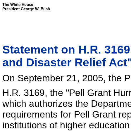
The White House
President George W. Bush
Statement on H.R. 3169,
and Disaster Relief Act
On September 21, 2005, the Pr
H.R. 3169, the "Pell Grant Hurr
which authorizes the Departme
requirements for Pell Grant re
institutions of higher educatio