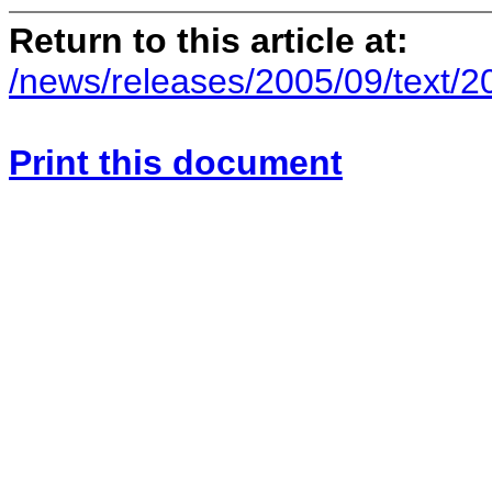
Return to this article at:
/news/releases/2005/09/text/
Print this document