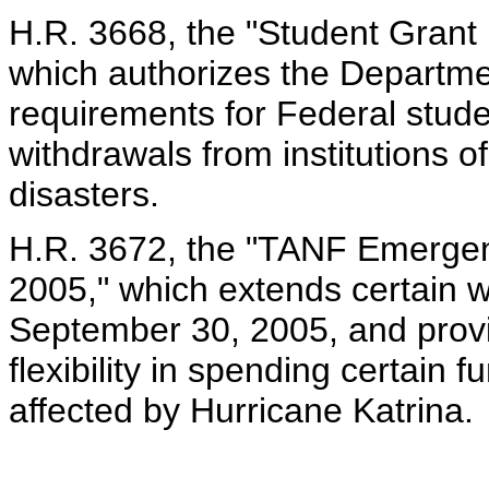
H.R. 3668, the "Student Grant 
which authorizes the Departme
requirements for Federal stude
withdrawals from institutions o
disasters.
H.R. 3672, the "TANF Emerge
2005," which extends certain w
September 30, 2005, and provi
flexibility in spending certain 
affected by Hurricane Katrina.