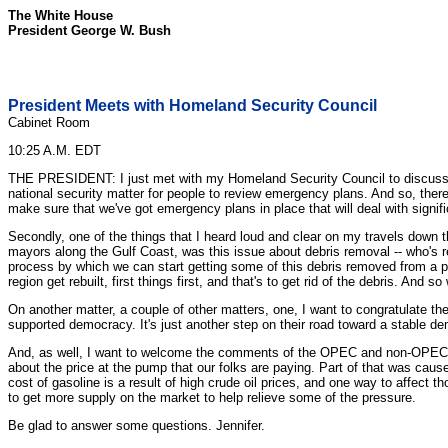
The White House
President George W. Bush
President Meets with Homeland Security Council
Cabinet Room
10:25 A.M. EDT
THE PRESIDENT: I just met with my Homeland Security Council to discuss ongoi
national security matter for people to review emergency plans. And so, theref
make sure that we've got emergency plans in place that will deal with signific
Secondly, one of the things that I heard loud and clear on my travels down t
mayors along the Gulf Coast, was this issue about debris removal -- who's r
process by which we can start getting some of this debris removed from a part
region get rebuilt, first things first, and that's to get rid of the debris. And
On another matter, a couple of other matters, one, I want to congratulate th
supported democracy. It's just another step on their road toward a stable 
And, as well, I want to welcome the comments of the OPEC and non-OPEC nat
about the price at the pump that our folks are paying. Part of that was caus
cost of gasoline is a result of high crude oil prices, and one way to affect 
to get more supply on the market to help relieve some of the pressure.
Be glad to answer some questions. Jennifer.