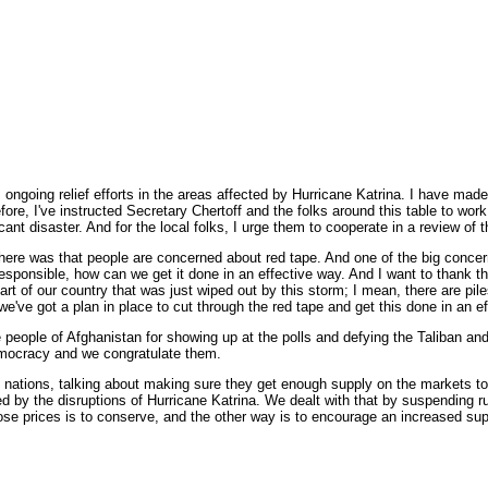
ng relief efforts in the areas affected by Hurricane Katrina. I have made it 
ore, I've instructed Secretary Chertoff and the folks around this table to work
ant disaster. And for the local folks, I urge them to cooperate in a review of t
here was that people are concerned about red tape. And one of the big concern
esponsible, how can we get it done in an effective way. And I want to thank t
 of our country that was just wiped out by this storm; I mean, there are piles
 so we've got a plan in place to cut through the red tape and get this done in an e
e people of Afghanistan for showing up at the polls and defying the Taliban an
democracy and we congratulate them.
ions, talking about making sure they get enough supply on the markets to hel
ed by the disruptions of Hurricane Katrina. We dealt with that by suspending ru
those prices is to conserve, and the other way is to encourage an increased sup