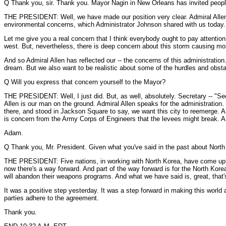
Q Thank you, sir. Thank you. Mayor Nagin in New Orleans has invited people to 
THE PRESIDENT: Well, we have made our position very clear. Admiral Allen h
environmental concerns, which Administrator Johnson shared with us today.
Let me give you a real concern that I think everybody ought to pay attention t
west. But, nevertheless, there is deep concern about this storm causing mo
And so Admiral Allen has reflected our -- the concerns of this administrati
dream. But we also want to be realistic about some of the hurdles and obsta
Q Will you express that concern yourself to the Mayor?
THE PRESIDENT: Well, I just did. But, as well, absolutely. Secretary -- "Secr
Allen is our man on the ground. Admiral Allen speaks for the administration.
there, and stood in Jackson Square to say, we want this city to reemerge. As I
is concern from the Army Corps of Engineers that the levees might break. An
Adam.
Q Thank you, Mr. President. Given what you've said in the past about North
THE PRESIDENT: Five nations, in working with North Korea, have come up wit
now there's a way forward. And part of the way forward is for the North Korea
will abandon their weapons programs. And what we have said is, great, that's
It was a positive step yesterday. It was a step forward in making this world 
parties adhere to the agreement.
Thank you.