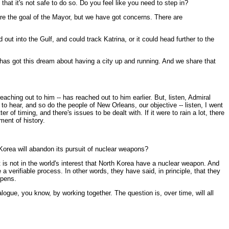
that it's not safe to do so. Do you feel like you need to step in?
re the goal of the Mayor, but we have got concerns. There are
 out into the Gulf, and could track Katrina, or it could head further to the
 has got this dream about having a city up and running. And we share that
aching out to him -- has reached out to him earlier. But, listen, Admiral
to hear, and so do the people of New Orleans, our objective -- listen, I went
of timing, and there's issues to be dealt with. If it were to rain a lot, there
ment of history.
Korea will abandon its pursuit of nuclear weapons?
s not in the world's interest that North Korea have a nuclear weapon. And
a verifiable process. In other words, they have said, in principle, that they
ppens.
logue, you know, by working together. The question is, over time, will all