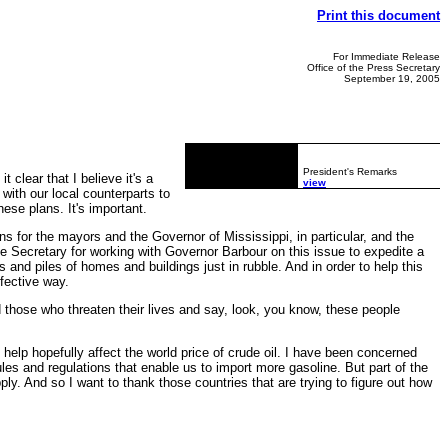
Print this document
For Immediate Release
Office of the Press Secretary
September 19, 2005
President's Remarks
clear that I believe it's a
view
 with our local counterparts to
hese plans. It's important.
s for the mayors and the Governor of Mississippi, in particular, and the
he Secretary for working with Governor Barbour on this issue to expedite a
 and piles of homes and buildings just in rubble. And in order to help this
ffective way.
d those who threaten their lives and say, look, you know, these people
p hopefully affect the world price of crude oil. I have been concerned
les and regulations that enable us to import more gasoline. But part of the
ply. And so I want to thank those countries that are trying to figure out how