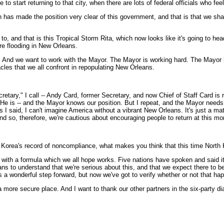
start returning to that city, when there are lots of federal officials who feel 
as made the position very clear of this government, and that is that we sha
o, and that is this Tropical Storm Rita, which now looks like it's going to head
re flooding in New Orleans.
on. And we want to work with the Mayor. The Mayor is working hard. The Mayor
cles that we all confront in repopulating New Orleans.
etary," I call -- Andy Card, former Secretary, and now Chief of Staff Card is re
 He is -- and the Mayor knows our position. But I repeat, and the Mayor needs 
 said, I can't imagine America without a vibrant New Orleans. It's just a matter 
d so, therefore, we're cautious about encouraging people to return at this mo
 Korea's record of noncompliance, what makes you think that this time North 
h a formula which we all hope works. Five nations have spoken and said it i
ns to understand that we're serious about this, and that we expect there to be 
 a wonderful step forward, but now we've got to verify whether or not that ha
a more secure place. And I want to thank our other partners in the six-party dia