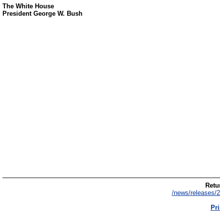
The White House
President George W. Bush
Retur
/news/releases/2
Pri