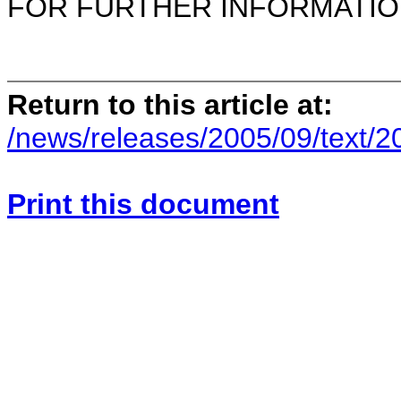
FOR FURTHER INFORMATION 
Return to this article at:
/news/releases/2005/09/text/
Print this document