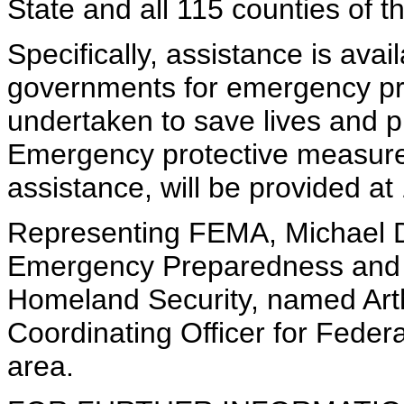
State and all 115 counties of t
Specifically, assistance is avail
governments for emergency pr
undertaken to save lives and pr
Emergency protective measures
assistance, will be provided at
Representing FEMA, Michael D
Emergency Preparedness and 
Homeland Security, named Art
Coordinating Officer for Federa
area.