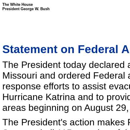
The White House
President George W. Bush
Statement on Federal A
The President today declared a
Missouri and ordered Federal a
response efforts to assist eva
Hurricane Katrina and to prov
areas beginning on August 29,
The President's action makes F