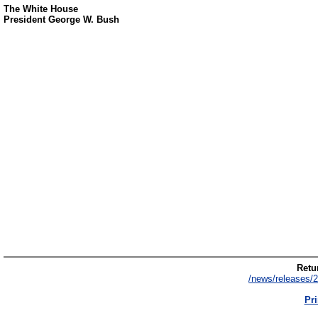
The White House
President George W. Bush
Retur
/news/releases/2
Pri