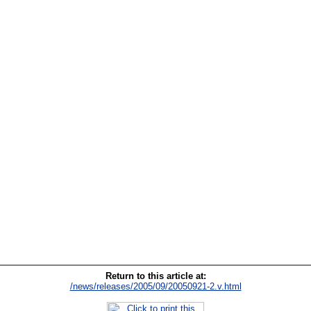
Return to this article at:
/news/releases/2005/09/20050921-2.v.html