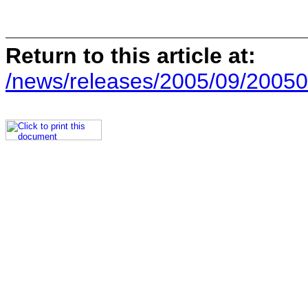
Return to this article at:
/news/releases/2005/09/20050