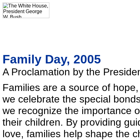
Family Day, 2005
A Proclamation by the Presiden
Families are a source of hope, 
we celebrate the special bonds
we recognize the importance of
their children. By providing gu
love, families help shape the c