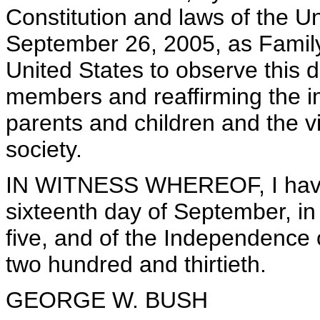
Constitution and laws of the U
September 26, 2005, as Family 
United States to observe this 
members and reaffirming the i
parents and children and the vit
society.
IN WITNESS WHEREOF, I have 
sixteenth day of September, in
five, and of the Independence 
two hundred and thirtieth.
GEORGE W. BUSH