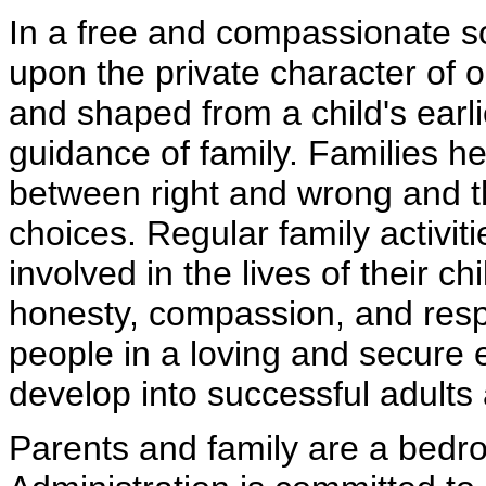
In a free and compassionate s
upon the private character of o
and shaped from a child's earl
guidance of family. Families he
between right and wrong and 
choices. Regular family activiti
involved in the lives of their ch
honesty, compassion, and respe
people in a loving and secure
develop into successful adults 
Parents and family are a bedr