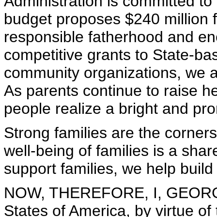
Administration is committed to
budget proposes $240 million fo
responsible fatherhood and e
competitive grants to State-b
community organizations, we a
As parents continue to raise he
people realize a bright and pro
Strong families are the corner
well-being of families is a shar
support families, we help build
NOW, THEREFORE, I, GEORGE 
States of America, by virtue of