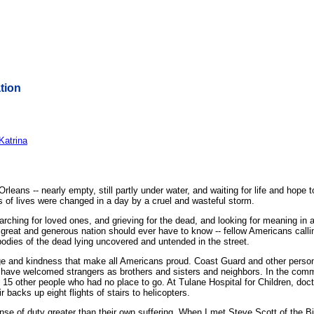
tion
Katrina
ns -- nearly empty, still partly under water, and waiting for life and hope 
ns of lives were changed in a day by a cruel and wasteful storm.
arching for loved ones, and grieving for the dead, and looking for meaning in 
 great and generous nation should ever have to know -- fellow Americans callin
bodies of the dead lying uncovered and untended in the street.
e and kindness that make all Americans proud. Coast Guard and other perso
s have welcomed strangers as brothers and sisters and neighbors. In the com
n 15 other people who had no place to go. At Tulane Hospital for Children, doct
 backs up eight flights of stairs to helicopters.
se of duty greater than their own suffering. When I met Steve Scott of the Bi