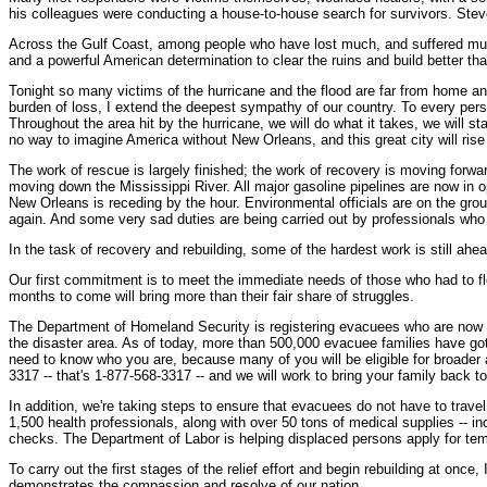
his colleagues were conducting a house-to-house search for survivors. Steve to
Across the Gulf Coast, among people who have lost much, and suffered much, a
and a powerful American determination to clear the ruins and build better tha
Tonight so many victims of the hurricane and the flood are far from home and
burden of loss, I extend the deepest sympathy of our country. To every perso
Throughout the area hit by the hurricane, we will do what it takes, we will st
no way to imagine America without New Orleans, and this great city will rise
The work of rescue is largely finished; the work of recovery is moving forward
moving down the Mississippi River. All major gasoline pipelines are now in 
New Orleans is receding by the hour. Environmental officials are on the gro
again. And some very sad duties are being carried out by professionals who g
In the task of recovery and rebuilding, some of the hardest work is still ahead
Our first commitment is to meet the immediate needs of those who had to fle
months to come will bring more than their fair share of struggles.
The Department of Homeland Security is registering evacuees who are now in
the disaster area. As of today, more than 500,000 evacuee families have g
need to know who you are, because many of you will be eligible for broader 
3317 -- that's 1-877-568-3317 -- and we will work to bring your family back t
In addition, we're taking steps to ensure that evacuees do not have to trav
1,500 health professionals, along with over 50 tons of medical supplies -- i
checks. The Department of Labor is helping displaced persons apply for tem
To carry out the first stages of the relief effort and begin rebuilding at on
demonstrates the compassion and resolve of our nation.