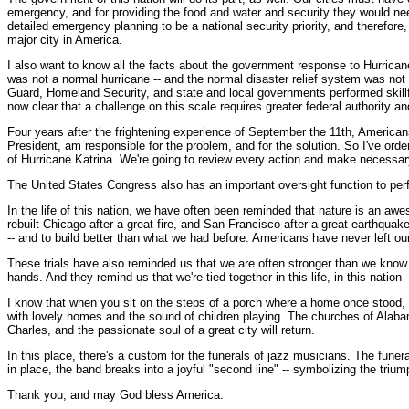
emergency, and for providing the food and water and security they would need
detailed emergency planning to be a national security priority, and therefor
major city in America.
I also want to know all the facts about the government response to Hurrican
was not a normal hurricane -- and the normal disaster relief system was n
Guard, Homeland Security, and state and local governments performed skillfu
now clear that a challenge on this scale requires greater federal authority a
Four years after the frightening experience of September the 11th, American
President, am responsible for the problem, and for the solution. So I've or
of Hurricane Katrina. We're going to review every action and make necessary 
The United States Congress also has an important oversight function to perfo
In the life of this nation, we have often been reminded that nature is an aw
rebuilt Chicago after a great fire, and San Francisco after a great earthqua
-- and to build better than what we had before. Americans have never left our
These trials have also reminded us that we are often stronger than we know
hands. And they remind us that we're tied together in this life, in this nation 
I know that when you sit on the steps of a porch where a home once stood, or s
with lovely homes and the sound of children playing. The churches of Alaba
Charles, and the passionate soul of a great city will return.
In this place, there's a custom for the funerals of jazz musicians. The fune
in place, the band breaks into a joyful "second line" -- symbolizing the triump
Thank you, and may God bless America.