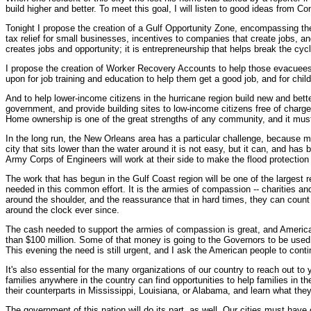
build higher and better. To meet this goal, I will listen to good ideas from Co
Tonight I propose the creation of a Gulf Opportunity Zone, encompassing the
tax relief for small businesses, incentives to companies that create jobs, a
creates jobs and opportunity; it is entrepreneurship that helps break the cyc
I propose the creation of Worker Recovery Accounts to help those evacuees
upon for job training and education to help them get a good job, and for chil
And to help lower-income citizens in the hurricane region build new and bett
government, and provide building sites to low-income citizens free of charge, 
Home ownership is one of the great strengths of any community, and it must be
In the long run, the New Orleans area has a particular challenge, because mu
city that sits lower than the water around it is not easy, but it can, and has
Army Corps of Engineers will work at their side to make the flood protection
The work that has begun in the Gulf Coast region will be one of the largest 
needed in this common effort. It is the armies of compassion -- charities an
around the shoulder, and the reassurance that in hard times, they can coun
around the clock ever since.
The cash needed to support the armies of compassion is great, and American
than $100 million. Some of that money is going to the Governors to be used f
This evening the need is still urgent, and I ask the American people to conti
It's also essential for the many organizations of our country to reach out t
families anywhere in the country can find opportunities to help families in th
their counterparts in Mississippi, Louisiana, or Alabama, and learn what they
The government of this nation will do its part, as well. Our cities must have