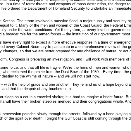
. In a time of terror threats and weapons of mass destruction, the danger to o
e, I've ordered the Department of Homeland Security to undertake an immediate
e Katrina. The storm involved a massive flood, a major supply and security ope
ot equal to it. Many of the men and women of the Coast Guard, the Federal Em
lly under the worst conditions. Yet the system, at every level of government,
nd a broader role for the armed forces -- the institution of our government mo
s have every right to expect a more effective response in a time of emergency
dered every Cabinet Secretary to participate in a comprehensive review of the 
changes, so that we are better prepared for any challenge of nature, or act o
rm. Congress is preparing an investigation, and I will work with members of b
esome force, and that all life is fragile. We're the heirs of men and women who
ke, who reclaimed the prairie from the Dust Bowl of the 1930s. Every time, the
 destiny to the whims of nature -- and we will not start now.
 -- with the help of grace and one another. They remind us of a hope beyond 
-- and that the despair of any touches us all.
leep on a cot in a crowded shelter, it is hard to imagine a bright future. But t
ma will have their broken steeples mended and their congregations whole. And
ral procession parades slowly through the streets, followed by a band playing
h of the spirit over death. Tonight the Gulf Coast is still coming through the di