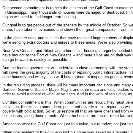
Our second commitment is to help the citizens of the Gulf Coast to overcome t
In Mississippi, many thousands of houses were damaged or destroyed. In New
region will need to find longer-term housing.
Our goal is to get people out of the shelters by the middle of October. So w
states have taken in evacuees and shown them great compassion -- admitting 
In the disaster area, and in cities that have received huge numbers of displac
we're sending extra doctors and nurses to these areas. We're also providing
Near New Orleans, and Biloxi, and other cities, housing is urgently needed f
have brought to the Port of New Orleans -- and more ships are on their way 
can go forward as quickly as possible.
And the federal government will undertake a close partnership with the state
will cover the great majority of the costs of repairing public infrastructure
done honestly and wisely -- so we'll have a team of inspectors general revie
In the rebuilding process, there will be many important decisions and many d
Barbour, Governor Blanco, Mayor Nagin, and other state and local leaders wil
order to avoid a repeat of what we've seen. And in the work of rebuilding,
Our third commitment is this: When communities are rebuilt, they must be ev
television, there's also some deep, persistent poverty in this region, as well
poverty with bold action. So let us restore all that we have cherished from 
businesses, along those streets. When the houses are rebuilt, more familie
Americans want the Gulf Coast not just to survive, but to thrive; not just t
When one resident of this city who lost his home was asked by a reporter if he w