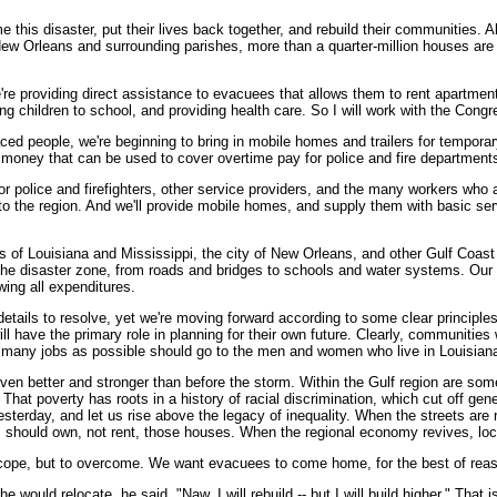
his disaster, put their lives back together, and rebuild their communities. Al
 Orleans and surrounding parishes, more than a quarter-million houses are n
e're providing direct assistance to evacuees that allows them to rent apartme
children to school, and providing health care. So I will work with the Congr
ed people, we're beginning to bring in mobile homes and trailers for temporary 
 money that can be used to cover overtime pay for police and fire departments 
or police and firefighters, other service providers, and the many workers who 
to the region. And we'll provide mobile homes, and supply them with basic ser
s of Louisiana and Mississippi, the city of New Orleans, and other Gulf Coast 
 in the disaster zone, from roads and bridges to schools and water systems. Ou
wing all expenditures.
etails to resolve, yet we're moving forward according to some clear principle
l have the primary role in planning for their own future. Clearly, communities
 as many jobs as possible should go to the men and women who live in Louisian
en better and stronger than before the storm. Within the Gulf region are some
. That poverty has roots in a history of racial discrimination, which cut off g
yesterday, and let us rise above the legacy of inequality. When the streets ar
s should own, not rent, those houses. When the regional economy revives, loca
o cope, but to overcome. We want evacuees to come home, for the best of reaso
ould relocate, he said, "Naw, I will rebuild -- but I will build higher." That is o