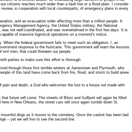
ur citizens reaches much wider than a fault line or a flood plain. I consider
 review, in cooperation with local counterparts, of emergency plans in every
ration, and an evacuation order affecting more than a million people. It
ergency Management Agency, the United States military, the National
 was not well-coordinated, and was overwhelmed in the first few days. It is
st capable of massive logistical operations on a moment's notice.
. When the federal government fails to meet such an obligation, I, as
government response to the hurricane. This government will learn the lessons
f evil men, that could threaten our people.
oth parties to make sure this effort is thorough.
 lived through those first terrible winters at Jamestown and Plymouth, who
 people of this land have come back from fire, flood, and storm to build anew
all pain and death, a God who welcomes the lost to a house not made with
hat future will come. The streets of Biloxi and Gulfport will again be filled
 here in New Orleans, the street cars will once again rumble down St.
 a mournful dirge as it moves to the cemetery. Once the casket has been laid
rge -- yet we will live to see the second line.