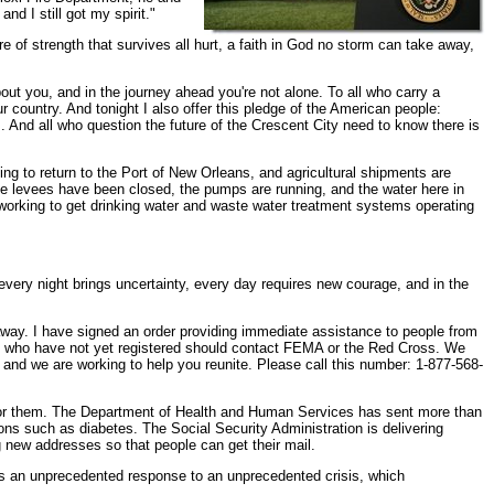
nd I still got my spirit."
 of strength that survives all hurt, a faith in God no storm can take away,
out you, and in the journey ahead you're not alone. To all who carry a
 country. And tonight I also offer this pledge of the American people:
es. And all who question the future of the Crescent City need to know there is
ting to return to the Port of New Orleans, and agricultural shipments are
the levees have been closed, the pumps are running, and the water here in
 working to get drinking water and waste water treatment systems operating
very night brings uncertainty, every day requires new courage, and in the
away. I have signed an order providing immediate assistance to people from
es who have not yet registered should contact FEMA or the Red Cross. We
 and we are working to help you reunite. Please call this number: 1-877-568-
re for them. The Department of Health and Human Services has sent more than
ions such as diabetes. The Social Security Administration is delivering
 new addresses so that people can get their mail.
is is an unprecedented response to an unprecedented crisis, which