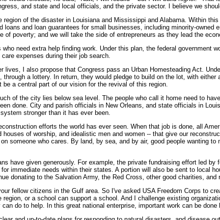
ngress, and state and local officials, and the private sector. I believe we shou
 region of the disaster in Louisiana and Mississippi and Alabama. Within this
nd loans and loan guarantees for small businesses, including minority-owned en
le of poverty; and we will take the side of entrepreneurs as they lead the econ
 who need extra help finding work. Under this plan, the federal government w
d care expenses during their job search.
er lives, I also propose that Congress pass an Urban Homesteading Act. Under 
through a lottery. In return, they would pledge to build on the lot, with either
 a central part of our vision for the revival of this region.
ch of the city lies below sea level. The people who call it home need to have 
 been done. City and parish officials in New Orleans, and state officials in Lou
 system stronger than it has ever been.
reconstruction efforts the world has ever seen. When that job is done, all Ame
d houses of worship, and idealistic men and women -- that give our reconstructi
t on someone who cares. By land, by sea, and by air, good people wanting to 
s have given generously. For example, the private fundraising effort led by
or immediate needs within their states. A portion will also be sent to local h
nue donating to the Salvation Army, the Red Cross, other good charities, and r
o your fellow citizens in the Gulf area. So I've asked USA Freedom Corps to cr
e region, or a school can support a school. And I challenge existing organizati
 can do to help. In this great national enterprise, important work can be done 
 clear and up-to-date plans for responding to natural disasters, and disease out