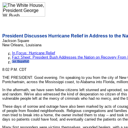
President Discusses Hurricane Relief in Address to the Na
Jackson Square
New Orleans, Louisiana
In Focus: Hurricane Relief
Fact Sheet: President Bush Addresses the Nation on Recovery From 
8:02 P.M. CDT
THE PRESIDENT: Good evening. I'm speaking to you from the city of New Orlea
Pontchartrain, across the Mississippi coast, to Alabama into Florida, millio
In the aftermath, we have seen fellow citizens left stunned and uprooted, se
and random. We've also witnessed the kind of desperation no citizen of this
vulnerable people left at the mercy of criminals who had no mercy, and the 
These days of sorrow and outrage have also been marked by acts of courag
of people from flooded neighborhoods. Religious congregations and familie
men tried to break into a home, the owner invited them to stay -- and took i
days so patients could have food, and eventually carried the patients on their
Many first responders were victims themselves, wounded healers, with a sen