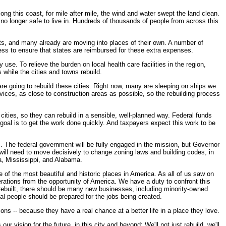
ong this coast, for mile after mile, the wind and water swept the land clean.
o longer safe to live in. Hundreds of thousands of people from across this
nts, and many already are moving into places of their own. A number of
ess to ensure that states are reimbursed for these extra expenses.
use. To relieve the burden on local health care facilities in the region,
while the cities and towns rebuild.
are going to rebuild these cities. Right now, many are sleeping on ships we
vices, as close to construction areas as possible, so the rebuilding process
cities, so they can rebuild in a sensible, well-planned way. Federal funds
r goal is to get the work done quickly. And taxpayers expect this work to be
s. The federal government will be fully engaged in the mission, but Governor
 will need to move decisively to change zoning laws and building codes, in
a, Mississippi, and Alabama.
 of the most beautiful and historic places in America. As all of us saw on
enerations from the opportunity of America. We have a duty to confront this
e rebuilt, there should be many new businesses, including minority-owned
l people should be prepared for the jobs being created.
ns -- because they have a real chance at a better life in a place they love.
ur vision for the future, in this city and beyond: We'll not just rebuild, we'll