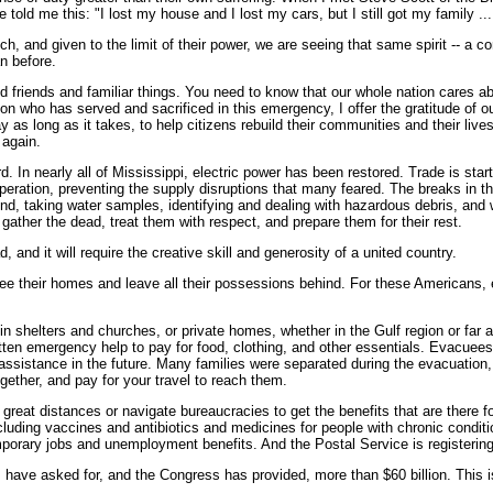
ld me this: "I lost my house and I lost my cars, but I still got my family ... a
nd given to the limit of their power, we are seeing that same spirit -- a core
n before.
 friends and familiar things. You need to know that our whole nation cares ab
n who has served and sacrificed in this emergency, I offer the gratitude of our
ay as long as it takes, to help citizens rebuild their communities and their liv
 again.
. In nearly all of Mississippi, electric power has been restored. Trade is star
operation, preventing the supply disruptions that many feared. The breaks in 
und, taking water samples, identifying and dealing with hazardous debris, and
ather the dead, treat them with respect, and prepare them for their rest.
, and it will require the creative skill and generosity of a united country.
e their homes and leave all their possessions behind. For these Americans, e
 shelters and churches, or private homes, whether in the Gulf region or far 
otten emergency help to pay for food, clothing, and other essentials. Evacue
assistance in the future. Many families were separated during the evacuation,
ogether, and pay for your travel to reach them.
el great distances or navigate bureaucracies to get the benefits that are the
ncluding vaccines and antibiotics and medicines for people with chronic condit
porary jobs and unemployment benefits. And the Postal Service is registering
ce, I have asked for, and the Congress has provided, more than $60 billion. Th