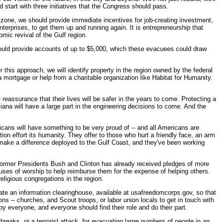
ld start with three initiatives that the Congress should pass.
 zone, we should provide immediate incentives for job-creating investment,
terprises, to get them up and running again. It is entrepreneurship that
omic revival of the Gulf region.
ould provide accounts of up to $5,000, which these evacuees could draw
this approach, we will identify property in the region owned by the federal
 a mortgage or help from a charitable organization like Habitat for Humanity.
reassurance that their lives will be safer in the years to come. Protecting a
isiana will have a large part in the engineering decisions to come. And the
ricans will have something to be very proud of -- and all Americans are
on effort its humanity. They offer to those who hurt a friendly face, an arm
make a difference deployed to the Gulf Coast, and they've been working
 former Presidents Bush and Clinton has already received pledges of more
ouses of worship to help reimburse them for the expense of helping others.
eligious congregations in the region.
eate an information clearinghouse, available at usafreedomcorps.gov, so that
ons -- churches, and Scout troops, or labor union locals to get in touch with
by everyone, and everyone should find their role and do their part.
breaks, or a terrorist attack, for evacuating large numbers of people in an