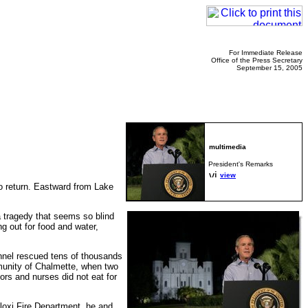
For Immediate Release
Office of the Press Secretary
September 15, 2005
President's Remarks
view
to return. Eastward from Lake
a tragedy that seems so blind
g out for food and water,
nnel rescued tens of thousands
munity of Chalmette, when two
ors and nurses did not eat for
loxi Fire Department, he and