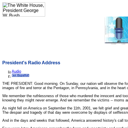
President's Radio Address
Audio
THE PRESIDENT: Good morning. On Sunday, our nation will observe the four
images of fire and terror at the Pentagon, in Pennsylvania, and in the heart 
We remember the ruthlessness of those who murdered the innocent and took jo
knowing they might never emerge. And we remember the victims -- moms and 
As night fell on America on September the 11th, 2001, we felt grief and great s
The despair and tragedy of that day were overcome by displays of selfles
And in the days and weeks that followed, America answered history's call to 