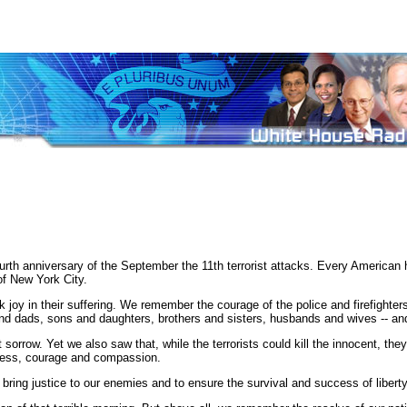
th anniversary of the September the 11th terrorist attacks. Every American 
of New York City.
y in their suffering. We remember the courage of the police and firefighters
dads, sons and daughters, brothers and sisters, husbands and wives -- and 
orrow. Yet we also saw that, while the terrorists could kill the innocent, they 
sness, courage and compassion.
bring justice to our enemies and to ensure the survival and success of libert