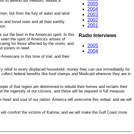
on to defend our freedom, rebuild a
2005
2004
 men, but from the fury of water and wind.
2003
2002
s and loved ones and all their earthly
2001
oon.
out the best in the American spirit. In this
Radio Interviews
 seen the spirit of America's armies of
caring for those affected by the storm, and
2005
d sisters in need.
2004
mericans in this time of trial, and their
ncy relief to every displaced household, money they can use immediately for
o collect federal benefits like food stamps and Medicaid wherever they are in
ople of that region are determined to rebuild their homes and reclaim their
 the ingenuity of our citizens, and these will be required in full measure.
eart and soul of our nation. America will overcome this ordeal, and we will
will comfort the victims of Katrina; and we will make the Gulf Coast more