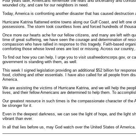
Four years later, Americans remember the fears and uncertainty and confusio
wounded city, and care for our neighbors in need.
Today, America is confronting another disaster that has caused destruction an
Hurricane Katrina flattened entire towns along our Gulf Coast, and left one 
possessions. The storm took countless lives and forced hundreds of thousan
Once more our hearts ache for our fellow citizens, and many are left with que
time of great suffering, we have seen the courage and determination of rescue
compassion who have rallied in response to this tragedy. Faith-based organi
comforting those whose loved ones are lost or missing. Across our country, 
To find out how you can help, I urge you to visit usafreedomcorps.gov, or ca
government is standing with them, as well.
This week I signed legislation providing an additional $52 billion for resp
food, clothing and other essentials. I have also called for all people from d
America.
We are assisting the victims of Hurricane Katrina, and we will help the peopl
lives, and their fellow Americans are determined to help them. To accomplish t
Our greatest resource in such times is the compassionate character of the 
be stronger for it.
Even in the deepest darkness, we can see the light of hope, and the light s
vibrant than ever.
In all that lies before us, may God watch over the United States of America.