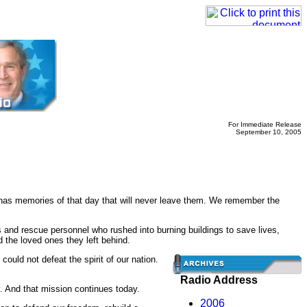
For Immediate Release
September 10, 2005
has memories of that day that will never leave them. We remember the
 and rescue personnel who rushed into burning buildings to save lives,
the loved ones they left behind.
could not defeat the spirit of our nation.
Radio Address
y. And that mission continues today.
2006