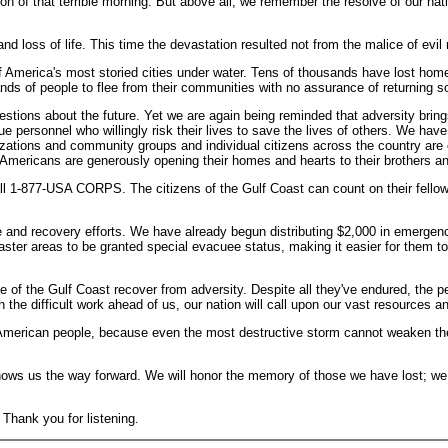
n of that terrible morning. But above all, we remember the resolve of our nati
d loss of life. This time the devastation resulted not from the malice of evil
of America's most storied cities under water. Tens of thousands have lost home
ds of people to flee from their communities with no assurance of returning s
stions about the future. Yet we are again being reminded that adversity brings 
 personnel who willingly risk their lives to save the lives of others. We have
zations and community groups and individual citizens across the country are 
Americans are generously opening their homes and hearts to their brothers an
ll 1-877-USA CORPS. The citizens of the Gulf Coast can count on their fellow A
onse and recovery efforts. We have already begun distributing $2,000 in emerge
isaster areas to be granted special evacuee status, making it easier for them t
e of the Gulf Coast recover from adversity. Despite all they've endured, the pe
he difficult work ahead of us, our nation will call upon our vast resources and
American people, because even the most destructive storm cannot weaken the h
hows us the way forward. We will honor the memory of those we have lost; we 
 Thank you for listening.