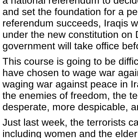
a national referendum to decide
and set the foundation for a p
referendum succeeds, Iraqis wi
under the new constitution on
government will take office bef
This course is going to be diffi
have chosen to wage war again
waging war against peace in Ir
the enemies of freedom, the te
desperate, more despicable, a
Just last week, the terrorists c
including women and the elder