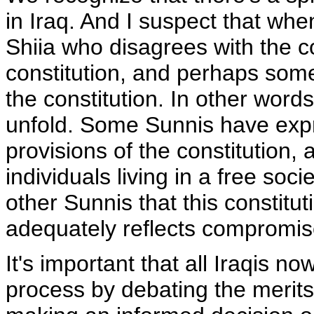
in Iraq. And I suspect that when
Shiia who disagrees with the c
constitution, and perhaps so
the constitution. In other words
unfold. Some Sunnis have expr
provisions of the constitution, a
individuals living in a free soc
other Sunnis that this constituti
adequately reflects compromise
It's important that all Iraqis n
process by debating the merits