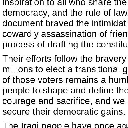
inspiration to all who share th
democracy, and the rule of law.
document braved the intimidati
cowardly assassination of frie
process of drafting the constitu
Their efforts follow the bravery
millions to elect a transition
of those voters remains a humb
people to shape and define the
courage and sacrifice, and we a
secure their democratic gains.
The Iraqi people have once ag