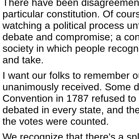
There have been disagreements
particular constitution. Of cou
watching a political process u
debate and compromise; a consti
society in which people recogni
and take.
I want our folks to remember o
unanimously received. Some de
Convention in 1787 refused to s
debated in every state, and th
the votes were counted.
We recognize that there's a sp