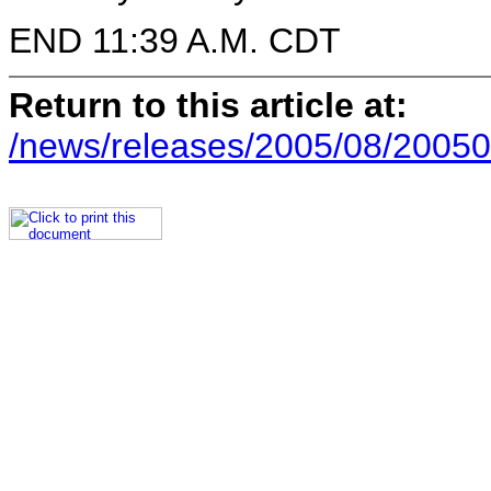
END 11:39 A.M. CDT
Return to this article at:
/news/releases/2005/08/20050