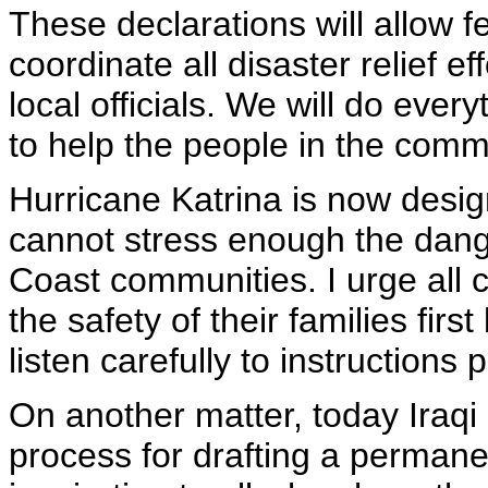
These declarations will allow f
coordinate all disaster relief ef
local officials. We will do ever
to help the people in the commu
Hurricane Katrina is now desig
cannot stress enough the dange
Coast communities. I urge all c
the safety of their families fir
listen carefully to instructions 
On another matter, today Iraqi 
process for drafting a permane