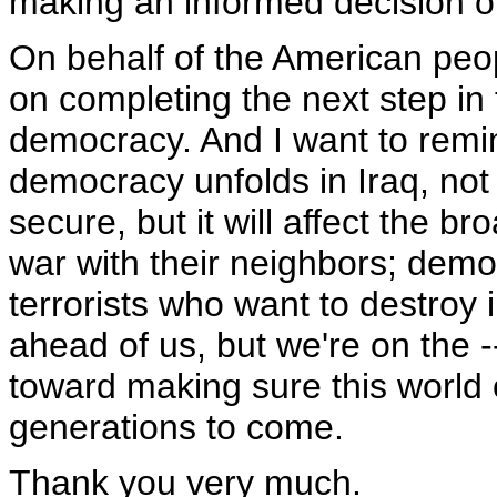
making an informed decision o
On behalf of the American peop
on completing the next step in t
democracy. And I want to remi
democracy unfolds in Iraq, not
secure, but it will affect the 
war with their neighbors; dem
terrorists who want to destroy
ahead of us, but we're on the 
toward making sure this world 
generations to come.
Thank you very much.