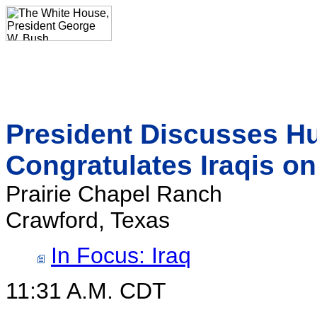
President Discusses Hu
Congratulates Iraqis on
Prairie Chapel Ranch
Crawford, Texas
In Focus: Iraq
11:31 A.M. CDT