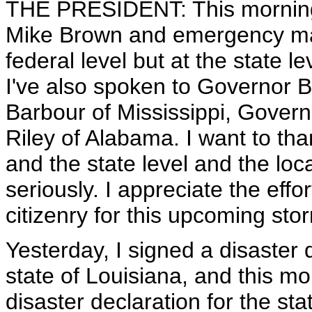
THE PRESIDENT: This morning
Mike Brown and emergency ma
federal level but at the state l
I've also spoken to Governor 
Barbour of Mississippi, Gover
Riley of Alabama. I want to than
and the state level and the loc
seriously. I appreciate the effo
citizenry for this upcoming sto
Yesterday, I signed a disaster 
state of Louisiana, and this mo
disaster declaration for the sta