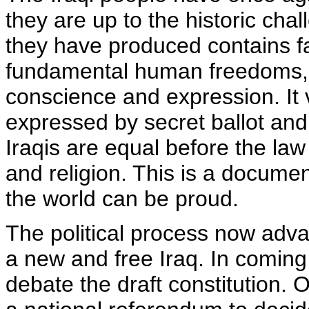
they are up to the historic ch
they have produced contains fa
fundamental human freedoms, i
conscience and expression. It 
expressed by secret ballot and r
Iraqis are equal before the law
and religion. This is a documen
the world can be proud.
The political process now adva
a new and free Iraq. In coming
debate the draft constitution. O