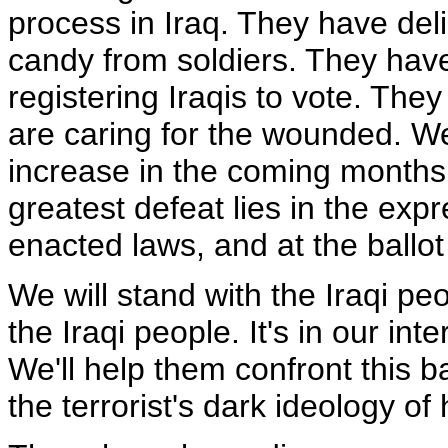
process in Iraq. They have deli
candy from soldiers. They have
registering Iraqis to vote. Th
are caring for the wounded. We
increase in the coming months
greatest defeat lies in the expr
enacted laws, and at the ballot
We will stand with the Iraqi peop
the Iraqi people. It's in our int
We'll help them confront this b
the terrorist's dark ideology of