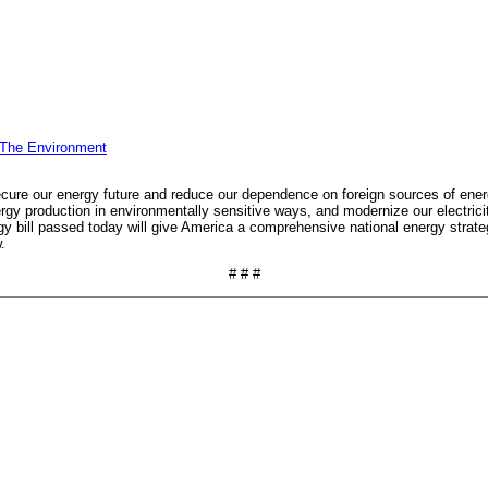
 The Environment
secure our energy future and reduce our dependence on foreign sources of energy
 production in environmentally sensitive ways, and modernize our electricity 
y bill passed today will give America a comprehensive national energy strategy 
.
# # #