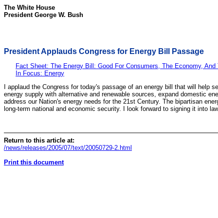
The White House
President George W. Bush
President Applauds Congress for Energy Bill Passage
Fact Sheet: The Energy Bill: Good For Consumers, The Economy, And
In Focus: Energy
I applaud the Congress for today's passage of an energy bill that will help 
energy supply with alternative and renewable sources, expand domestic energy
address our Nation's energy needs for the 21st Century. The bipartisan energ
long-term national and economic security. I look forward to signing it into law
Return to this article at:
/news/releases/2005/07/text/20050729-2.html
Print this document