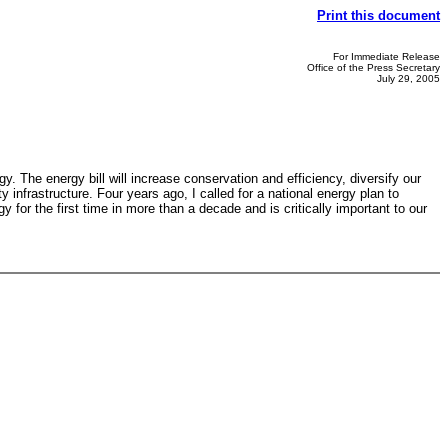
Print this document
For Immediate Release
Office of the Press Secretary
July 29, 2005
. The energy bill will increase conservation and efficiency, diversify our
infrastructure. Four years ago, I called for a national energy plan to
for the first time in more than a decade and is critically important to our