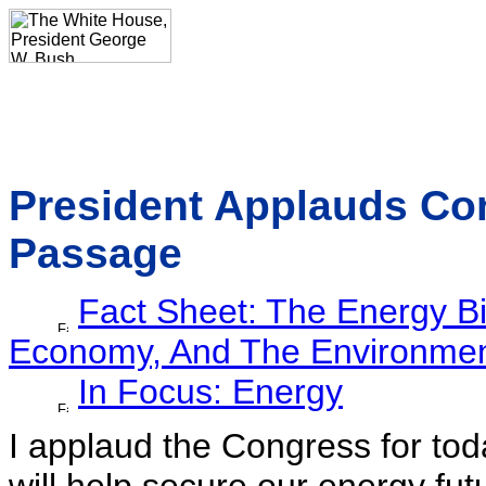
President Applauds Con
Passage
Fact Sheet: The Energy B
Economy, And The Environme
In Focus: Energy
I applaud the Congress for toda