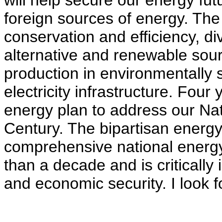
will help secure our energy f
foreign sources of energy. The 
conservation and efficiency, di
alternative and renewable sou
production in environmentally 
electricity infrastructure. Four 
energy plan to address our Nat
Century. The bipartisan energy 
comprehensive national energy s
than a decade and is critically
and economic security. I look fo