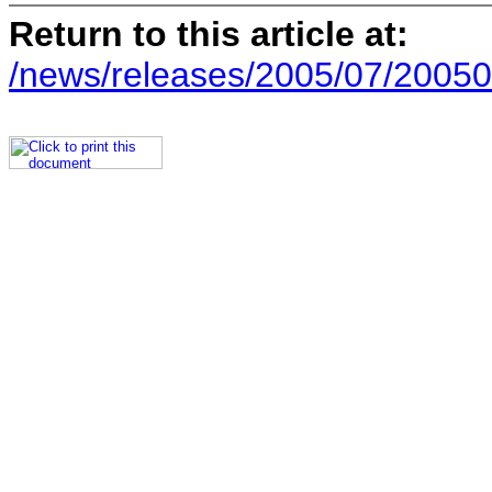
Return to this article at:
/news/releases/2005/07/20050