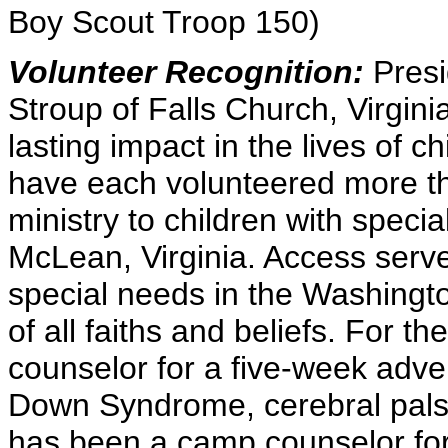
Boy Scout Troop 150)
Volunteer Recognition:
Presi
Stroup of Falls Church, Virginia
lasting impact in the lives of c
have each volunteered more th
ministry to children with spec
McLean, Virginia. Access serve
special needs in the Washingto
of all faiths and beliefs. For t
counselor for a five-week adve
Down Syndrome, cerebral palsy
has been a camp counselor for 