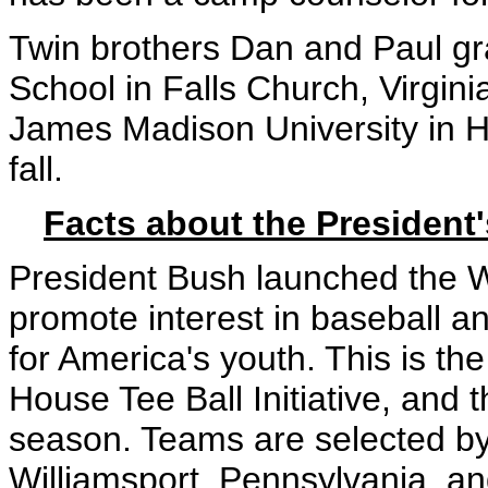
Twin brothers Dan and Paul g
School in Falls Church, Virgini
James Madison University in Ha
fall.
Facts about the President'
President Bush launched the Wh
promote interest in baseball a
for America's youth. This is the
House Tee Ball Initiative, and 
season. Teams are selected by 
Williamsport, Pennsylvania, a