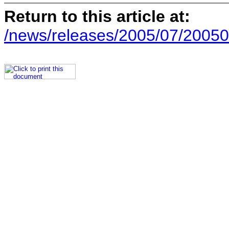
Return to this article at:
/news/releases/2005/07/20050