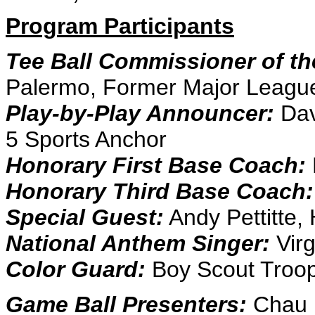
Program Participants
Tee Ball Commissioner of t
Palermo, Former Major Leagu
Play-by-Play Announcer:
Dav
5 Sports Anchor
Honorary First Base Coach:
Honorary Third Base Coach:
Special Guest:
Andy Pettitte,
National Anthem Singer:
Virg
Color Guard:
Boy Scout Troop
Game Ball Presenters:
Chau 