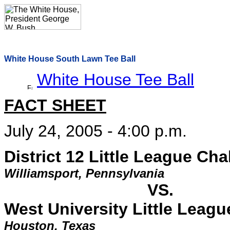
White House South Lawn Tee Ball
White House Tee Ball
FACT SHEET
July 24, 2005 - 4:00 p.m.
District 12 Little League Cha
Williamsport, Pennsylvania
VS.
West University Little Leag
Houston, Texas