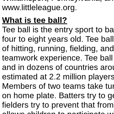
www.littleleague.org.
What is tee ball?
Tee ball is the entry sport to b
four to eight years old. Tee bal
of hitting, running, fielding, a
teamwork experience. Tee ball i
and in dozens of countries arou
estimated at 2.2 million playe
Members of two teams take turns
on home plate. Batters try to
fielders try to prevent that fr