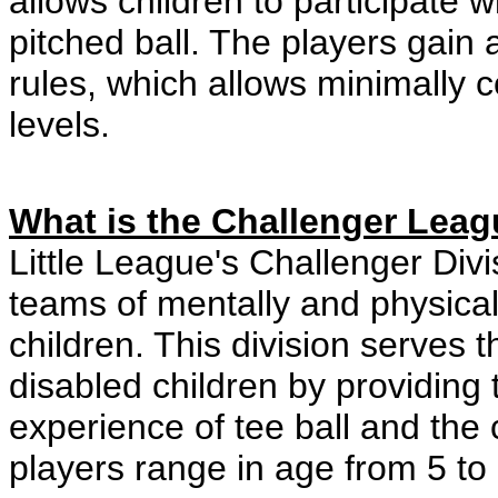
allows children to participate w
pitched ball. The players gain
rules, which allows minimally c
levels.
What is the Challenger Lea
Little League's Challenger Divi
teams of mentally and physical
children. This division serves 
disabled children by providing 
experience of tee ball and the
players range in age from 5 to 