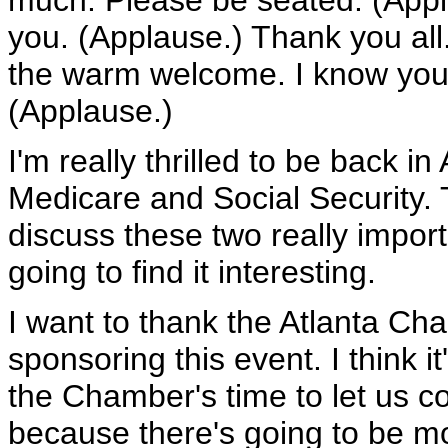
much. Please be seated. (Appl
you. (Applause.) Thank you all
the warm welcome. I know you'r
(Applause.)
I'm really thrilled to be back in
Medicare and Social Security. 
discuss these two really import
going to find it interesting.
I want to thank the Atlanta Ch
sponsoring this event. I think i
the Chamber's time to let us co
because there's going to be m