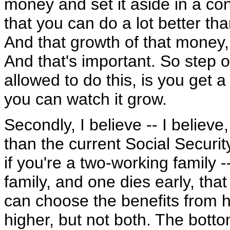
money and set it aside in a co
that you can do a lot better th
And that growth of that money
And that's important. So step 
allowed to do this, is you get
you can watch it grow.
Secondly, I believe -- I believe,
than the current Social Securit
if you're a two-working family 
family, and one dies early, tha
can choose the benefits from hi
higher, but not both. The bottom