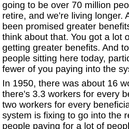
going to be over 70 million peop
retire, and we're living longer.
been promised greater benefits
think about that. You got a lot 
getting greater benefits. And 
people sitting here today, part
fewer of you paying into the s
In 1950, there was about 16 wo
there's 3.3 workers for every b
two workers for every benefic
system is fixing to go into the 
people paying for a lot of peopl