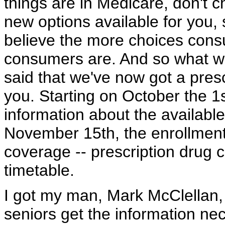
things are in Medicare, don't 
new options available for you,
believe the more choices consu
consumers are. And so what we
said that we've now got a presc
you. Starting on October the 1st
information about the availabl
November 15th, the enrollment
coverage -- prescription drug 
timetable.
I got my man, Mark McClellan, 
seniors get the information nec