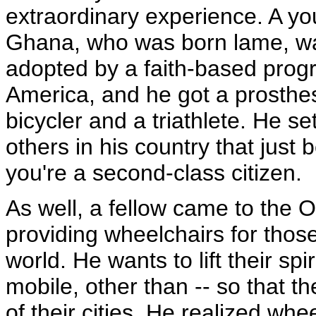
extraordinary experience. A y
Ghana, who was born lame, wa
adopted by a faith-based prog
America, and he got a prosthe
bicycler and a triathlete. He s
others in his country that jus
you're a second-class citizen.
As well, a fellow came to the 
providing wheelchairs for thos
world. He wants to lift their sp
mobile, other than -- so that th
of their cities. He realized wh