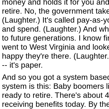
money and holds it for you and
retire. No, the government tak
(Laughter.) It's called pay-as
and spend. (Laughter.) And what'
to future generations. I know fi
went to West Virginia and looke
happy they're there. (Laughter.
-- it's paper.
And so you got a system based 
system is this: Baby boomers li
ready to retire. There's about
receiving benefits today. By th