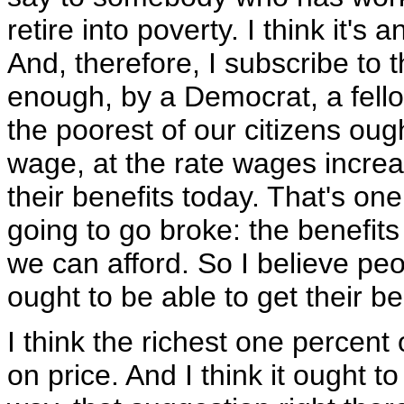
retire into poverty. I think it's
And, therefore, I subscribe to t
enough, by a Democrat, a fell
the poorest of our citizens oug
wage, at the rate wages increa
their benefits today. That's on
going to go broke: the benefits
we can afford. So I believe peo
ought to be able to get their 
I think the richest one percent
on price. And I think it ought 