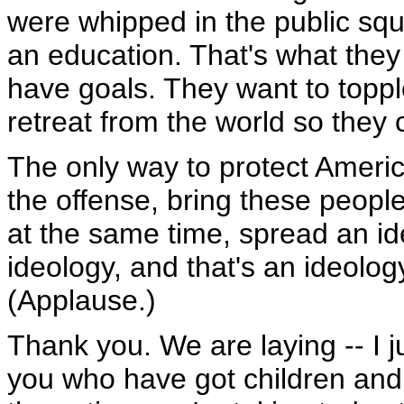
were whipped in the public squ
an education. That's what they
have goals. They want to topp
retreat from the world so they 
The only way to protect Americ
the offense, bring these people
at the same time, spread an id
ideology, and that's an ideol
(Applause.)
Thank you. We are laying -- I j
you who have got children and g