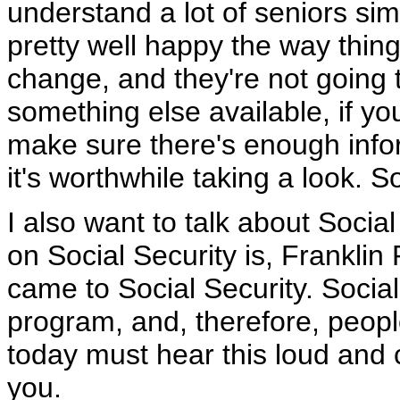
understand a lot of seniors sim
pretty well happy the way thing
change, and they're not going t
something else available, if you
make sure there's enough infor
it's worthwhile taking a look. So
I also want to talk about Social
on Social Security is, Franklin
came to Social Security. Social
program, and, therefore, peopl
today must hear this loud and c
you.