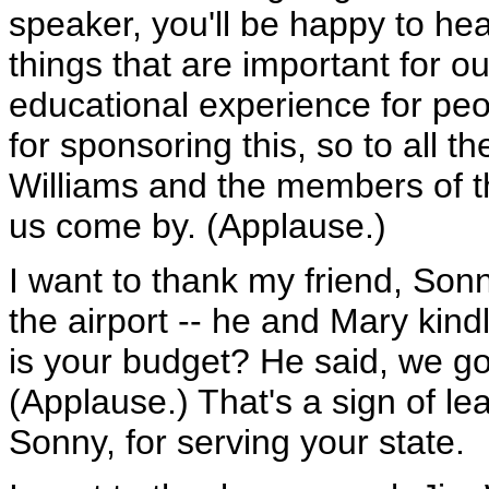
speaker, you'll be happy to hear
things that are important for ou
educational experience for peo
for sponsoring this, so to all 
Williams and the members of th
us come by. (Applause.)
I want to thank my friend, So
the airport -- he and Mary kin
is your budget? He said, we got
(Applause.) That's a sign of le
Sonny, for serving your state.