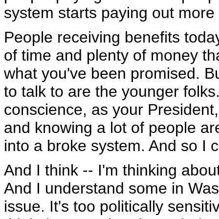
system starts paying out more b
People receiving benefits toda
of time and plenty of money tha
what you've been promised. But
to talk to are the younger folk
conscience, as your President,
and knowing a lot of people ar
into a broke system. And so I c
And I think -- I'm thinking abou
And I understand some in Wash
issue. It's too politically sensi