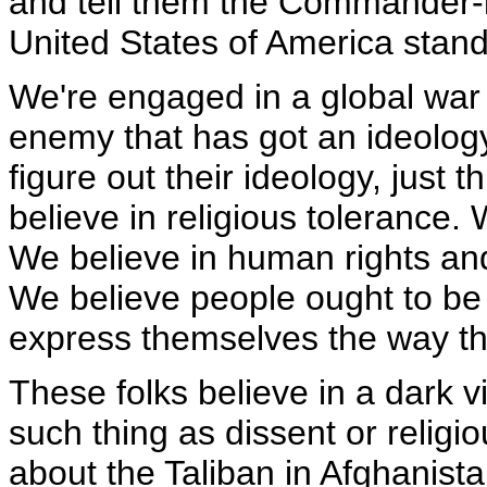
and tell them the Commander-in
United States of America stand
We're engaged in a global war 
enemy that has got an ideology
figure out their ideology, just 
believe in religious tolerance.
We believe in human rights and
We believe people ought to be a
express themselves the way the
These folks believe in a dark v
such thing as dissent or religiou
about the Taliban in Afghanist