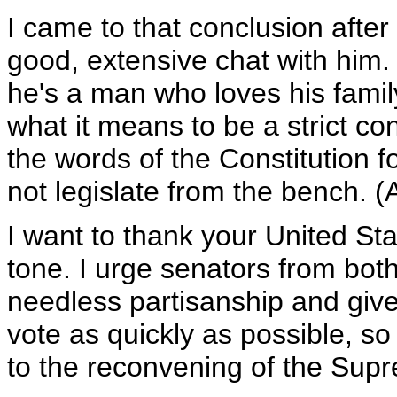
I came to that conclusion after
good, extensive chat with him.
he's a man who loves his fami
what it means to be a strict c
the words of the Constitution 
not legislate from the bench. (
I want to thank your United Sta
tone. I urge senators from both 
needless partisanship and give
vote as quickly as possible, s
to the reconvening of the Sup