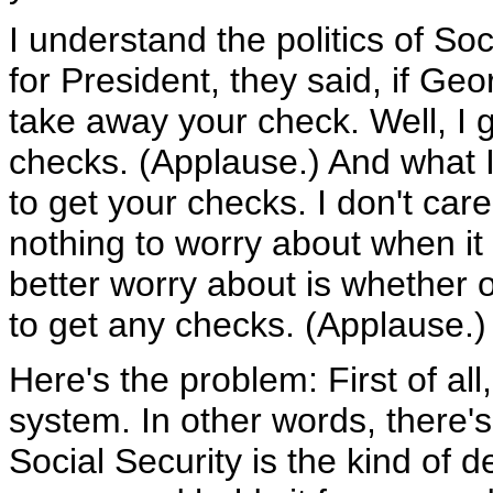
I understand the politics of Soc
for President, they said, if Geo
take away your check. Well, I go
checks. (Applause.) And what I'm
to get your checks. I don't care
nothing to worry about when it
better worry about is whether 
to get any checks. (Applause.)
Here's the problem: First of all
system. In other words, there's
Social Security is the kind of