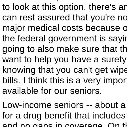
to look at this option, there's 
can rest assured that you're n
major medical costs because o
the federal government is sayi
going to also make sure that t
want to help you have a surety
knowing that you can't get wip
bills. I think this is a very imp
available for our seniors.
Low-income seniors -- about a th
for a drug benefit that includes
and no gaps in coverage. On t