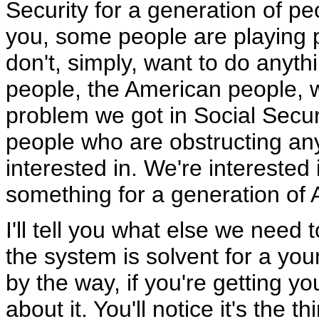
Security for a generation of peo
you, some people are playing po
don't, simply, want to do anyth
people, the American people, w
problem we got in Social Securi
people who are obstructing any
interested in. We're interested 
something for a generation of
I'll tell you what else we need
the system is solvent for a yo
by the way, if you're getting y
about it. You'll notice it's the t