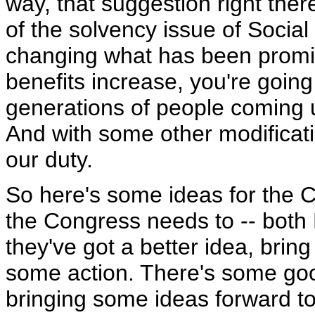
way, that suggestion right there
of the solvency issue of Social
changing what has been promi
benefits increase, you're goin
generations of people coming up
And with some other modificat
our duty.
So here's some ideas for the C
the Congress needs to -- both
they've got a better idea, brin
some action. There's some good
bringing some ideas forward t