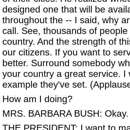
designed one that will be avail
throughout the -- I said, why a
call. See, thousands of people
country. And the strength of thi
our citizens. If you want to se
better. Surround somebody who 
your country a great service. I 
example they've set. (Applause
How am I doing?
MRS. BARBARA BUSH: Okay. (
THE PRESIDENT: I want to mak