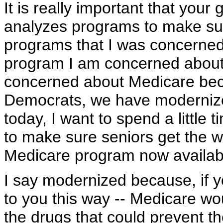
It is really important that you
analyzes programs to make sur
programs that I was concerne
program I am concerned about i
concerned about Medicare bec
Democrats, we have moderniz
today, I want to spend a little 
to make sure seniors get the w
Medicare program now availabl
I say modernized because, if you
to you this way -- Medicare wou
the drugs that could prevent t