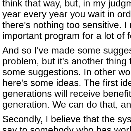
think that way, but, in my judg
year every year you wait in order
there's nothing too sensitive. 
important program for a lot of f
And so I've made some suggesti
problem, but it's another thing
some suggestions. In other wor
here's some ideas. The first id
generations will receive benefi
generation. We can do that, a
Secondly, I believe that the s
say to somebody who has worked