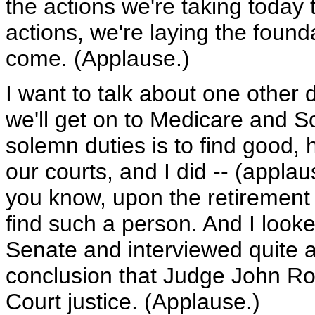
the actions we're taking today 
actions, we're laying the found
come. (Applause.)
I want to talk about one other 
we'll get on to Medicare and S
solemn duties is to find good,
our courts, and I did -- (applau
you know, upon the retirement
find such a person. And I look
Senate and interviewed quite 
conclusion that Judge John Ro
Court justice. (Applause.)