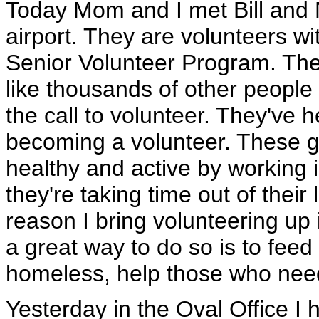
Today Mom and I met Bill and 
airport. They are volunteers w
Senior Volunteer Program. The 
like thousands of other peopl
the call to volunteer. They've h
becoming a volunteer. These go
healthy and active by working i
they're taking time out of their
reason I bring volunteering up 
a great way to do so is to feed 
homeless, help those who nee
Yesterday in the Oval Office I 