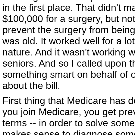
in the first place. That didn't
$100,000 for a surgery, but not
prevent the surgery from bein
was old. It worked well for a lo
nature. And it wasn't working w
seniors. And so I called upon 
something smart on behalf of ou
about the bill.
First thing that Medicare has do
you join Medicare, you get pre
terms -- in order to solve somet
makes sense to diagnose someth