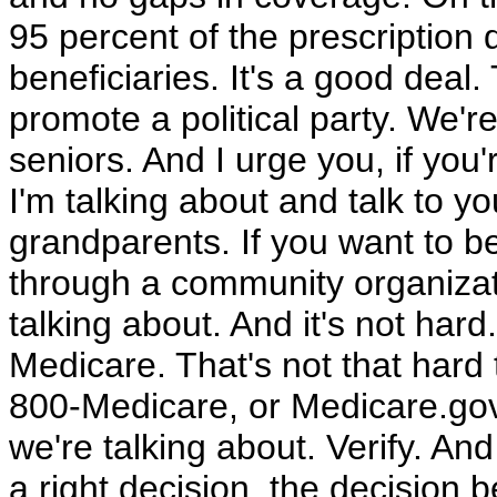
95 percent of the prescription
beneficiaries. It's a good deal. 
promote a political party. We'r
seniors. And I urge you, if you
I'm talking about and talk to y
grandparents. If you want to b
through a community organizati
talking about. And it's not hard
Medicare. That's not that hard t
800-Medicare, or Medicare.gov 
we're talking about. Verify. A
a right decision, the decision b