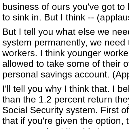
business of ours you've got to k
to sink in. But I think -- (applau
But I tell you what else we nee
system permanently, we need to
workers. I think younger worker
allowed to take some of their 
personal savings account. (Ap
I'll tell you why I think that. I
than the 1.2 percent return the
Social Security system. First of
that if you're given the option,