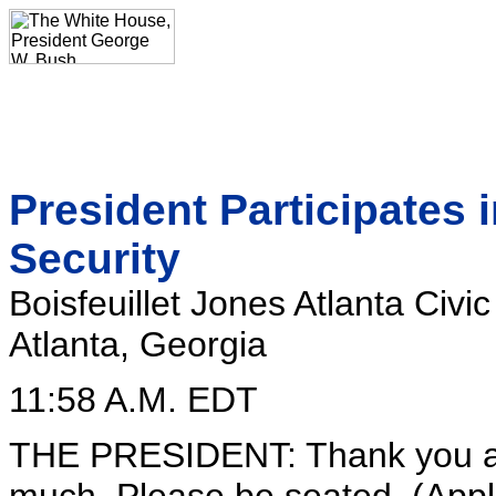
President Participates 
Security
Boisfeuillet Jones Atlanta Civi
Atlanta, Georgia
11:58 A.M. EDT
THE PRESIDENT: Thank you all