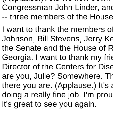
Congressman John Linder, a
-- three members of the House
I want to thank the members of
Johnson, Bill Stevens, Jerry Ke
the Senate and the House of Re
Georgia. I want to thank my fri
Director of the Centers for Di
are you, Julie? Somewhere. Th
there you are. (Applause.) It's
doing a really fine job. I'm pro
it's great to see you again.