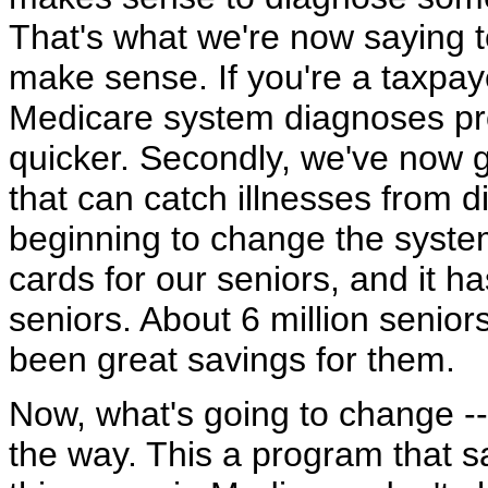
That's what we're now saying t
make sense. If you're a taxpa
Medicare system diagnoses pr
quicker. Secondly, we've now 
that can catch illnesses from d
beginning to change the syste
cards for our seniors, and it ha
seniors. About 6 million senior
been great savings for them.
Now, what's going to change --
the way. This a program that s