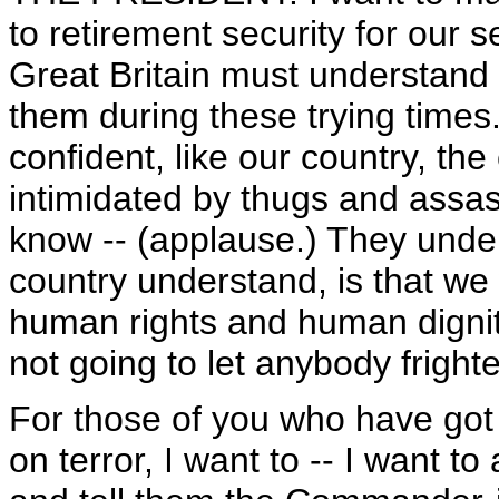
to retirement security for our se
Great Britain must understand
them during these trying times. 
confident, like our country, the 
intimidated by thugs and assa
know -- (applause.) They under
country understand, is that we w
human rights and human dignit
not going to let anybody fright
For those of you who have got
on terror, I want to -- I want 