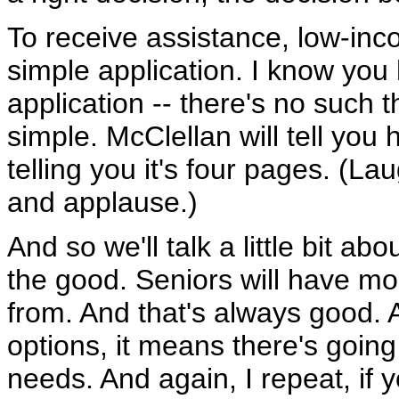
To receive assistance, low-inco
simple application. I know you
application -- there's no such th
simple. McClellan will tell you h
telling you it's four pages. (Lau
and applause.)
And so we'll talk a little bit ab
the good. Seniors will have m
from. And that's always good.
options, it means there's going
needs. And again, I repeat, if y