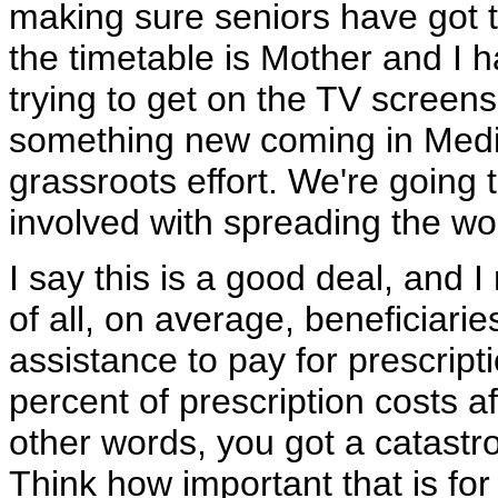
making sure seniors have got 
the timetable is Mother and I 
trying to get on the TV screen
something new coming in Medic
grassroots effort. We're going
involved with spreading the wo
I say this is a good deal, and I r
of all, on average, beneficiari
assistance to pay for prescript
percent of prescription costs a
other words, you got a catastr
Think how important that is for