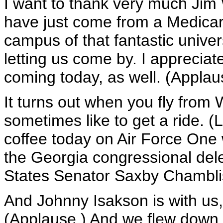
I want to thank very much Jim
have just come from a Medicar
campus of that fantastic univers
letting us come by. I appreciate
coming today, as well. (Applau
It turns out when you fly from
sometimes like to get a ride. 
coffee today on Air Force One
the Georgia congressional dele
States Senator Saxby Chambli
And Johnny Isakson is with us,
(Applause.) And we flew down