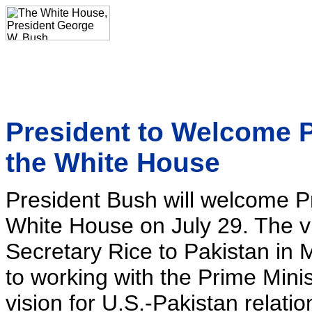
President to Welcome P
the White House
President Bush will welcome Pr
White House on July 29. The vis
Secretary Rice to Pakistan in 
to working with the Prime Minis
vision for U.S.-Pakistan relatio