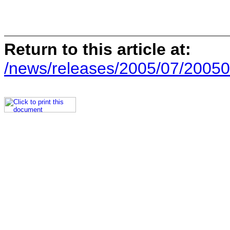
Return to this article at:
/news/releases/2005/07/20050