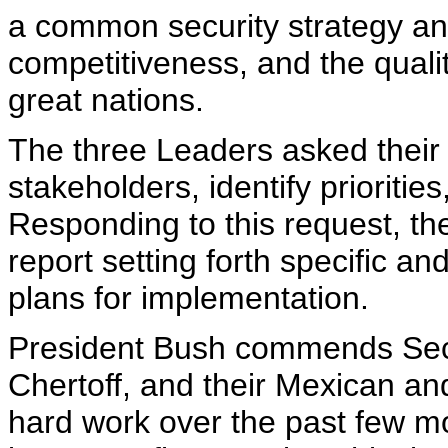
a common security strategy a
competitiveness, and the quality
great nations.
The three Leaders asked their 
stakeholders, identify prioritie
Responding to this request, the
report setting forth specific a
plans for implementation.
President Bush commends Secr
Chertoff, and their Mexican an
hard work over the past few mo