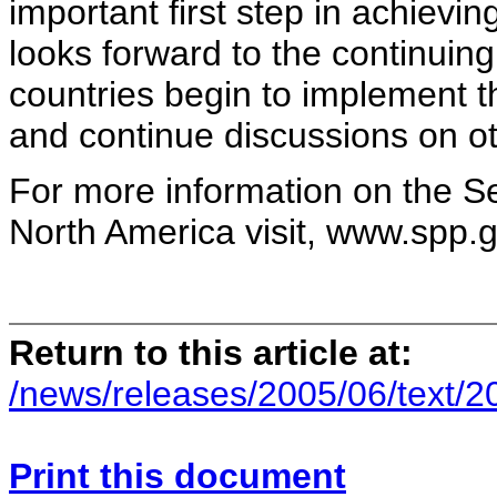
important first step in achievi
looks forward to the continuing
countries begin to implement 
and continue discussions on ot
For more information on the Se
North America visit, www.spp.g
Return to this article at:
/news/releases/2005/06/text/
Print this document