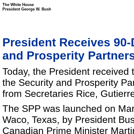
The White House
President George W. Bush
President Receives 90-
and Prosperity Partner
Today, the President received t
the Security and Prosperity Pa
from Secretaries Rice, Gutierr
The SPP was launched on March
Waco, Texas, by President Bus
Canadian Prime Minister Martin