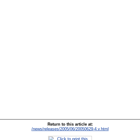
Return to this article at:
/news/releases/2005/06/20050629-4.v.html