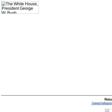
Retur
/news/release