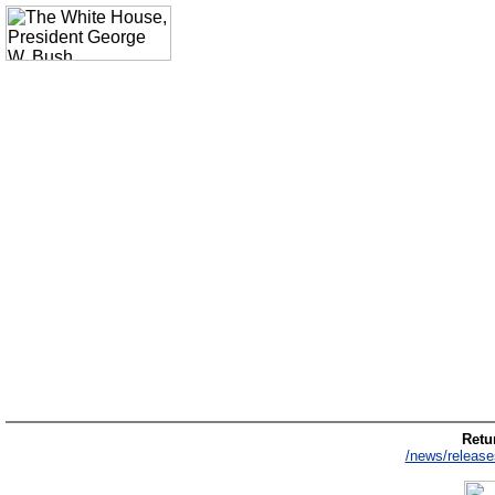
Retur
/news/release