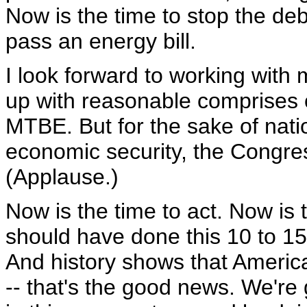
Now is the time to stop the de
pass an energy bill.
I look forward to working wit
up with reasonable comprises 
MTBE. But for the sake of natio
economic security, the Congres
(Applause.)
Now is the time to act. Now is 
should have done this 10 to 15
And history shows that America
-- that's the good news. We're 