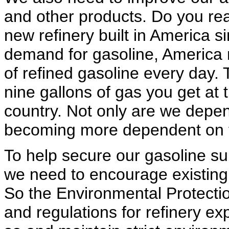
and other products. Do you rea
new refinery built in America 
demand for gasoline, America n
of refined gasoline every day.
nine gallons of gas you get at 
country. Not only are we depen
becoming more dependent on fo
To help secure our gasoline su
we need to encourage existing 
So the Environmental Protectio
and regulations for refinery e