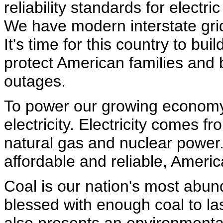
reliability standards for electri
We have modern interstate gri
It's time for this country to bu
protect American families an
outages.
To power our growing economy
electricity. Electricity comes f
natural gas and nuclear power. 
affordable and reliable, Americ
Coal is our nation's most abu
blessed with enough coal to las