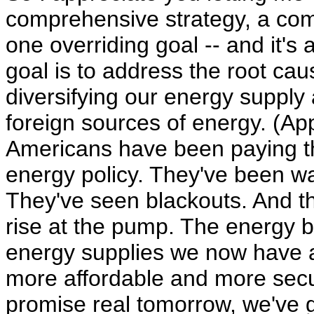
comprehensive strategy, a co
one overriding goal -- and it's
goal is to address the root ca
diversifying our energy suppl
foreign sources of energy. (App
Americans have been paying the
energy policy. They've been wa
They've seen blackouts. And th
rise at the pump. The energy bi
energy supplies we now have a
more affordable and more secur
promise real tomorrow, we've go