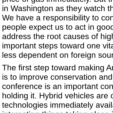
in Washington as they watch t
We have a responsibility to c
people expect us to act in goo
address the root causes of hig
important steps toward one vit
less dependent on foreign sourc
The first step toward making A
is to improve conservation and 
conference is an important con
holding it. Hybrid vehicles are
technologies immediately avai