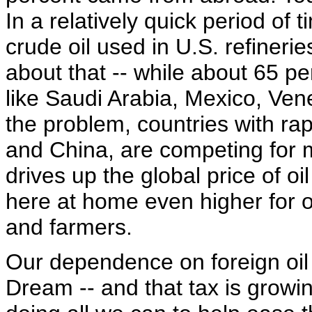
In a relatively quick period of 
crude oil used in U.S. refineri
about that -- while about 65 p
like Saudi Arabia, Mexico, V
the problem, countries with rap
and China, are competing for m
drives up the global price of oi
here at home even higher for o
and farmers.
Our dependence on foreign oil 
Dream -- and that tax is growin