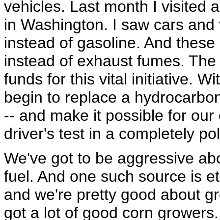
vehicles. Last month I visited 
in Washington. I saw cars and 
instead of gasoline. And these
instead of exhaust fumes. The e
funds for this vital initiative.
begin to replace a hydrocarb
-- and make it possible for our 
driver's test in a completely po
We've got to be aggressive abo
fuel. And one such source is e
and we're pretty good about g
got a lot of good corn growers