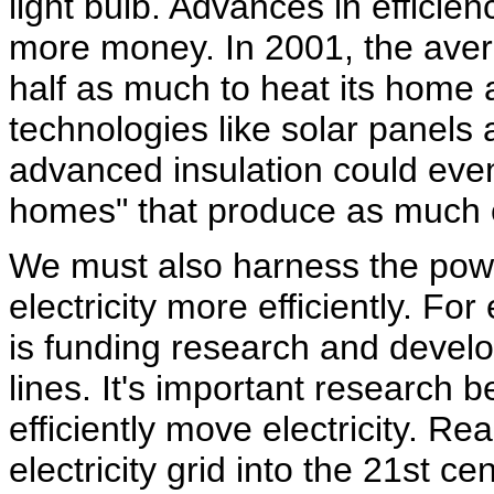
light bulb. Advances in effici
more money. In 2001, the aver
half as much to heat its home a
technologies like solar panels
advanced insulation could even
homes" that produce as much 
We must also harness the power
electricity more efficiently. F
is funding research and devel
lines. It's important research b
efficiently move electricity. Re
electricity grid into the 21st 