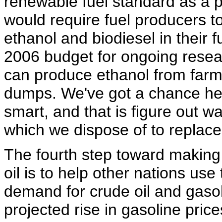
renewable fuel standard as a pa
would require fuel producers t
ethanol and biodiesel in their f
2006 budget for ongoing resea
can produce ethanol from farms
dumps. We've got a chance he
smart, and that is figure out w
which we dispose of to replace 
The fourth step toward making
oil is to help other nations us
demand for crude oil and gasol
projected rise in gasoline price