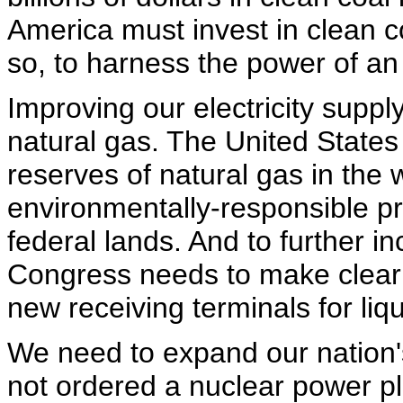
America must invest in clean c
so, to harness the power of a
Improving our electricity supp
natural gas. The United States
reserves of natural gas in the
environmentally-responsible pr
federal lands. And to further i
Congress needs to make clear f
new receiving terminals for liq
We need to expand our nation'
not ordered a nuclear power pl