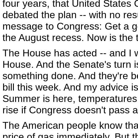
four years, that United State
debated the plan -- with no resul
message to Congress: Get a go
the August recess. Now is the t
The House has acted -- and I w
House. And the Senate's turn is
something done. And they're b
bill this week. And my advice i
Summer is here, temperatures a
rise if Congress doesn't pass a
The American people know that 
price of gas immediately. But th