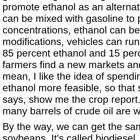
promote ethanol as an alternati
can be mixed with gasoline to p
concentrations, ethanol can be
modifications, vehicles can run
85 percent ethanol and 15 perc
farmers find a new markets and 
mean, I like the idea of spen
ethanol more feasible, so tha
says, show me the crop report
many barrels of crude oil are 
By the way, we can get the sam
soybeans. It's called biodiesel