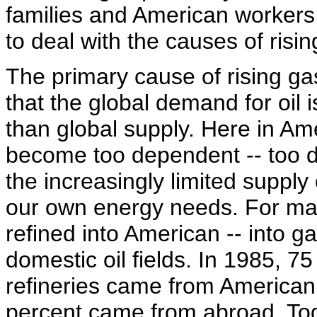
families and American workers,
to deal with the causes of risin
The primary cause of rising gas
that the global demand for oil 
than global supply. Here in Am
become too dependent -- too 
the increasingly limited supply o
our own energy needs. For man
refined into American -- into 
domestic oil fields. In 1985, 75
refineries came from American
percent came from abroad. Toda