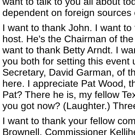
want to talk to you all about t
dependent on foreign sources 
I want to thank John. I want to
host. He's the Chairman of the
want to thank Betty Arndt. I w
you both for setting this event 
Secretary, David Garman, of t
here. I appreciate Pat Wood, 
Pat? There he is, my fellow T
you got now? (Laughter.) Thre
I want to thank your fellow c
Brownell, Commissioner Kellihe