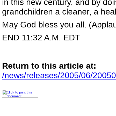
in this new century, and by doi
grandchildren a cleaner, a hea
May God bless you all. (Appla
END 11:32 A.M. EDT
Return to this article at:
/news/releases/2005/06/20050