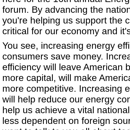
forum. By advancing the nation
you're helping us support the c
critical for our economy and it's 
You see, increasing energy effi
consumers save money. Incre
efficiency will leave American 
more capital, will make Ameri
more competitive. Increasing e
will help reduce our energy co
help us achieve a vital nationa
less dependent on foreign sour