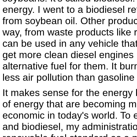
energy. I went to a biodiesel re
from soybean oil. Other produc
way, from waste products like 
can be used in any vehicle tha
get more clean diesel engines
alternative fuel for them. It 
less air pollution than gasoline
It makes sense for the energy 
of energy that are becoming 
economic in today's world. To 
and biodiesel, my administratio