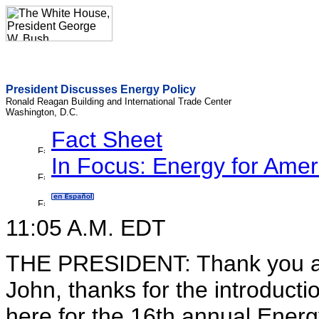
President Discusses Energy Policy
Ronald Reagan Building and International Trade Center
Washington, D.C.
Fact Sheet
In Focus: Energy for Amer
11:05 A.M. EDT
THE PRESIDENT: Thank you al
John, thanks for the introductio
here for the 16th annual Energy