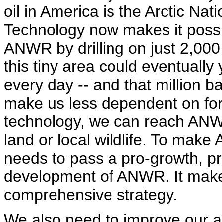
oil in America is the Arctic Nat
Technology now makes it possib
ANWR by drilling on just 2,000
this tiny area could eventually y
every day -- and that million ba
make us less dependent on for
technology, we can reach ANWR
land or local wildlife. To mak
needs to pass a pro-growth, p
development of ANWR. It makes 
comprehensive strategy.
We also need to improve our abi