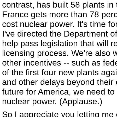
contrast, has built 58 plants i
France gets more than 78 percen
cost nuclear power. It's time fo
I've directed the Department o
help pass legislation that will 
licensing process. We're also 
other incentives -- such as fed
of the first four new plants aga
and other delays beyond their 
future for America, we need to
nuclear power. (Applause.)
So I appreciate you letting me