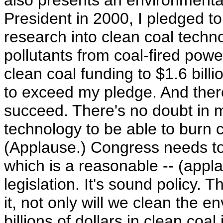
also presents an environmental
President in 2000, I pledged to 
research into clean coal techno
pollutants from coal-fired pow
clean coal funding to $1.6 billi
to exceed my pledge. And ther
succeed. There's no doubt in m
technology to be able to burn c
(Applause.) Congress needs to 
which is a reasonable -- (applau
legislation. It's sound policy. 
it, not only will we clean the en
billions of dollars in clean co