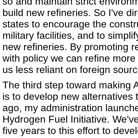
so and maintain strict environ
build new refineries. So I've d
states to encourage the constr
military facilities, and to simpl
new refineries. By promoting r
with policy we can refine more
us less reliant on foreign sourc
The third step toward making A
is to develop new alternatives 
ago, my administration launch
Hydrogen Fuel Initiative. We've
five years to this effort to de