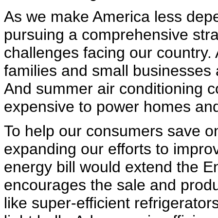
As we make America less depen
pursuing a comprehensive stra
challenges facing our country.
families and small businesses ar
And summer air conditioning c
expensive to power homes and 
To help our consumers save on 
expanding our efforts to impro
energy bill would extend the 
encourages the sale and produc
like super-efficient refrigerato