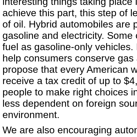
interesting things taking place 
achieve this part, this step of
of oil. Hybrid automobiles are
gasoline and electricity. Some 
fuel as gasoline-only vehicles
help consumers conserve gas a
propose that every American w
receive a tax credit of up to $
people to make right choices i
less dependent on foreign sour
environment.
We are also encouraging auto