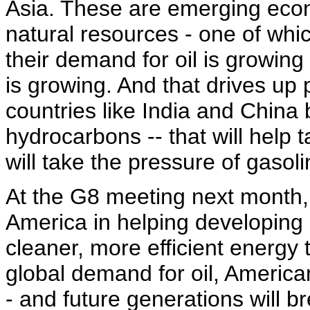
Asia. These are emerging eco
natural resources - one of whi
their demand for oil is growing
is growing. And that drives up pr
countries like India and China
hydrocarbons -- that will help t
will take the pressure of gasol
At the G8 meeting next month, I
America in helping developing 
cleaner, more efficient energy
global demand for oil, American
- and future generations will br