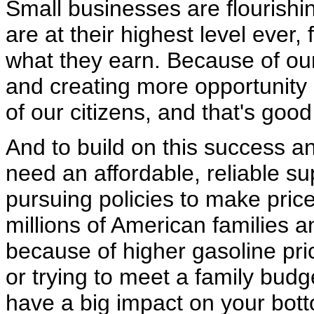
Small businesses are flourishin
are at their highest level ever
what they earn. Because of our
and creating more opportunity 
of our citizens, and that's goo
And to build on this success 
need an affordable, reliable sup
pursuing policies to make pric
millions of American families 
because of higher gasoline price
or trying to meet a family bud
have a big impact on your bott