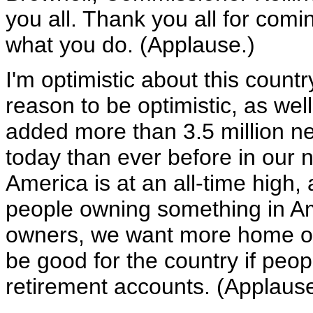
you all. Thank you all for comi
what you do. (Applause.)
I'm optimistic about this count
reason to be optimistic, as wel
added more than 3.5 million n
today than ever before in our 
America is at an all-time high
people owning something in A
owners, we want more home owne
be good for the country if peop
retirement accounts. (Applause