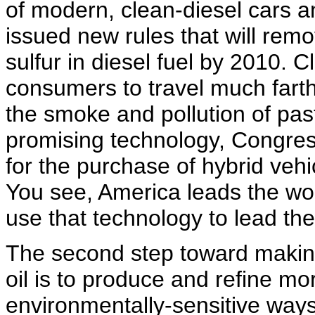
of modern, clean-diesel cars a
issued new rules that will rem
sulfur in diesel fuel by 2010. C
consumers to travel much farthe
the smoke and pollution of pas
promising technology, Congres
for the purchase of hybrid vehi
You see, America leads the wor
use that technology to lead the 
The second step toward makin
oil is to produce and refine mo
environmentally-sensitive ways.