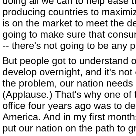
doing all we can to help ease 
producing countries to maximiz
is on the market to meet the d
going to make sure that consum
-- there's not going to be any 
But people got to understand o
develop overnight, and it's not
the problem, our nation needs
(Applause.) That's why one of t
office four years ago was to d
America. And in my first months
put our nation on the path to 