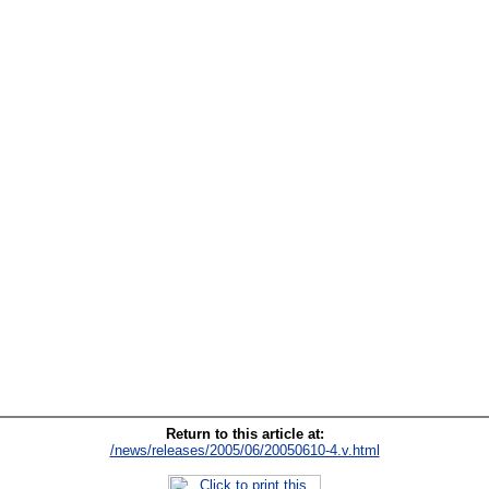
Return to this article at:
/news/releases/2005/06/20050610-4.v.html