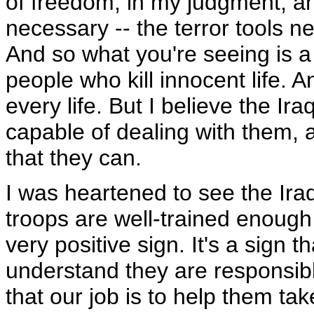
of freedom, in my judgment, and
necessary -- the terror tools n
And so what you're seeing is a
people who kill innocent life. 
every life. But I believe the Ir
capable of dealing with them, a
that they can.
I was heartened to see the Ir
troops are well-trained enoug
very positive sign. It's a sign th
understand they are responsible
that our job is to help them tak