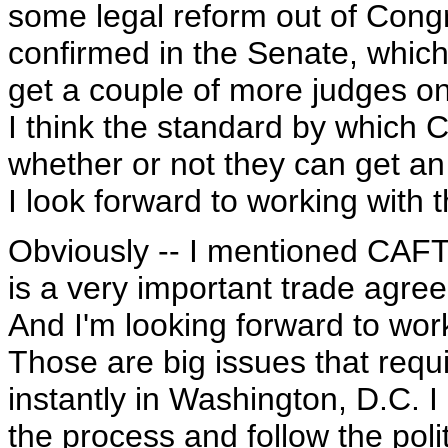
some legal reform out of Cong
confirmed in the Senate, which i
get a couple of more judges on
I think the standard by which 
whether or not they can get an e
I look forward to working with 
Obviously -- I mentioned CAFT
is a very important trade agree
And I'm looking forward to wor
Those are big issues that requi
instantly in Washington, D.C. I 
the process and follow the pol