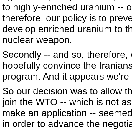
to highly-enriched uranium -- o
therefore, our policy is to pre
develop enriched uranium to th
nuclear weapon.
Secondly -- and so, therefore,
hopefully convince the Iranians
program. And it appears we'r
So our decision was to allow th
join the WTO -- which is not as
make an application -- seemed
in order to advance the negoti