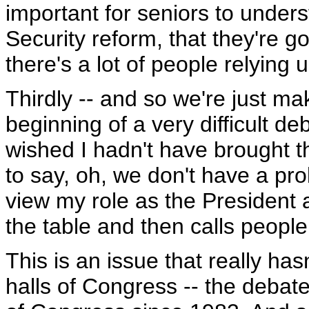
important for seniors to under
Security reform, that they're g
there's a lot of people relying 
Thirdly -- and so we're just mak
beginning of a very difficult d
wished I hadn't have brought t
to say, oh, we don't have a prob
view my role as the Presiden
the table and then calls people
This is an issue that really has
halls of Congress -- the debate