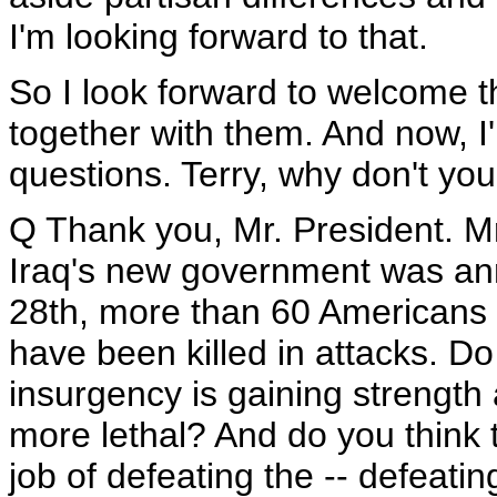
I'm looking forward to that.
So I look forward to welcome 
together with them. And now, I'
questions. Terry, why don't you 
Q Thank you, Mr. President. Mr
Iraq's new government was an
28th, more than 60 Americans 
have been killed in attacks. Do
insurgency is gaining strengt
more lethal? And do you think t
job of defeating the -- defeati