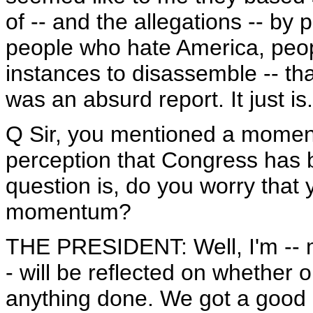
of -- and the allegations -- by
people who hate America, peop
instances to disassemble -- that
was an absurd report. It just is
Q Sir, you mentioned a moment
perception that Congress has 
question is, do you worry that 
momentum?
THE PRESIDENT: Well, I'm -- my
- will be reflected on whether o
anything done. We got a good 