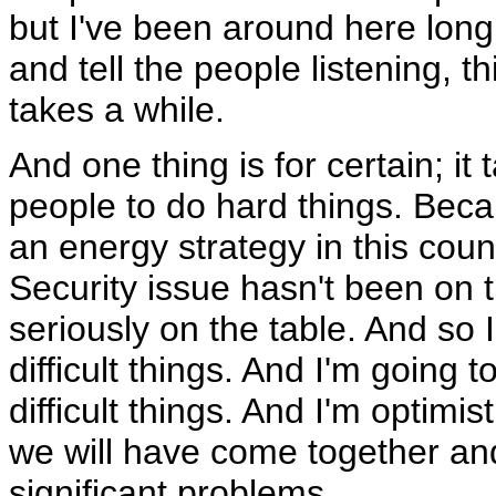
but I've been around here long e
and tell the people listening, t
takes a while.
And one thing is for certain; it
people to do hard things. Bec
an energy strategy in this coun
Security issue hasn't been on 
seriously on the table. And so
difficult things. And I'm going
difficult things. And I'm optimis
we will have come together an
significant problems.