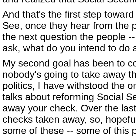
And that's the first step towar
See, once they hear from the p
the next question the people --
ask, what do you intend to do a
My second goal has been to co
nobody's going to take away th
politics, I have withstood the
talks about reforming Social Se
away your check. Over the last 
checks taken away, so, hopefull
some of these -- some of this pol