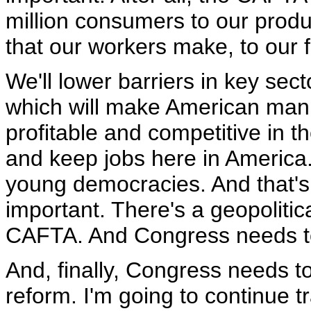
million consumers to our produ
that our workers make, to our 
We'll lower barriers in key secto
which will make American man
profitable and competitive in t
and keep jobs here in America. 
young democracies. And that's
important. There's a geopolitic
CAFTA. And Congress needs to p
And, finally, Congress needs t
reform. I'm going to continue t