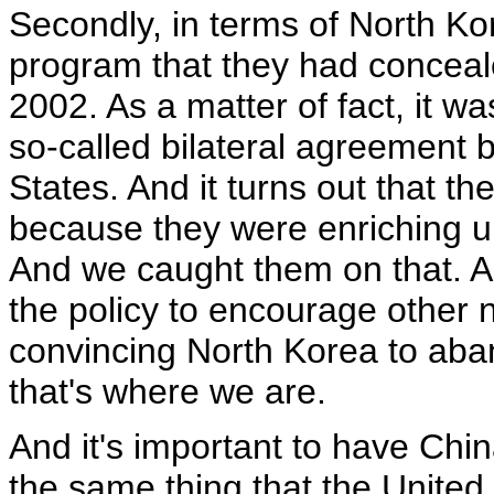
Secondly, in terms of North K
program that they had concealed
2002. As a matter of fact, it was
so-called bilateral agreement
States. And it turns out that t
because they were enriching u
And we caught them on that. A
the policy to encourage other n
convincing North Korea to ab
that's where we are.
And it's important to have Chin
the same thing that the United S