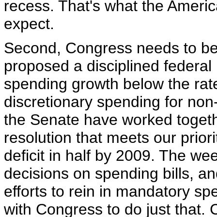
recess. That's what the Americ
expect.
Second, Congress needs to be w
proposed a disciplined federal 
spending growth below the rate
discretionary spending for no
the Senate have worked togeth
resolution that meets our prior
deficit in half by 2009. The we
decisions on spending bills, an
efforts to rein in mandatory s
with Congress to do just that