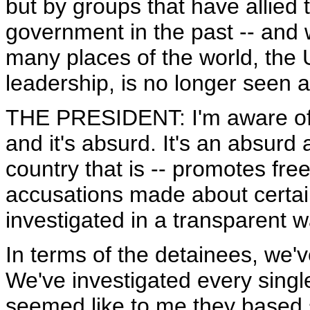
but by groups that have allied
government in the past -- and w
many places of the world, the 
leadership, is no longer seen 
THE PRESIDENT: I'm aware of t
and it's absurd. It's an absurd 
country that is -- promotes fr
accusations made about certain
investigated in a transparent wa
In terms of the detainees, we'
We've investigated every single
seemed like to me they based 