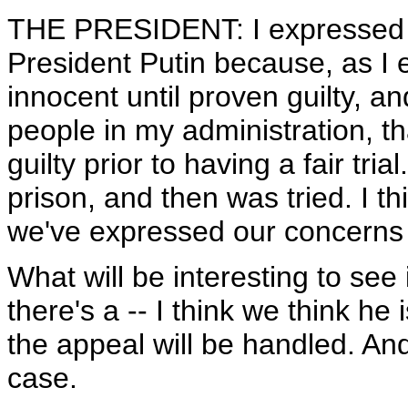
THE PRESIDENT: I expressed 
President Putin because, as I 
innocent until proven guilty, an
people in my administration, th
guilty prior to having a fair tri
prison, and then was tried. I th
we've expressed our concerns
What will be interesting to see
there's a -- I think we think he
the appeal will be handled. An
case.