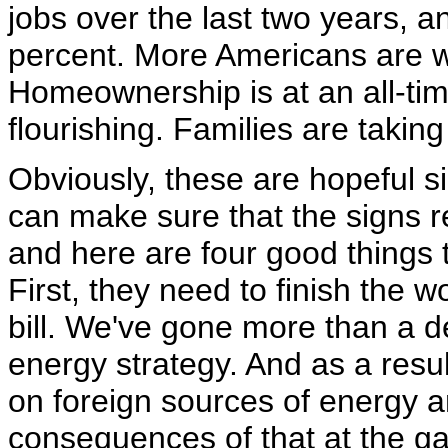
jobs over the last two years, 
percent. More Americans are w
Homeownership is at an all-ti
flourishing. Families are taki
Obviously, these are hopeful s
can make sure that the signs r
and here are four good things 
First, they need to finish the 
bill. We've gone more than a 
energy strategy. And as a res
on foreign sources of energy 
consequences of that at the ga