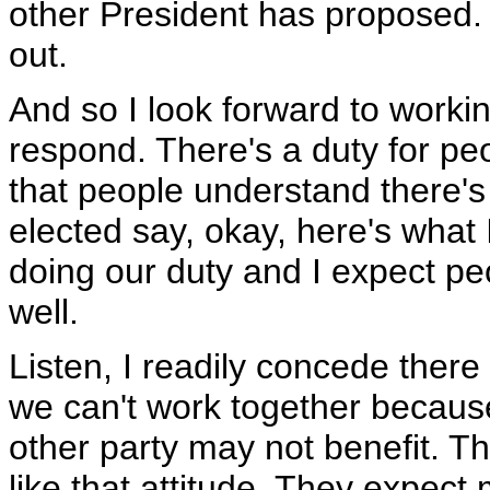
other President has proposed. 
out.
And so I look forward to worki
respond. There's a duty for peo
that people understand there'
elected say, okay, here's what 
doing our duty and I expect peo
well.
Listen, I readily concede there
we can't work together becaus
other party may not benefit. Th
like that attitude. They expec