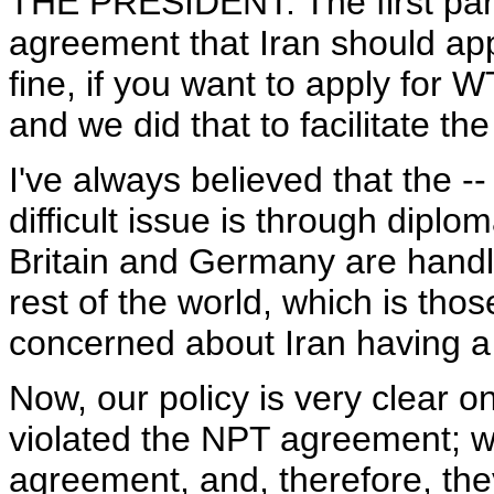
THE PRESIDENT: The first part
agreement that Iran should app
fine, if you want to apply for 
and we did that to facilitate th
I've always believed that the -
difficult issue is through diplo
Britain and Germany are handli
rest of the world, which is tho
concerned about Iran having 
Now, our policy is very clear on
violated the NPT agreement; we
agreement, and, therefore, the