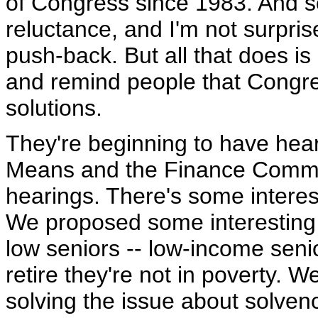
of Congress since 1983. And so
reluctance, and I'm not surpris
push-back. But all that does i
and remind people that Congr
solutions.
They're beginning to have hea
Means and the Finance Commit
hearings. There's some intere
We proposed some interesting 
low seniors -- low-income seni
retire they're not in poverty. W
solving the issue about solven