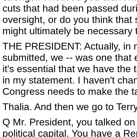
cuts that had been passed duri
oversight, or do you think that
might ultimately be necessary 
THE PRESIDENT: Actually, in m
submitted, we -- was one that
it's essential that we have the 
in my statement. I haven't chan
Congress needs to make the t
Thalia. And then we go to Terry
Q Mr. President, you talked on
political capital. You have a 