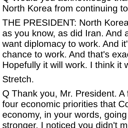
North Korea from continuing t
THE PRESIDENT: North Korea 
as you know, as did Iran. And a
want diplomacy to work. And it
chance to work. And that's exa
Hopefully it will work. I think it w
Stretch.
Q Thank you, Mr. President. 
four economic priorities that 
economy, in your words, going 
stronger. I noticed you didn't