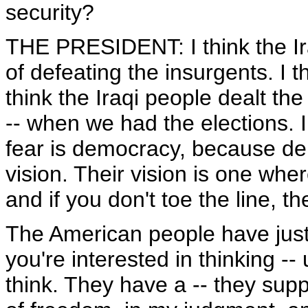
security?
THE PRESIDENT: I think the Ir
of defeating the insurgents. I t
think the Iraqi people dealt th
-- when we had the elections. 
fear is democracy, because dem
vision. Their vision is one wh
and if you don't toe the line, 
The American people have just g
you're interested in thinking -
think. They have a -- they supp