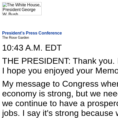
President's Press Conference
The Rose Garden
10:43 A.M. EDT
THE PRESIDENT: Thank you. P
I hope you enjoyed your Memo
My message to Congress when t
economy is strong, but we nee
we continue to have a prosper
jobs. I say it's strong because