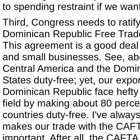
to spending restraint if we wan
Third, Congress needs to ratif
Dominican Republic Free Trade
This agreement is a good deal
and small businesses. See, ab
Central America and the Domin
States duty-free; yet, our expo
Dominican Republic face hefty t
field by making about 80 perce
countries duty-free. I've always 
makes our trade with the CAFTA
important. After all, the CAFT