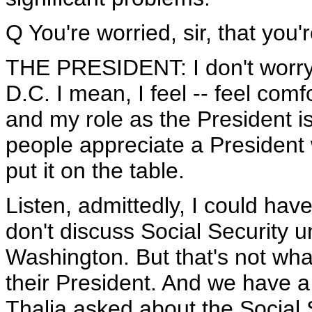
Q You're worried, sir, that you
THE PRESIDENT: I don't worry
D.C. I mean, I feel -- feel comf
and my role as the President i
people appreciate a President 
put it on the table.
Listen, admittedly, I could have
don't discuss Social Security 
Washington. But that's not wh
their President. And we have a
Thalia asked about the Social 