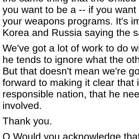
you want to be a -- if you want 
your weapons programs. It's i
Korea and Russia saying the s
We've got a lot of work to do 
he tends to ignore what the oth
But that doesn't mean we're go
forward to making it clear that 
responsible nation, that he need
involved.
Thank you.
Q Would you acknowledge that 