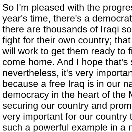
So I'm pleased with the progres
year's time, there's a democrat
there are thousands of Iraqi so
fight for their own country; that
will work to get them ready to f
come home. And I hope that's s
nevertheless, it's very importa
because a free Iraq is in our na
democracy in the heart of the M
securing our country and promot
very important for our country t
such a powerful example in a n