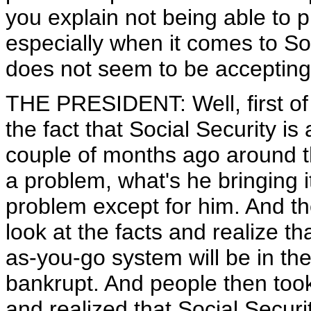
you explain not being able to
especially when it comes to Soc
does not seem to be accepting 
THE PRESIDENT: Well, first of a
the fact that Social Security 
couple of months ago around th
a problem, what's he bringing i
problem except for him. And th
look at the facts and realize th
as-you-go system will be in the
bankrupt. And people then too
and realized that Social Securi