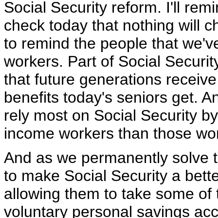
Social Security reform. I'll re
check today that nothing will c
to remind the people that we'v
workers. Part of Social Securi
that future generations receive
benefits today's seniors get.
rely most on Social Security by
income workers than those work
And as we permanently solve t
to make Social Security a bett
allowing them to take some of 
voluntary personal savings acc