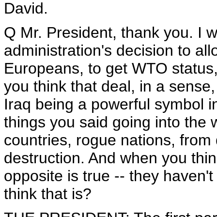
David.
Q Mr. President, thank you. I w
administration's decision to allo
Europeans, to get WTO status
you think that deal, in a sense
Iraq being a powerful symbol in
things you said going into the 
countries, rogue nations, fro
destruction. And when you thin
opposite is true -- they haven'
think that is?