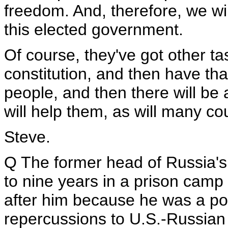
freedom. And, therefore, we wi
this elected government.
Of course, they've got other ta
constitution, and then have that
people, and then there will be 
will help them, as will many co
Steve.
Q The former head of Russia's
to nine years in a prison camp
after him because he was a poli
repercussions to U.S.-Russian r