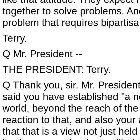
together to solve problems. And
problem that requires bipartis
Terry.
Q Mr. President --
THE PRESIDENT: Terry.
Q Thank you, sir. Mr. President
said you have established "a n
world, beyond the reach of the 
reaction to that, and also your
that that is a view not just he