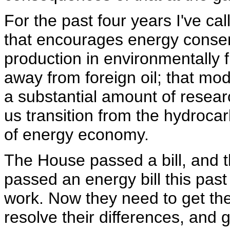
For the past four years I've ca
that encourages energy conser
production in environmentally f
away from foreign oil; that mode
a substantial amount of resea
us transition from the hydroca
of energy economy.
The House passed a bill, and
passed an energy bill this past
work. Now they need to get the b
resolve their differences, and 