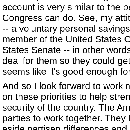
account is very similar to the
Congress can do. See, my attit
-- a voluntary personal saving
member of the United States C
States Senate -- in other word
deal for them so they could get 
seems like it's good enough fo
And so I look forward to worki
on these priorities to help st
security of the country. The A
parties to work together. They
aside partisan differences and