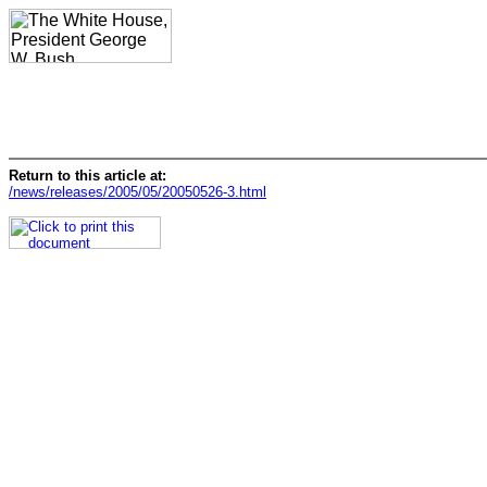
Return to this article at:
/news/releases/2005/05/20050526-3.html