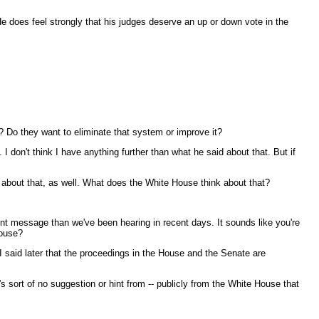
e does feel strongly that his judges deserve an up or down vote in the
 Do they want to eliminate that system or improve it?
 don't think I have anything further than what he said about that. But if
n about that, as well. What does the White House think about that?
rent message than we've been hearing in recent days. It sounds like you're
House?
I said later that the proceedings in the House and the Senate are
s sort of no suggestion or hint from -- publicly from the White House that