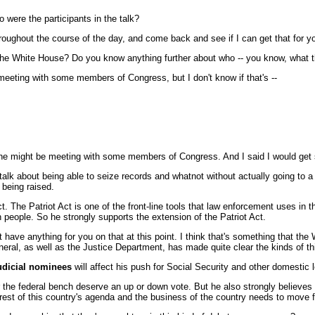
were the participants in the talk?
hroughout the course of the day, and come back and see if I can get that for y
 the White House? Do you know anything further about who -- you know, what t
eeting with some members of Congress, but I don't know if that's --
he might be meeting with some members of Congress. And I said I would get s
f talk about being able to seize records and whatnot without actually going to a
 being raised.
 The Patriot Act is one of the front-line tools that law enforcement uses in 
n people. So he strongly supports the extension of the Patriot Act.
have anything for you on that at this point. I think that's something that the
neral, as well as the Justice Department, has made quite clear the kinds of t
udicial nominees
will affect his push for Social Security and other domestic l
the federal bench deserve an up or down vote. But he also strongly believes
e rest of this country's agenda and the business of the country needs to move 