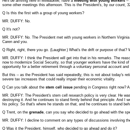
He'll be arriving here in Milwaukee, have a
meeting with young workers
--
some other meetings this afternoon. This is the President's, by our count, 3
Q Is this the first with a group of young workers?
MR. DUFFY: No.
Q It's not?
MR. DUFFY: No. The President met with young workers in Northern Virginia dir
Caren and you.
Q Right, right, there you go. (Laughter.) What's the drift or purpose of tha
MR. DUFFY: I think the President will get into that in his remarks. The reas
now to modernize Social Security, so that younger workers have the kind of r
opportunity for a better retirement through a voluntary personal account and 
But this -- as the President has said repeatedly, this is not about today's r
severe tax increases that could really impair their economic vitality.
Q Can you talk about the
stem cell issue
pending in Congress right now? Are
MR. DUFFY: The President's stem cell research policy is very clear. He was t
destroying it. And he continues to stand firmly behind that principle. And I
his policy. So that's where he stands on that, and he continues to stand behi
Q Trent, on the
grenade
, can you say who decided to go ahead with the sp
MR. DUFFY: I decline to comment on any types of discussions involving the 
Q Was it the President, himself, who decided to go ahead and do it?