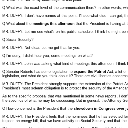
Q What was the exact level of the communication there? In other words, who 
MR. DUFFY: I don't have names at this point. I'll see what else I can get, t
Q What about the
meetings this afternoon
that the President is having at
MR. DUFFY: Let me see what's on his public schedule. I think he might be m
Q Social Security?
MR. DUFFY: Not clear. Let me get that for you.
Q I'm sorry, I didn't hear you, some meetings on what?
MR. DUFFY: John was asking what kind of meetings this afternoon. I think 
Q Senator Roberts has some legislation to
expand the Patriot Act
, a lot o
legislation, and what do you think about it? There are civil liberties concerns
MR. DUFFY: The President strongly supports the extension of the Patriot Act.
President's most solemn obligation is to protect the security of the America
As to the specific proposal that was mentioned in some news reports, I don't 
the specifics of what he may be discussing. But in general, the Attorney Ge
Q How concerned is the President that the
showdown in Congress over j
MR. DUFFY: The President feels that the nominees that he has selected for 
to pass an energy bill, that we have activity on Social Security and that th