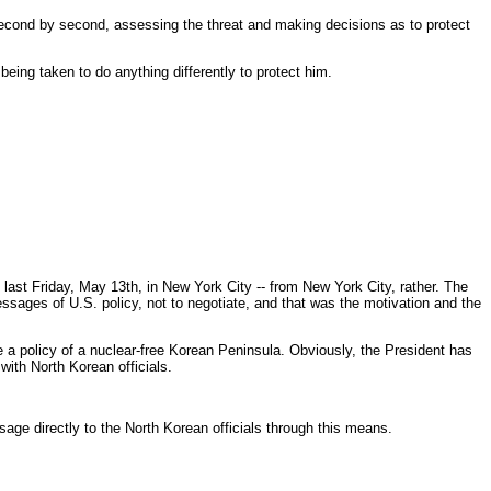
econd by second, assessing the threat and making decisions as to protect
being taken to do anything differently to protect him.
last Friday, May 13th, in New York City -- from New York City, rather. The
sages of U.S. policy, not to negotiate, and that was the motivation and the
e a policy of a nuclear-free Korean Peninsula. Obviously, the President has
ith North Korean officials.
ge directly to the North Korean officials through this means.