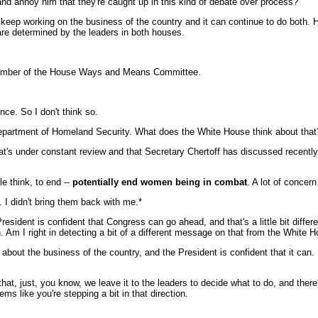
and annoy him that they're caught up in this kind of debate over process?
 keep working on the business of the country and it can continue to do both. H
re determined by the leaders in both houses.
ember of the House Ways and Means Committee.
ce. So I don't think so.
epartment of Homeland Security. What does the White House think about that?
's under constant review and that Secretary Chertoff has discussed recently. I
 think, to end --
potentially end women being in combat
. A lot of concer
 I didn't bring them back with me.*
esident is confident that Congress can go ahead, and that's a little bit diffe
 Am I right in detecting a bit of a different message on that from the White 
bout the business of the country, and the President is confident that it can. 
t, just, you know, we leave it to the leaders to decide what to do, and there'
ems like you're stepping a bit in that direction.