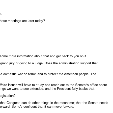
ou.
hose meetings are later today?
ome more information about that and get back to you on it.
 grand jury or going to a judge. Does the administration support that
the domestic war on terror, and to protect the American people. The
 White House will have to study and reach out to the Senator's office about
hings we want to see extended, and the President fully backs that.
egislation?
 that Congress can do other things in the meantime; that the Senate needs
forward. So he's confident that it can move forward.