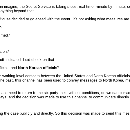
 imagine, the Secret Service is taking steps, real time, minute by minute, s
anything beyond that.
e House decided to go ahead with the event. It's not asking what measures are 
n.
elmed?
ation?
t indicated. I did check on that.
ficials and
North Korean officials
?
e working-level contacts between the United States and North Korean officials 
 the past, this channel has been used to convey messages to North Korea, mes
eans need to return to the six-party talks without conditions, so we can pursu
days, and the decision was made to use this channel to communicate directly w
the case publicly and directly. So this decision was made to send this messa