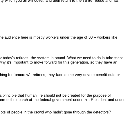
ity which you all will cover, and then return to the White House and has
the audience here is mostly workers under the age of 30 -- workers like
or today's retirees, the system is sound. What we need to do is take steps
why it's important to move forward for this generation, so they have an
thing for tomorrow's retirees, they face some very severe benefit cuts or
 principle that human life should not be created for the purpose of
stem cell research at the federal government under this President and under
ots of people in the crowd who hadn't gone through the detectors?