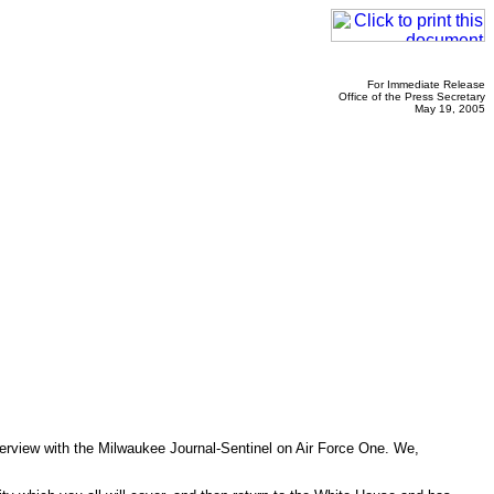
For Immediate Release
Office of the Press Secretary
May 19, 2005
terview with the Milwaukee Journal-Sentinel on Air Force One. We,