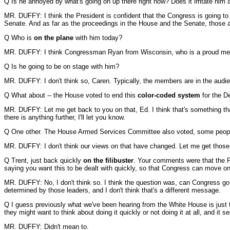
Q Is he annoyed by what's going on up there right now? Does it irritate him 
MR. DUFFY: I think the President is confident that the Congress is going to
Senate. And as far as the proceedings in the House and the Senate, those a
Q Who is
on the plane
with him today?
MR. DUFFY: I think Congressman Ryan from Wisconsin, who is a proud m
Q Is he going to be on stage with him?
MR. DUFFY: I don't think so, Caren. Typically, the members are in the audien
Q What about -- the House voted to end this
color-coded system
for the D
MR. DUFFY: Let me get back to you on that, Ed. I think that's something that
there is anything further, I'll let you know.
Q One other. The House Armed Services Committee also voted, some people
MR. DUFFY: I don't think our views on that have changed. Let me get those.
Q Trent, just back quickly
on the filibuster
. Your comments were that the Pr
saying you want this to be dealt with quickly, so that Congress can move on.
MR. DUFFY: No, I don't think so. I think the question was, can Congress go a
determined by those leaders, and I don't think that's a different message.
Q I guess previously what we've been hearing from the White House is just tha
they might want to think about doing it quickly or not doing it at all, and it se
MR. DUFFY: Didn't mean to.