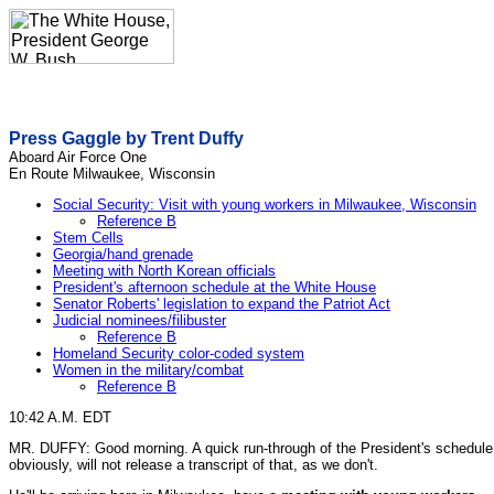
Press Gaggle by Trent Duffy
Aboard Air Force One
En Route Milwaukee, Wisconsin
Social Security: Visit with young workers in Milwaukee, Wisconsin
Reference B
Stem Cells
Georgia/hand grenade
Meeting with North Korean officials
President's afternoon schedule at the White House
Senator Roberts' legislation to expand the Patriot Act
Judicial nominees/filibuster
Reference B
Homeland Security color-coded system
Women in the military/combat
Reference B
10:42 A.M. EDT
MR. DUFFY: Good morning. A quick run-through of the President's schedule. 
obviously, will not release a transcript of that, as we don't.