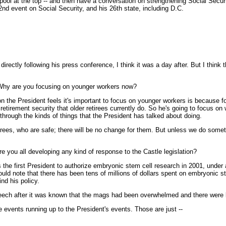
 pool at the top -- and then have a conversation on strengthening Social Secur
2nd event on Social Security, and his 26th state, including D.C.
ectly following his press conference, I think it was a day after. But I think 
t? Why are you focusing on younger workers now?
on the President feels it's important to focus on younger workers is because f
etirement security that older retirees currently do. So he's going to focus on 
through the kinds of things that the President has talked about doing.
etirees, who are safe; there will be no change for them. But unless we do some
 you all developing any kind of response to the Castle legislation?
he first President to authorize embryonic stem cell research in 2001, under a
 would note that there has been tens of millions of dollars spent on embryonic 
nd his policy.
eech after it was known that the mags had been overwhelmed and there were l
events running up to the President's events. Those are just --