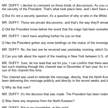
MR. DUFFY: I decline to comment on those kinds of discussions. As you can
the security of the President. That's what took place here, and I don't have 
Q But it's not a security question, it's a question of why or who in the Whit
MR. DUFFY: Those are private discussions, and that's the way they'll remai
Q Did the President know before the event that the mags had been overwh
MR. DUFFY: I don't have anything further for you on that.
Q Has the President gotten any more briefings on the status of the investig
MR. DUFFY: No, the last one he received was yesterday morning, which Scot
Q Can you talk about the report of the meeting in New York between U.S. of
MR. DUFFY: Sure, let me read that out for you. I can confirm that there wer
last such meeting through this channel was in December of last year. As in
use of this channel this time.
This channel was used to reiterate the message, directly, that the North Kor
been delivering this message publicly and directly in the recent weeks and 
Q Why do that now?
MR. DUFFY: It's the decision that was made. The President has been making 
Q Was there any response from the North Koreans?
MR. DUFFY: Not to my knowledge, at this point.