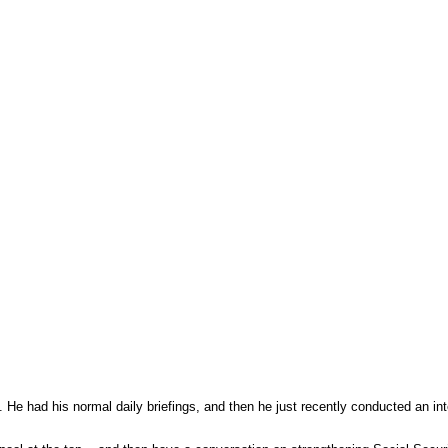
He had his normal daily briefings, and then he just recently conducted an in