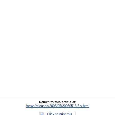
Return to this article at:
/news/releases/2005/05/20050513-5.v.html