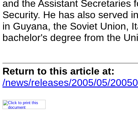
and the Assistant Secretaries 
Security. He has also served in
in Guyana, the Soviet Union, I
bachelor's degree from the Univ
Return to this article at:
/news/releases/2005/05/20050