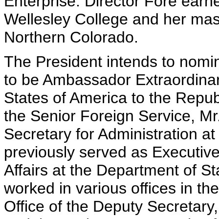
Enterprise. Director Fore earn
Wellesley College and her mast
Northern Colorado.
The President intends to nomin
to be Ambassador Extraordinary
States of America to the Repu
the Senior Foreign Service, Mr
Secretary for Administration a
previously served as Executive
Affairs at the Department of Sta
worked in various offices in th
Office of the Deputy Secretar