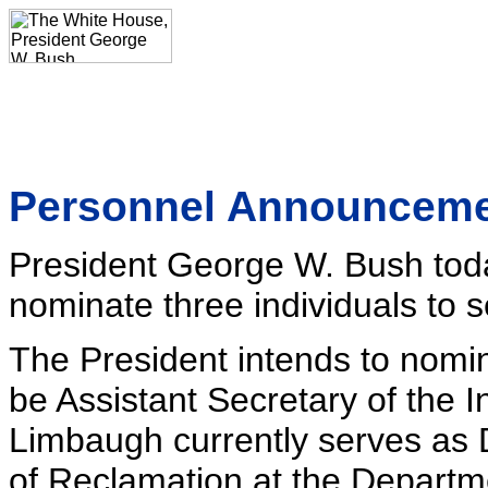
Personnel Announcem
President George W. Bush toda
nominate three individuals to s
The President intends to nomi
be Assistant Secretary of the I
Limbaugh currently serves as
of Reclamation at the Departmen