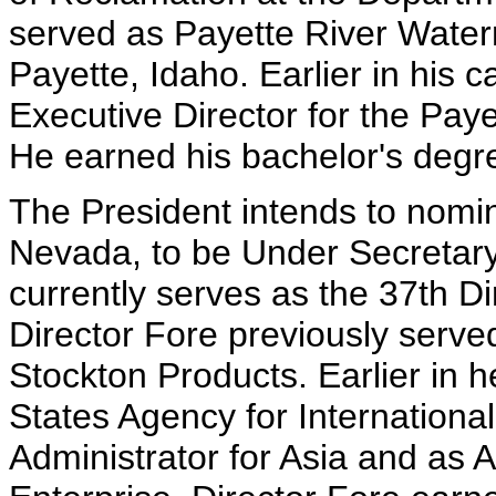
served as Payette River Waterm
Payette, Idaho. Earlier in his 
Executive Director for the Pay
He earned his bachelor's degre
The President intends to nomi
Nevada, to be Under Secretar
currently serves as the 37th Di
Director Fore previously serv
Stockton Products. Earlier in h
States Agency for Internationa
Administrator for Asia and as A