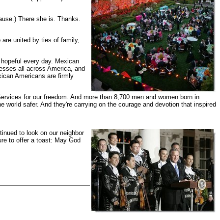
lause.) There she is. Thanks.
re united by ties of family,
 hopeful every day. Mexican
nesses all across America, and
ican Americans are firmly
 Services for our freedom. And more than 8,700 men and women born in
world safer. And they're carrying on the courage and devotion that inspired
inued to look on our neighbor
ure to offer a toast: May God