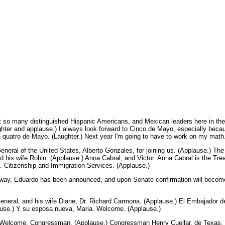
so many distinguished Hispanic Americans, and Mexican leaders here in the 
hter and applause.) I always look forward to Cinco de Mayo, especially beca
 quatro de Mayo. (Laughter.) Next year I'm going to have to work on my math.
y General of the United States, Alberto Gonzales, for joining us. (Applause.) 
d his wife Robin. (Applause.) Anna Cabral, and Victor. Anna Cabral is the Trea
. Citizenship and Immigration Services. (Applause.)
e way, Eduardo has been announced, and upon Senate confirmation will beco
General, and his wife Diane, Dr. Richard Carmona. (Applause.) El Embajador
use.) Y su esposa nueva, Maria. Welcome. (Applause.)
y. Welcome, Congressman. (Applause.) Congressman Henry Cuellar, de Texas.