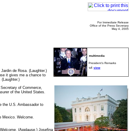
For Immediate Release
Office of the Press Secretary
May 4, 2005
President's Remarks
view
Jardin de Rosa. (Laughter.)
use it gives me a chance to
 (Laughter.)
The Secretary of Commerce,
surer of the United States.
me the U.S. Ambassador to
 de Mexico. Welcome.
 Welcome. (Applause.) Josefina