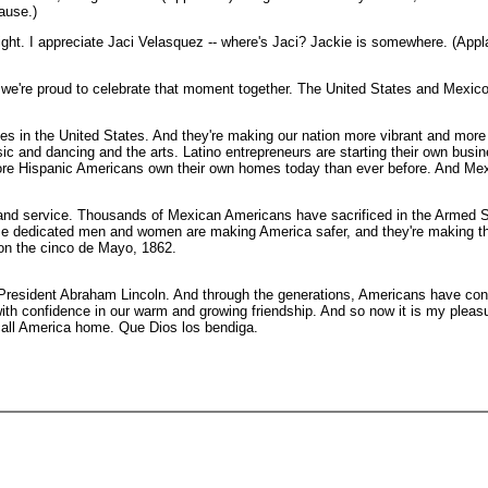
ause.)
onight. I appreciate Jaci Velasquez -- where's Jaci? Jackie is somewhere. (App
're proud to celebrate that moment together. The United States and Mexico a
s in the United States. And they're making our nation more vibrant and more
c and dancing and the arts. Latino entrepreneurs are starting their own busi
More Hispanic Americans own their own homes today than ever before. And Mex
m and service. Thousands of Mexican Americans have sacrificed in the Armed
se dedicated men and women are making America safer, and they're making the 
 on the cinco de Mayo, 1862.
resident Abraham Lincoln. And through the generations, Americans have cont
with confidence in our warm and growing friendship. And so now it is my pleas
call America home. Que Dios los bendiga.