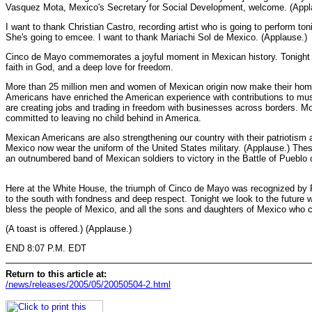
Vasquez Mota, Mexico's Secretary for Social Development, welcome. (Appl
I want to thank Christian Castro, recording artist who is going to perform t
She's going to emcee. I want to thank Mariachi Sol de Mexico. (Applause.)
Cinco de Mayo commemorates a joyful moment in Mexican history. Tonight we
faith in God, and a deep love for freedom.
More than 25 million men and women of Mexican origin now make their home
Americans have enriched the American experience with contributions to musi
are creating jobs and trading in freedom with businesses across borders. 
committed to leaving no child behind in America.
Mexican Americans are also strengthening our country with their patriotis
Mexico now wear the uniform of the United States military. (Applause.) The
an outnumbered band of Mexican soldiers to victory in the Battle of Pueblo
Here at the White House, the triumph of Cinco de Mayo was recognized by P
to the south with fondness and deep respect. Tonight we look to the future 
bless the people of Mexico, and all the sons and daughters of Mexico who 
(A toast is offered.) (Applause.)
END 8:07 P.M. EDT
Return to this article at:
/news/releases/2005/05/20050504-2.html