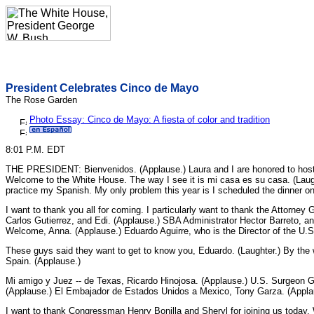
President Celebrates Cinco de Mayo
The Rose Garden
Photo Essay: Cinco de Mayo: A fiesta of color and tradition
8:01 P.M. EDT
THE PRESIDENT: Bienvenidos. (Applause.) Laura and I are honored to host 
Welcome to the White House. The way I see it is mi casa es su casa. (Laug
practice my Spanish. My only problem this year is I scheduled the dinner on
I want to thank you all for coming. I particularly want to thank the Attorne
Carlos Gutierrez, and Edi. (Applause.) SBA Administrator Hector Barreto, an
Welcome, Anna. (Applause.) Eduardo Aguirre, who is the Director of the U.S
These guys said they want to get to know you, Eduardo. (Laughter.) By th
Spain. (Applause.)
Mi amigo y Juez -- de Texas, Ricardo Hinojosa. (Applause.) U.S. Surgeon 
(Applause.) El Embajador de Estados Unidos a Mexico, Tony Garza. (Appla
I want to thank Congressman Henry Bonilla and Sheryl for joining us toda