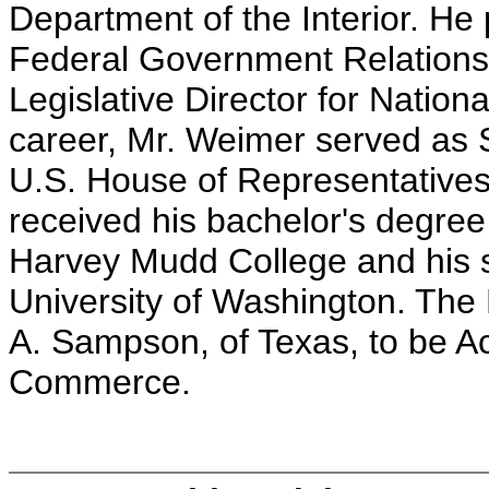
Department of the Interior. He 
Federal Government Relations f
Legislative Director for National
career, Mr. Weimer served as S
U.S. House of Representative
received his bachelor's degree
Harvey Mudd College and his 
University of Washington. The 
A. Sampson, of Texas, to be Ac
Commerce.