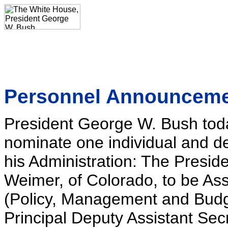
Personnel Announcem
President George W. Bush toda
nominate one individual and de
his Administration: The Presi
Weimer, of Colorado, to be Assi
(Policy, Management and Budge
Principal Deputy Assistant Sec