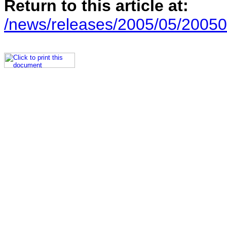
Return to this article at:
/news/releases/2005/05/20050