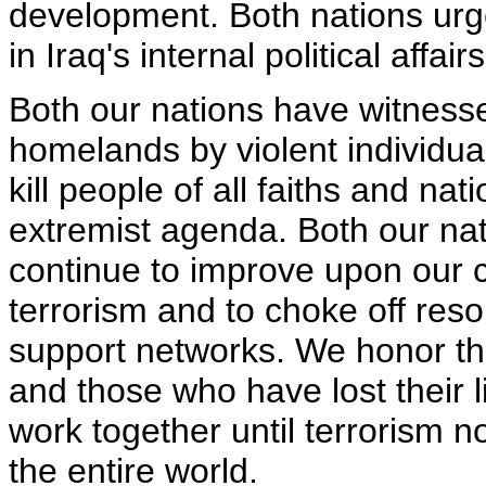
development. Both nations urge
in Iraq's internal political affairs
Both our nations have witnesse
homelands by violent individua
kill people of all faiths and nati
extremist agenda. Both our nat
continue to improve upon our 
terrorism and to choke off res
support networks. We honor the
and those who have lost their li
work together until terrorism n
the entire world.