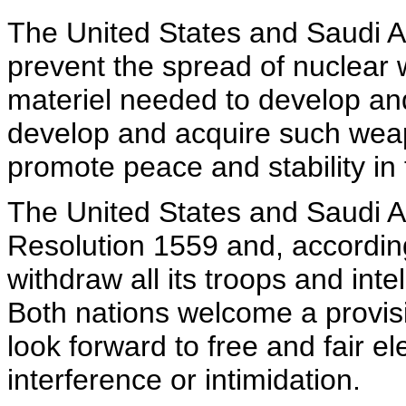
The United States and Saudi Ar
prevent the spread of nuclear
materiel needed to develop and
develop and acquire such weapo
promote peace and stability in 
The United States and Saudi A
Resolution 1559 and, accordingl
withdraw all its troops and in
Both nations welcome a provi
look forward to free and fair e
interference or intimidation.