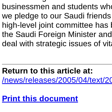
businessmen and students who 
we pledge to our Saudi friends t
high-level joint committee has
the Saudi Foreign Minister and 
deal with strategic issues of vi
Return to this article at:
/news/releases/2005/04/text/
Print this document