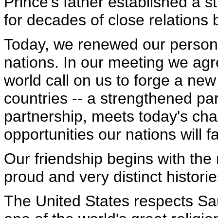
Prince's father established a s
for decades of close relations
Today, we renewed our persona
nations. In our meeting we ag
world call on us to forge a ne
countries -- a strengthened par
partnership, meets today's ch
opportunities our nations will f
Our friendship begins with the 
proud and very distinct historie
The United States respects Sau