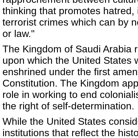
thinking that promotes hatred,
terrorist crimes which can by 
or law."
The Kingdom of Saudi Arabia r
upon which the United States 
enshrined under the first amen
Constitution. The Kingdom appr
role in working to end colonia
the right of self-determination.
While the United States conside
institutions that reflect the hist