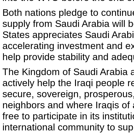
Both nations pledge to continue
supply from Saudi Arabia will 
States appreciates Saudi Arab
accelerating investment and ex
help provide stability and ade
The Kingdom of Saudi Arabia a
actively help the Iraqi people re
secure, sovereign, prosperous, 
neighbors and where Iraqis of a
free to participate in its institu
international community to supp