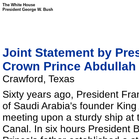
The White House
President George W. Bush
Joint Statement by Pre
Crown Prince Abdullah
Crawford, Texas
Sixty years ago, President Fr
of Saudi Arabia's founder King 
meeting upon a sturdy ship at 
Canal. In six hours President