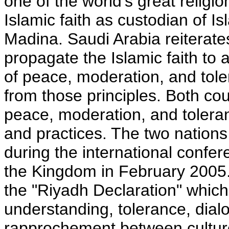
one of the world's great religi
Islamic faith as custodian of 
Madina. Saudi Arabia reiterates
propagate the Islamic faith to 
of peace, moderation, and tole
from those principles. Both co
peace, moderation, and toleran
and practices. The two nations 
during the international confe
the Kingdom in February 2005.
the "Riyadh Declaration" which c
understanding, tolerance, dial
rapprochement between cultures.