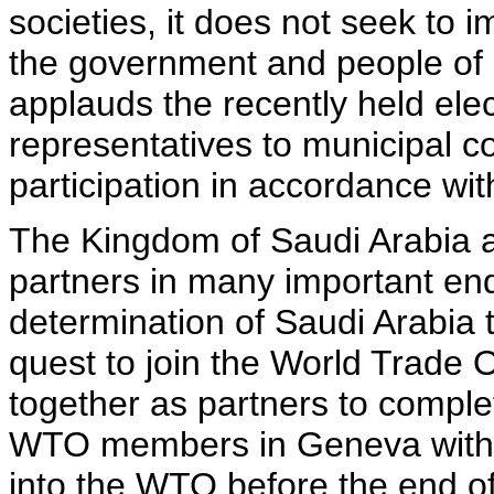
societies, it does not seek to 
the government and people of 
applauds the recently held ele
representatives to municipal c
participation in accordance wi
The Kingdom of Saudi Arabia a
partners in many important e
determination of Saudi Arabia 
quest to join the World Trade 
together as partners to comple
WTO members in Geneva with 
into the WTO before the end o