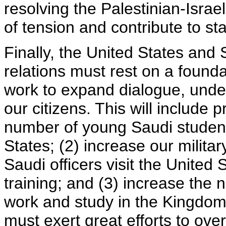
resolving the Palestinian-Israel
of tension and contribute to sta
Finally, the United States and 
relations must rest on a found
work to expand dialogue, unde
our citizens. This will include
number of young Saudi students
States; (2) increase our milit
Saudi officers visit the United 
training; and (3) increase the 
work and study in the Kingdom
must exert great efforts to ov