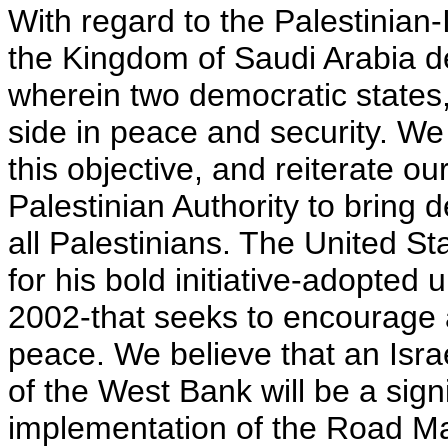
With regard to the Palestinian-I
the Kingdom of Saudi Arabia de
wherein two democratic states, 
side in peace and security. We 
this objective, and reiterate our
Palestinian Authority to bring
all Palestinians. The United S
for his bold initiative-adopte
2002-that seeks to encourage a
peace. We believe that an Isra
of the West Bank will be a sign
implementation of the Road Map.