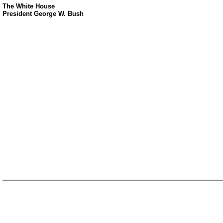
The White House
President George W. Bush