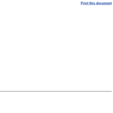
Print this document