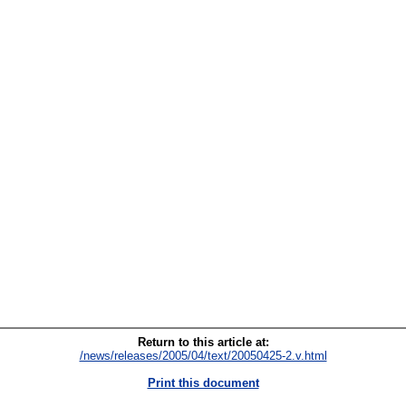
Return to this article at:
/news/releases/2005/04/text/20050425-2.v.html
Print this document